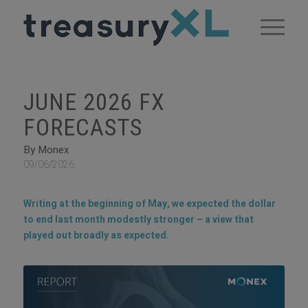
JUNE 2026 FX
FORECASTS
By Monex
09/06/2026
Writing at the beginning of May, we expected the dollar
to end last month modestly stronger – a view that
played out broadly as expected.