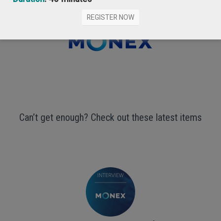
REGISTER NOW
Can’t get enough? Check out these latest items