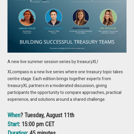
US economic indicators are diverging from those of other
advanced economies, where data is increasingly
underwhelming. All told, this mix leaves us predicting little
change for the buck through June, while further out, we now
expect more limited greenback depreciation, reflecting the
more dollar-positive conditions.
DOWNLOAD THE FULL REPORT
A new live summer session series by treasuryXL!
XLcompass is a new live series where one treasury topic takes
Authors:
centre stage. Each edition brings together experts from
Nick Rees, Head of Macro Research
treasuryXL partners in a moderated discussion, giving
participants the opportunity to compare approaches, practical
Barry van der Laan, Senior FX Market Strategist
experience, and solutions around a shared challenge.
When
? Tuesday, August 11th
Start
: 15:00 pm CET
Duration
: 45 minutes