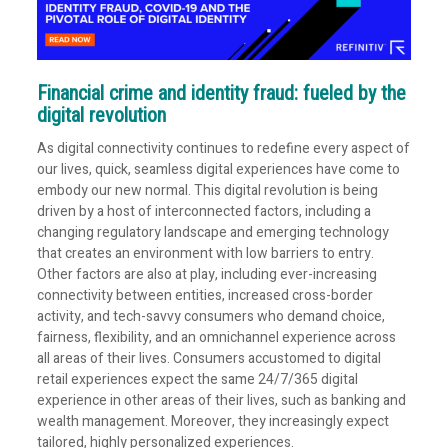
Financial crime and identity fraud: fueled by the
digital revolution
As digital connectivity continues to redefine every aspect of
our lives, quick, seamless digital experiences have come to
embody our new normal. This digital revolution is being
driven by a host of interconnected factors, including a
changing regulatory landscape and emerging technology
that creates an environment with low barriers to entry.
Other factors are also at play, including ever-increasing
connectivity between entities, increased cross-border
activity, and tech-savvy consumers who demand choice,
fairness, flexibility, and an omnichannel experience across
all areas of their lives. Consumers accustomed to digital
retail experiences expect the same 24/7/365 digital
experience in other areas of their lives, such as banking and
wealth management. Moreover, they increasingly expect
tailored, highly personalized experiences.