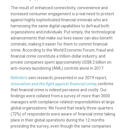
The result of enhanced connectivity, convenience and
increased consumer engagement is a real need to protect
against highly sophisticated financial criminals who are
harnessing the same digital capabilities to defraud both
organizations and individuals. Put simply, the technological
advancements that make our lives easier can also benefit
criminals, making it easier for them to commit financial
crime. According to the World Economic Forum, fraud and
financial crime constitute a trillion-dollar industry, and
private companies spent approximately US$8.2 billion on
anti-money laundering (AML) controls alone in 2017.
Refinitiv’s
own research, presented in our 2019 report,
Innovation and the fight against financial crime
, confirms
that financial crime is indeed pervasive and costly. Our
findings were collated from a survey of more than 3000
managers with compliance-related responsibilities at large
global organizations. We found that nearly three-quarters
(72%) of respondents were aware of financial crime taking
place in their global operations during the 12 months
preceding the survey, even though the same companies