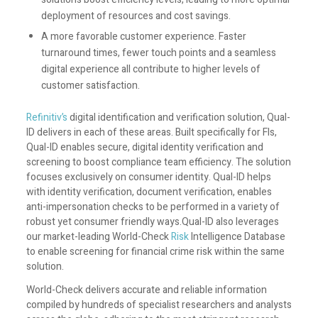
deployment of resources and cost savings.
A more favorable customer experience. Faster
turnaround times, fewer touch points and a seamless
digital experience all contribute to higher levels of
customer satisfaction.
Refinitiv’s
digital identification and verification solution, Qual-
ID delivers in each of these areas. Built specifically for FIs,
Qual-ID enables secure, digital identity verification and
screening to boost compliance team efficiency. The solution
focuses exclusively on consumer identity. Qual-ID helps
with identity verification, document verification, enables
anti-impersonation checks to be performed in a variety of
robust yet consumer friendly ways.Qual-ID also leverages
our market-leading World-Check
Risk
Intelligence Database
to enable screening for financial crime risk within the same
solution.
World-Check delivers accurate and reliable information
compiled by hundreds of specialist researchers and analysts