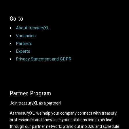
Go to
About treasuryXL
Vacancies
Partners
Experts
Privacy Statement and GDPR
Partner Program
Join treasuryXL as a partner!
At treasuryXL, we help your company connect with treasury
professionals and showcase your solutions and expertise
through our partner network. Stand out in 2026 and schedule