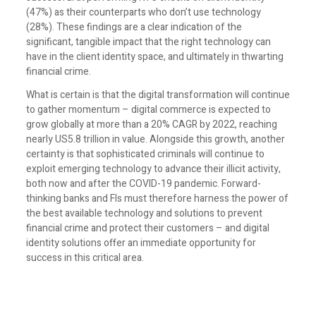
(47%) as their counterparts who don’t use technology
(28%). These findings are a clear indication of the
significant, tangible impact that the right technology can
have in the client identity space, and ultimately in thwarting
financial crime.
What is certain is that the digital transformation will continue
to gather momentum – digital commerce is expected to
grow globally at more than a 20% CAGR by 2022, reaching
nearly US5.8 trillion in value. Alongside this growth, another
certainty is that sophisticated criminals will continue to
exploit emerging technology to advance their illicit activity,
both now and after the COVID-19 pandemic. Forward-
thinking banks and FIs must therefore harness the power of
the best available technology and solutions to prevent
financial crime and protect their customers – and digital
identity solutions offer an immediate opportunity for
success in this critical area.