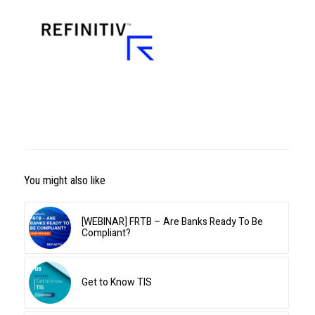
You might also like
[WEBINAR] FRTB – Are Banks Ready To Be
Compliant?
Get to Know TIS