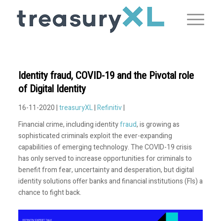
Identity fraud, COVID-19 and the Pivotal role
of Digital Identity
16-11-2020 |
treasuryXL
|
Refinitiv
|
Financial crime, including identity
fraud
, is growing as
sophisticated criminals exploit the ever-expanding
capabilities of emerging technology. The COVID-19 crisis
has only served to increase opportunities for criminals to
benefit from fear, uncertainty and desperation, but digital
identity solutions offer banks and financial institutions (FIs) a
chance to fight back.