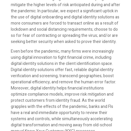
mitigate the higher levels of risk anticipated during and after
the pandemic. In particular, we expect a significant uptick in
the use of digital onboarding and digital identity solutions as
more consumers are forced to transact online as a result of
lockdown and social distancing requirements; choose to do
so for fear of contracting or spreading the virus; and/or are
seeking better security when asked to prove their identity.
Even before the pandemic, many firms were increasingly
using digital innovation to fight financial crime, including
digital identity solutions in the client identification space.
Digital identity solutions offer fast, reliable digital identity
verification and screening; transcend geographies; boost
operational efficiency; and remove the human error factor.
Moreover, digital identity helps financial institutions
optimize compliance models, improve risk mitigation and
protect customers from identity fraud. As the world
grapples with the effects of the pandemic, banks and FIs
have a real and immediate opportunity to review their
systems and controls, while simultaneously accelerating
digital transformation and moving away from old-school