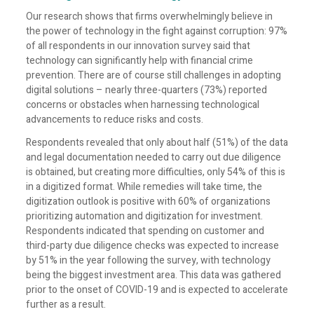
Our research shows that firms overwhelmingly believe in
the power of technology in the fight against corruption: 97%
of all respondents in our innovation survey said that
technology can significantly help with financial crime
prevention. There are of course still challenges in adopting
digital solutions – nearly three-quarters (73%) reported
concerns or obstacles when harnessing technological
advancements to reduce risks and costs.
Respondents revealed that only about half (51%) of the data
and legal documentation needed to carry out due diligence
is obtained, but creating more difficulties, only 54% of this is
in a digitized format. While remedies will take time, the
digitization outlook is positive with 60% of organizations
prioritizing automation and digitization for investment.
Respondents indicated that spending on customer and
third-party due diligence checks was expected to increase
by 51% in the year following the survey, with technology
being the biggest investment area. This data was gathered
prior to the onset of COVID-19 and is expected to accelerate
further as a result.