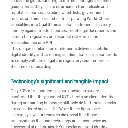
across the globe, adhering to the most stringent research
guidelines as they collate information from reliable and
reputable sources, including watch lists, government
records and media searches. Incorporating World-Check
capabilities into Qual-ID means that customers can verify
identity against trusted sources, proof legal documents and
screen for regulatory and financial risk – all in one
transaction, via one API.
This unique combination of elements delivers a holistic
digital identity and screening solution that assists our clients
to comply with their legal and regulatory requirements at
the time of onboarding.
Technology’s significant and tangible impact
Only 53% of respondents in our innovation survey
confirmed that they conduct KYC checks on client identity
during onboarding but worse still, only 46% of these checks
are considered successful. While these figures are
alarmingly low, our research did reveal that those
organizations that use technology are almost twice as
successful at performing KYC checks on client identity