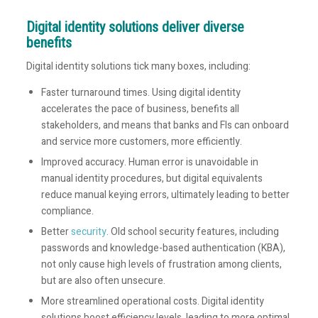
Digital identity solutions deliver diverse
benefits
Digital identity solutions tick many boxes, including:
Faster turnaround times. Using digital identity
accelerates the pace of business, benefits all
stakeholders, and means that banks and FIs can onboard
and service more customers, more efficiently.
Improved accuracy. Human error is unavoidable in
manual identity procedures, but digital equivalents
reduce manual keying errors, ultimately leading to better
compliance.
Better
security
. Old school security features, including
passwords and knowledge-based authentication (KBA),
not only cause high levels of frustration among clients,
but are also often unsecure.
More streamlined operational costs. Digital identity
solutions boost efficiency levels, leading to more optimal