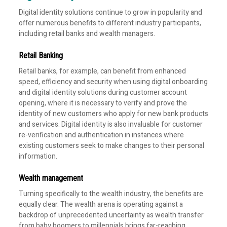
Digital identity solutions continue to grow in popularity and
offer numerous benefits to different industry participants,
including retail banks and wealth managers.
Retail Banking
Retail banks, for example, can benefit from enhanced
speed, efficiency and security when using digital onboarding
and digital identity solutions during customer account
opening, where it is necessary to verify and prove the
identity of new customers who apply for new bank products
and services. Digital identity is also invaluable for customer
re-verification and authentication in instances where
existing customers seek to make changes to their personal
information.
Wealth management
Turning specifically to the wealth industry, the benefits are
equally clear. The wealth arena is operating against a
backdrop of unprecedented uncertainty as wealth transfer
from baby boomers to millennials brings far-reaching