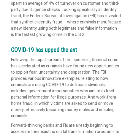
spent an average of 4% of turnover on customer and third-
party due diligence checks. Looking specifically at identity
fraud, the Federal Bureau of Investigation (FBI) has revealed
that synthetic identity fraud – where criminals manufacture
a new identity using both legitimate and false information –
is the fastest growing crime in the U.S.2
COVID-19 has upped the ant
Following the rapid spread of the epidemic , financial crime
has accelerated as criminals have found new opportunities
to exploit fear, uncertainty and desperation. The FBI
provides various innovative examples relating to how
criminals are using COVID-19 to defraud individuals,
including government impersonators who aim to extract
personal information for illegal purposes. And work-from-
home fraud, in which victims are asked to send or move
money, effectively becoming money mules and enabling
criminals.
Forward-thinking banks and FIs are already beginning to
accelerate their existing digital transformation programs to