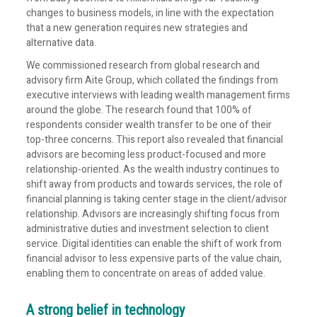
changes to business models, in line with the expectation
that a new generation requires new strategies and
alternative data.
We commissioned research from global research and
advisory firm Aite Group, which collated the findings from
executive interviews with leading wealth management firms
around the globe. The research found that 100% of
respondents consider wealth transfer to be one of their
top-three concerns. This report also revealed that financial
advisors are becoming less product-focused and more
relationship-oriented. As the wealth industry continues to
shift away from products and towards services, the role of
financial planning is taking center stage in the client/advisor
relationship. Advisors are increasingly shifting focus from
administrative duties and investment selection to client
service. Digital identities can enable the shift of work from
financial advisor to less expensive parts of the value chain,
enabling them to concentrate on areas of added value.
A strong belief in technology