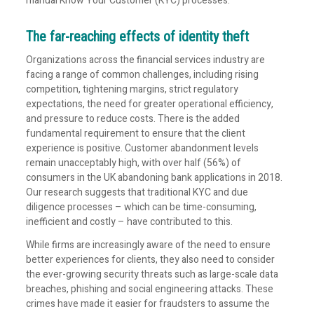
manual Know Your Customer (KYC) processes.
The far-reaching effects of identity theft
Organizations across the financial services industry are
facing a range of common challenges, including rising
competition, tightening margins, strict regulatory
expectations, the need for greater operational efficiency,
and pressure to reduce costs. There is the added
fundamental requirement to ensure that the client
experience is positive. Customer abandonment levels
remain unacceptably high, with over half (56%) of
consumers in the UK abandoning bank applications in 2018.
Our research suggests that traditional KYC and due
diligence processes – which can be time-consuming,
inefficient and costly – have contributed to this.
While firms are increasingly aware of the need to ensure
better experiences for clients, they also need to consider
the ever-growing security threats such as large-scale data
breaches, phishing and social engineering attacks. These
crimes have made it easier for fraudsters to assume the