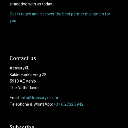
a meeting with us today.
Get in touch and discover the best partnership option for
you.
Contact us
treasuryXL
Kaldenkerkerweg 22
5913 AE Venlo
The Netherlands
Email:
info@treasuryxl.com
Telephone & WhatsApp:
+31 6 2732 8942
Subscribe