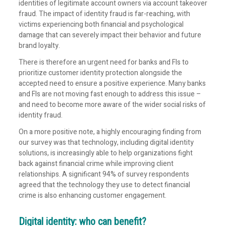
identities of legitimate account owners via account takeover
fraud. The impact of identity fraud is far-reaching, with
victims experiencing both financial and psychological
damage that can severely impact their behavior and future
brand loyalty.
There is therefore an urgent need for banks and FIs to
prioritize customer identity protection alongside the
accepted need to ensure a positive experience. Many banks
and FIs are not moving fast enough to address this issue –
and need to become more aware of the wider social risks of
identity fraud.
On a more positive note, a highly encouraging finding from
our survey was that technology, including digital identity
solutions, is increasingly able to help organizations fight
back against financial crime while improving client
relationships. A significant 94% of survey respondents
agreed that the technology they use to detect financial
crime is also enhancing customer engagement.
Digital identity: who can benefit?