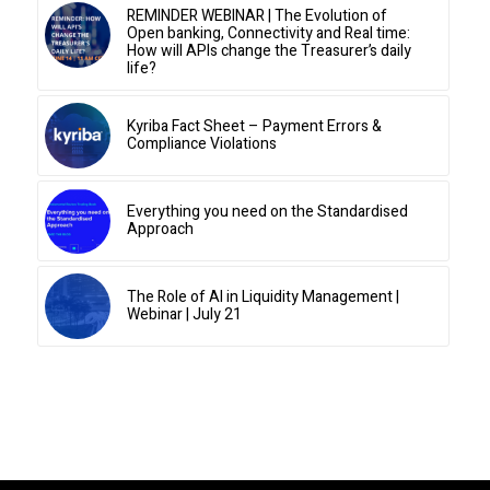
REMINDER WEBINAR | The Evolution of
Open banking, Connectivity and Real time:
How will APIs change the Treasurer’s daily
life?
Kyriba Fact Sheet – Payment Errors &
Compliance Violations
Everything you need on the Standardised
Approach
The Role of AI in Liquidity Management |
Webinar | July 21