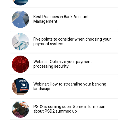
Best Practices in Bank Account
Management
Five points to consider when choosing your
payment system
Webinar: Optimize your payment
processing security
Webinar: How to streamline your banking
landscape
PSD2 is coming soon: Some information
about PSD2 summed up