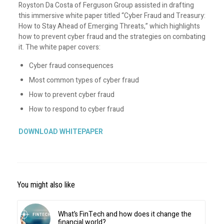
Royston Da Costa of Ferguson Group assisted in drafting
this immersive white paper titled “Cyber Fraud and Treasury:
How to Stay Ahead of Emerging Threats,” which highlights
how to prevent cyber fraud and the strategies on combating
it. The white paper covers:
Cyber fraud consequences
Most common types of cyber fraud
How to prevent cyber fraud
How to respond to cyber fraud
DOWNLOAD WHITEPAPER
You might also like
What’s FinTech and how does it change the
financial world?