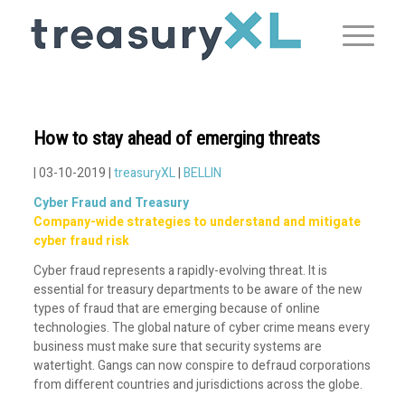
How to stay ahead of emerging threats
| 03-10-2019 |
treasuryXL
|
BELLIN
Cyber Fraud and Treasury
Company-wide strategies to understand and mitigate
cyber fraud risk
Cyber fraud represents a rapidly-evolving threat. It is
essential for treasury departments to be aware of the new
types of fraud that are emerging because of online
technologies. The global nature of cyber crime means every
business must make sure that security systems are
watertight. Gangs can now conspire to defraud corporations
from different countries and jurisdictions across the globe.