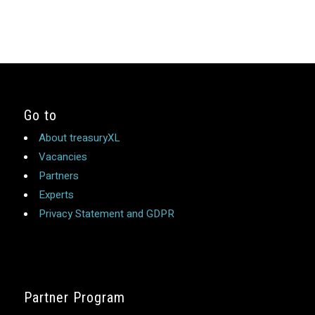
Go to
About treasuryXL
Vacancies
Partners
Experts
Privacy Statement and GDPR
Partner Program