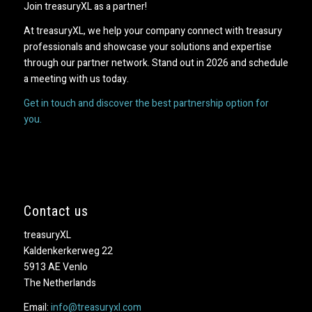
Join treasuryXL as a partner!
At treasuryXL, we help your company connect with treasury
professionals and showcase your solutions and expertise
through our partner network. Stand out in 2026 and schedule
a meeting with us today.
Get in touch and discover the best partnership option for
you.
Contact us
treasuryXL
Kaldenkerkerweg 22
5913 AE Venlo
The Netherlands
Email:
info@treasuryxl.com