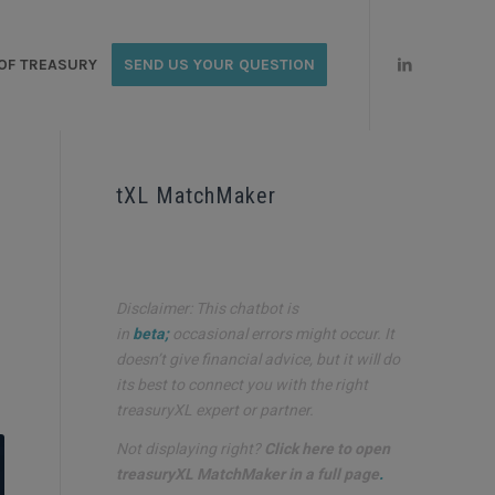
OF TREASURY
SEND US YOUR QUESTION
E
tXL MatchMaker
Disclaimer: This chatbot is
in
beta;
occasional errors might occur. It
doesn’t give financial advice, but it will do
its best to connect you with the right
treasuryXL expert or partner.
Not displaying right?
Click here to open
treasuryXL MatchMaker in a full page
.