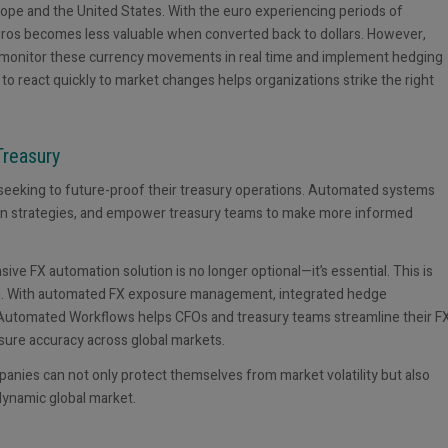
rope and the United States. With the euro experiencing periods of
euros becomes less valuable when converted back to dollars. However,
n monitor these currency movements in real time and implement hedging
 to react quickly to market changes helps organizations strike the right
Treasury
seeking to future-proof their treasury operations. Automated systems
ation strategies, and empower treasury teams to make more informed
ve FX automation solution is no longer optional—it’s essential. This is
n. With automated FX exposure management, integrated hedge
s Automated Workflows helps CFOs and treasury teams streamline their F
sure accuracy across global markets.
ies can not only protect themselves from market volatility but also
 dynamic global market.