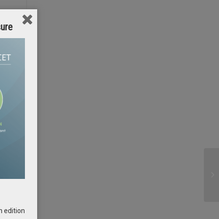
sure
h edition