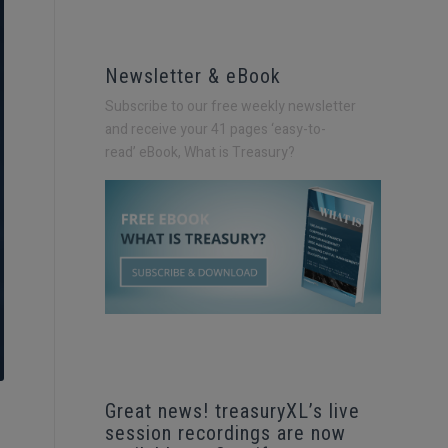
Newsletter & eBook
Subscribe to our free weekly newsletter
and receive your 41 pages ‘easy-to-
read’
eBook, What is Treasury?
Great news! treasuryXL’s live
session recordings are now