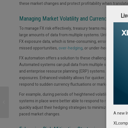
these market changes and protect profitability when translati
Liv
Managing Market Volatility and Currency Fluctua
To manage FX risk effectively, treasury teams must have visibil
large amounts of data from multiple systems. Unfortunately, 
FX exposure data, which is time-consuming, error-prone, and 
missed opportunities,
over-hedging
, or under-hedging, all o
FX automation offers a solution to these challenges by stream
Automated systems can pull data from multiple sources, includ
and enterprise resource planning (ERP) systems. This automat
exposures. Enhanced visibility allows for quicker, more infor
respond to sudden currency fluctuations or market changes.
GTreasury and PNC
For example, during periods of heightened volatility such 
Bank Announce
systems in place were better able to respond to rapid curre
Technology Integration
quickly adjust their hedging strategies to minimize losses wh
to Benefit Shared Cl...
A new l
paced market changes.
XLcompas