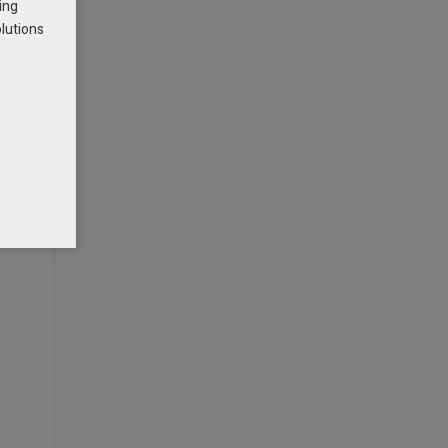
ing
olutions
g