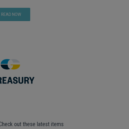
READ NOW
Check out these latest items