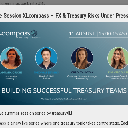
ng earnings back into USD.
e Session XLcompass – FX & Treasury Risks Under Pres
tions with Automation
ity into their global exposures and the ability to consolidate and analyze
many organizations still rely on manual processes to collect and manage
inefficient. This manual approach often leaves teams vulnerable to
f which can have serious financial consequences.
lining the process of capturing and consolidating FX exposure data.
ing financial systems that gather financial planning and analysis data
ion provides treasury teams with a real-time view of their global
med decision-making, ensuring that the organization is prepared to
as the COVID-19 pandemic, companies with automated FX risk management
ncy devaluations across emerging markets. These companies were able to
ile those relying on manual processes struggled to keep up with the fast-
ive summer session series by treasuryXL!
s is a new live series where one treasury topic takes centre stage. Eac