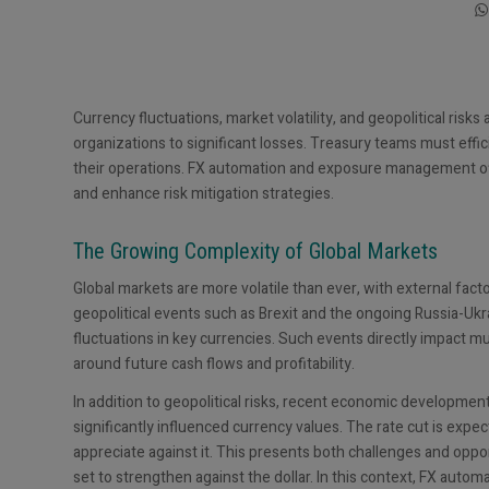
Currency fluctuations, market volatility, and geopolitical risk
organizations to significant losses. Treasury teams must effici
their operations. FX automation and exposure management o
and enhance risk mitigation strategies.
The Growing Complexity of Global Markets
Global markets are more volatile than ever, with external fact
geopolitical events such as Brexit and the ongoing Russia-Ukra
fluctuations in key currencies. Such events directly impact m
around future cash flows and profitability.
In addition to geopolitical risks, recent economic developmen
significantly influenced currency values. The rate cut is expec
appreciate against it. This presents both challenges and oppo
set to strengthen against the dollar. In this context, FX auto