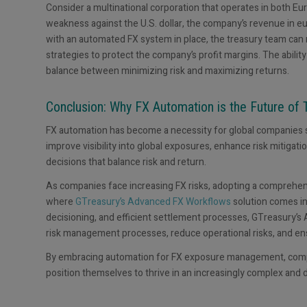
Consider a multinational corporation that operates in both Eu
weakness against the U.S. dollar, the company’s revenue in 
with an automated FX system in place, the treasury team ca
strategies to protect the company’s profit margins. The ability
balance between minimizing risk and maximizing returns.
Conclusion: Why FX Automation is the Future of 
FX automation has become a necessity for global companies 
improve visibility into global exposures, enhance risk mitig
decisions that balance risk and return.
As companies face increasing FX risks, adopting a comprehensi
where
GTreasury’s Advanced FX Workflows
solution comes i
decisioning, and efficient settlement processes, GTreasury’
risk management processes, reduce operational risks, and en
By embracing automation for FX exposure management, compan
position themselves to thrive in an increasingly complex and