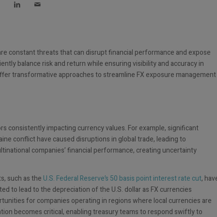
s are constant threats that can disrupt financial performance and expose
ently balance risk and return while ensuring visibility and accuracy in
ffer transformative approaches to streamline FX exposure management
ors consistently impacting currency values. For example, significant
ine conflict have caused disruptions in global trade, leading to
ultinational companies’ financial performance, creating uncertainty
ts, such as the
U.S. Federal Reserve’s 50 basis point interest rate cut
, hav
ted to lead to the depreciation of the U.S. dollar as FX currencies
rtunities for companies operating in regions where local currencies are
mation becomes critical, enabling treasury teams to respond swiftly to