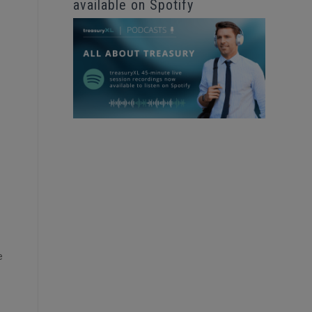
available on Spotify
e