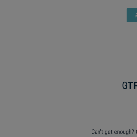
Can’t get enough? 