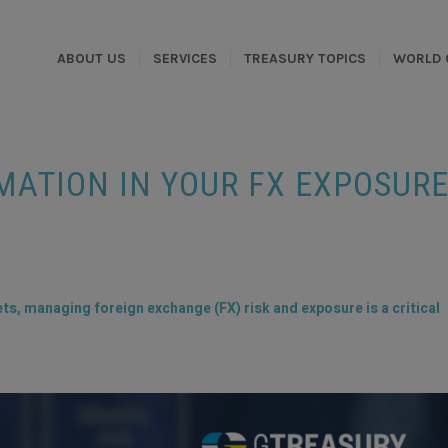
ABOUT US
SERVICES
TREASURY TOPICS
WORLD 
ATION IN YOUR FX EXPOSUR
ts, managing foreign exchange (FX) risk and exposure is a critical