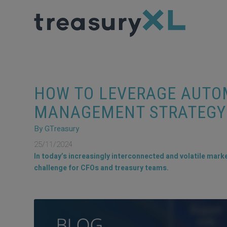
HOW TO LEVERAGE AUTOM
MANAGEMENT STRATEGY
By GTreasury
25/11/2024
In today’s increasingly interconnected and volatile marke
challenge for CFOs and treasury teams.