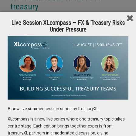
treasury
Looking ahead, we can expect several key developments in
Live Session XLcompass – FX & Treasury Risks
AI-driven treasury operations:
Under Pressure
1. Advanced Predictive Analytics
Future AI systems will provide even more sophisticated
capabilities:
Multi-scenario stress testing and scenario planning
Real-time market impact analysis
Predictive maintenance for treasury systems
Automated regulatory reporting and compliance
2. Enhanced Human-AI Collaboration
A new live summer session series by treasuryXL!
The future will see more seamless integration between
XLcompass is a new live series where one treasury topic takes
human expertise and AI capabilities:
centre stage. Each edition brings together experts from
AI-powered decision support systems
treasuryXL partners in a moderated discussion, giving