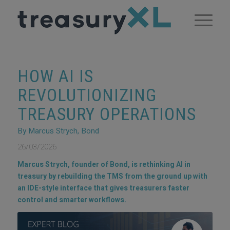
HOW AI IS
REVOLUTIONIZING
TREASURY OPERATIONS
By Marcus Strych, Bond
26/03/2026
Marcus Strych, founder of Bond, is rethinking AI in
treasury by rebuilding the TMS from the ground up with
an IDE-style interface that gives treasurers faster
control and smarter workflows.