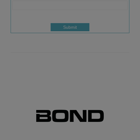
Submit