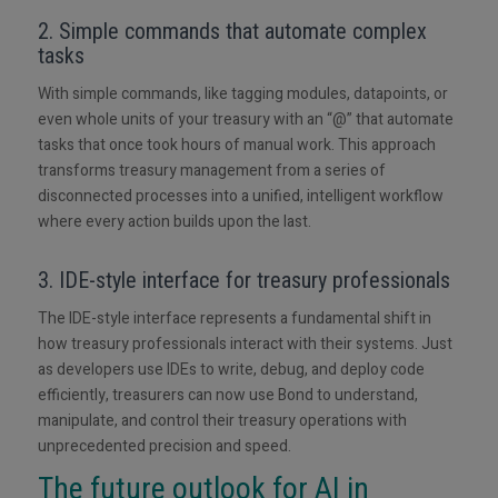
2. Simple commands that automate complex
tasks
With simple commands, like tagging modules, datapoints, or
even whole units of your treasury with an “@” that automate
tasks that once took hours of manual work. This approach
transforms treasury management from a series of
disconnected processes into a unified, intelligent workflow
where every action builds upon the last.
3. IDE-style interface for treasury professionals
The IDE-style interface represents a fundamental shift in
how treasury professionals interact with their systems. Just
as developers use IDEs to write, debug, and deploy code
efficiently, treasurers can now use Bond to understand,
manipulate, and control their treasury operations with
unprecedented precision and speed.
The future outlook for AI in