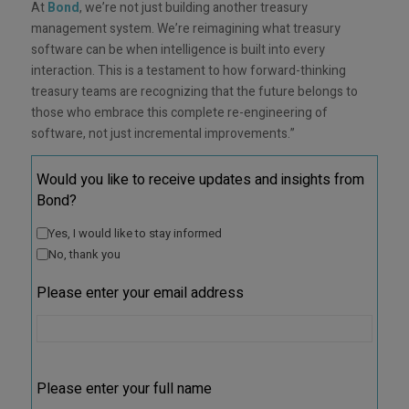
At
Bond
, we’re not just building another treasury
management system. We’re reimagining what treasury
software can be when intelligence is built into every
interaction. This is a testament to how forward-thinking
treasury teams are recognizing that the future belongs to
those who embrace this complete re-engineering of
software, not just incremental improvements.”
Would you like to receive updates and insights from
Bond?
Yes, I would like to stay informed
No, thank you
Please enter your email address
Please enter your full name