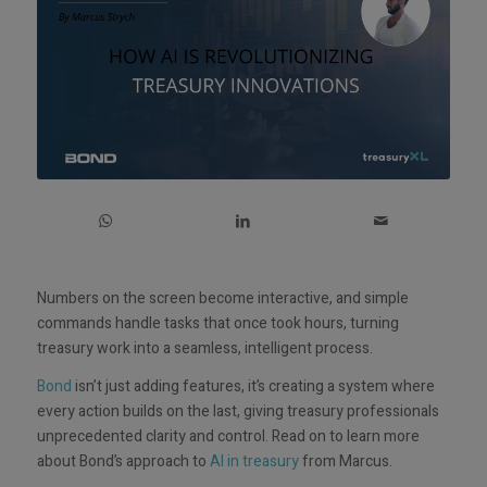
Numbers on the screen become interactive, and simple
commands handle tasks that once took hours, turning
treasury work into a seamless, intelligent process.
Bond
isn’t just adding features, it’s creating a system where
every action builds on the last, giving treasury professionals
unprecedented clarity and control. Read on to learn more
about Bond’s approach to
AI in treasury
from Marcus.