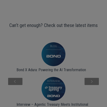
Can’t get enough? Check out these latest items
Bond X Adura: Powering the AI Transformation
Next
Interview – Agentic Treasury Meets Institutional