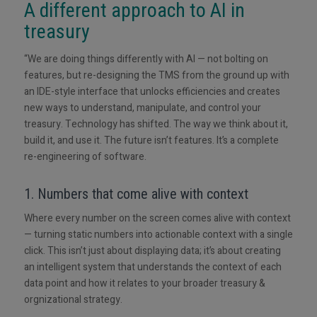
A different approach to AI in
treasury
“We are doing things differently with AI — not bolting on
features, but re-designing the TMS from the ground up with
an IDE-style interface that unlocks efficiencies and creates
new ways to understand, manipulate, and control your
treasury. Technology has shifted. The way we think about it,
build it, and use it. The future isn’t features. It’s a complete
re-engineering of software.
1. Numbers that come alive with context
Where every number on the screen comes alive with context
— turning static numbers into actionable context with a single
click. This isn’t just about displaying data; it’s about creating
an intelligent system that understands the context of each
data point and how it relates to your broader treasury &
orgnizational strategy.