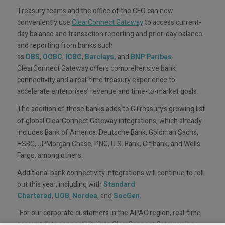
Treasury teams and the office of the CFO can now
conveniently use
ClearConnect Gateway
to access current-
day balance and transaction reporting and prior-day balance
and reporting from banks such
as
DBS
,
OCBC
,
ICBC
,
Barclays,
and
BNP Paribas
.
ClearConnect Gateway offers comprehensive bank
connectivity and a real-time treasury experience to
accelerate enterprises’ revenue and time-to-market goals.
The addition of these banks adds to GTreasury’s growing list
of global ClearConnect Gateway integrations, which already
includes Bank of America, Deutsche Bank, Goldman Sachs,
HSBC, JPMorgan Chase, PNC, U.S. Bank, Citibank, and Wells
Fargo, among others.
Additional bank connectivity integrations will continue to roll
out this year, including with
Standard
Chartered
,
UOB
,
Nordea
, and
SocGen
.
“For our corporate customers in the APAC region, real-time
account data connectivity into ClearConnect Gateway is a