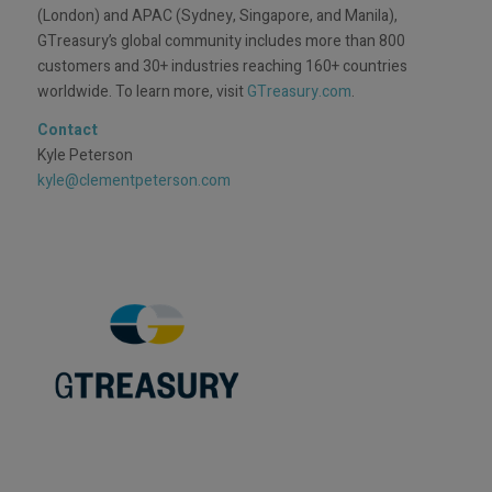
(London) and APAC (Sydney, Singapore, and Manila),
GTreasury’s global community includes more than 800
customers and 30+ industries reaching 160+ countries
worldwide. To learn more, visit
GTreasury.com
.
Contact
Kyle Peterson
kyle@clementpeterson.com