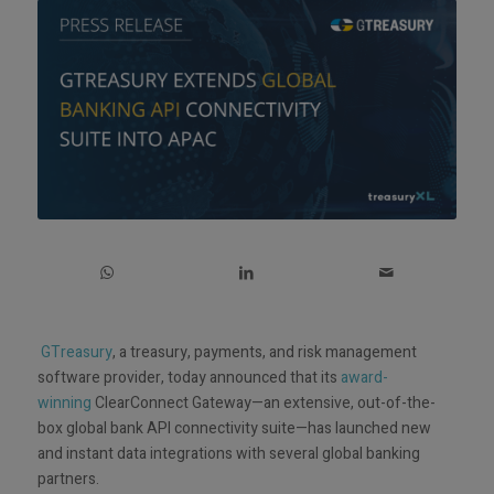
GTreasury
, a treasury, payments, and risk management
software provider, today announced that its
award-
winning
ClearConnect Gateway—an extensive, out-of-the-
box global bank API connectivity suite—has launched new
and instant data integrations with several global banking
partners.