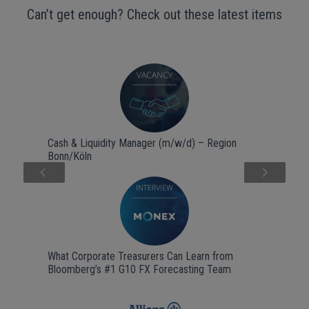
Can’t get enough? Check out these latest items
Cash & Liquidity Manager (m/w/d) – Region
Bonn/Köln
Next
What Corporate Treasurers Can Learn from
Bloomberg’s #1 G10 FX Forecasting Team