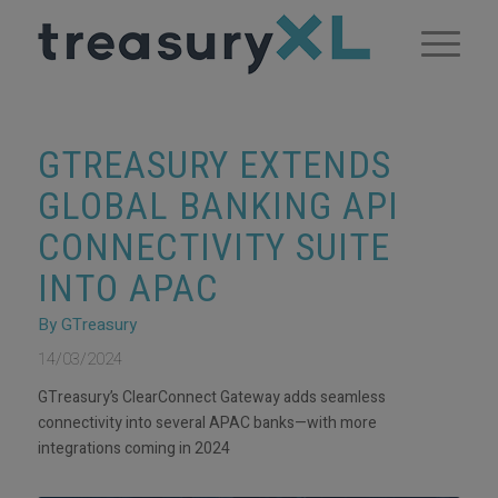
GTREASURY EXTENDS
GLOBAL BANKING API
CONNECTIVITY SUITE
INTO APAC
By GTreasury
14/03/2024
GTreasury’s ClearConnect Gateway adds seamless
connectivity into several APAC banks—with more
integrations coming in 2024