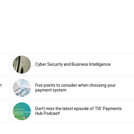
Cyber Security and Business Intelligence
t
Five points to consider when choosing your
payment system
Don’t miss the latest episode of TIS’ Payments
Hub Podcast!