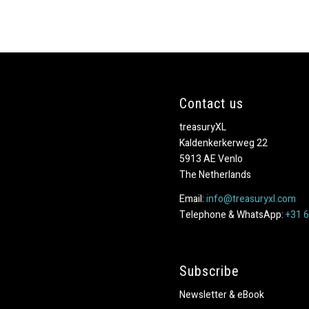
Contact us
treasuryXL
Kaldenkerkerweg 22
5913 AE Venlo
The Netherlands
Email:
info@treasuryxl.com
Telephone & WhatsApp:
+31 
Subscribe
Newsletter & eBook