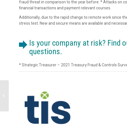
fraud threat in comparison to the year before. * Attacks on co
financial transactions and payment relevant courses.
Additionally, due to the rapid change to remote work since th
stress test. New and secure means are available and necessar
Is your company at risk? Find 
questions.
* Strategic Treasurer – 2021 Treasury Fraud & Controls Surv
Marcus Evans | 9th
Annual Credit Risk
Modelling and
Validation | 12-14
September...