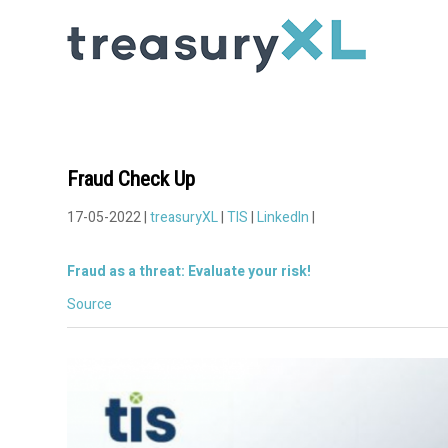
Fraud Check Up
17-05-2022 |
treasuryXL
|
TIS
|
LinkedIn
|
Fraud as a threat: Evaluate your risk!
Source