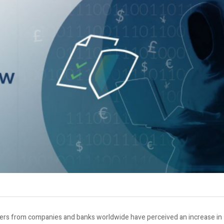
urers from companies and banks worldwide have perceived an increase in