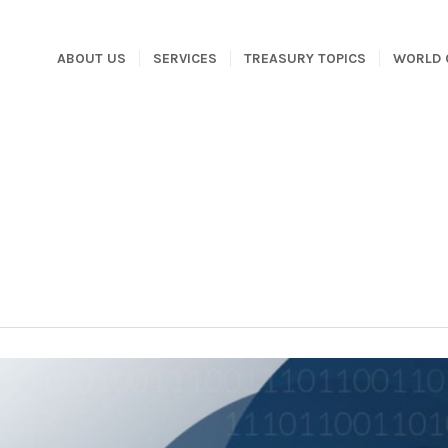
ABOUT US
SERVICES
TREASURY TOPICS
WORLD 