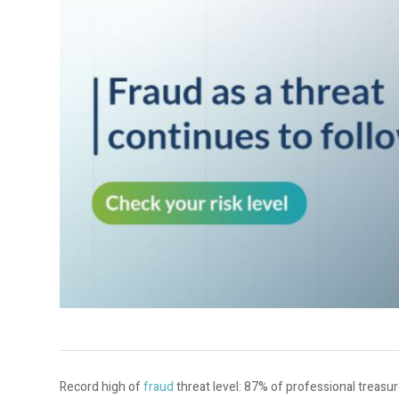
Record high of
fraud
threat level: 87% of professional treas