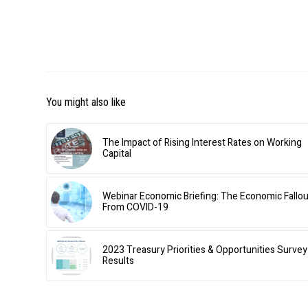
You might also like
The Impact of Rising Interest Rates on Working
Capital
Webinar Economic Briefing: The Economic Fallou
From COVID-19
2023 Treasury Priorities & Opportunities Survey
Results