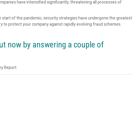
mpanies have intensified significantly, threatening all processes of
e start of the pandemic, security strategies have undergone the greatest
y to protect your company against rapidly evolving fraud schemes.
out now by answering a couple of
ey Report