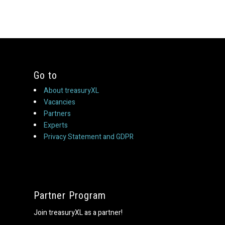
Go to
About treasuryXL
Vacancies
Partners
Experts
Privacy Statement and GDPR
Partner Program
Join treasuryXL as a partner!