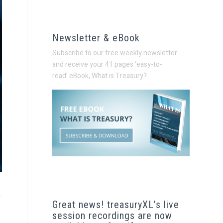
Newsletter & eBook
Subscribe to our free weekly newsletter
and receive your 41 pages ‘easy-to-
read’
eBook, What is Treasury?
Great news! treasuryXL’s live
session recordings are now