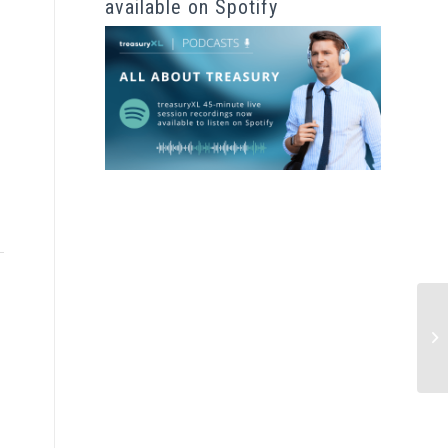
available on Spotify