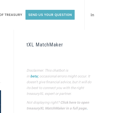
OF TREASURY
SEND US YOUR QUESTION
tXL MatchMaker
Disclaimer: This chatbot is
in
beta;
occasional errors might occur. It
doesn’t give financial advice, but it will do
its best to connect you with the right
treasuryXL expert or partner.
Not displaying right?
Click here to open
treasuryXL MatchMaker in a full page
.