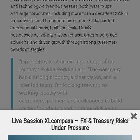
and technology-driven businesses, both in start-ups
and large corporates, including more than a decade at SAP in
executive roles. Throughout his career, Pekka has led
international teams, built and scaled SaaS
businesses delivering mission critical, enterprise-grade
solutions, and driven growth through strong customer-
centric strategies.
“FinanceKey is at an exciting stage of its
journey,” Pekka Porkka said. “The company
has a strong product, a clear vision, and a
talented team. I’m looking forward to
working closely with
customers, partners and colleagues to build
on this foundation and continue delivering
meaningful value.”
Live Session XLcompass – FX & Treasury Risks
Under Pressure
As part of this leadership transition,
Veikko
Koski
,
FinanceKey’s
co-founder, will move into the newly