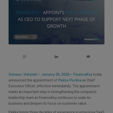
Geneva / Helsinki – January 20, 2026
–
FinanceKey
today
announced the appointment of
Pekka Porkka
as Chief
Executive Officer, effective immediately. The appointment
marks an important step in strengthening the company’s
leadership team as FinanceKey continues to scale its
business and deepen its focus on customer value.
Pekka brings three decades of experience in enterprise SaaS