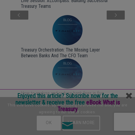
Live Session: XLcompass: Building Successful
Treasury Teams
Next
Treasury Orchestration: The Missing Layer
Between Banks And The CFO Team
How to analyse and reduce bank fees in five
Enjoyed this article? Subscribe now for the
steps
newsletter & receive the free
eBook What is
This site uses cookies. By continuing to browse the site, you are
Treasury
agreeing to our use of cookies.
OK
LEARN MORE