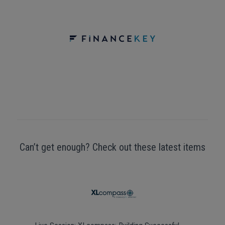
Can’t get enough? Check out these latest items