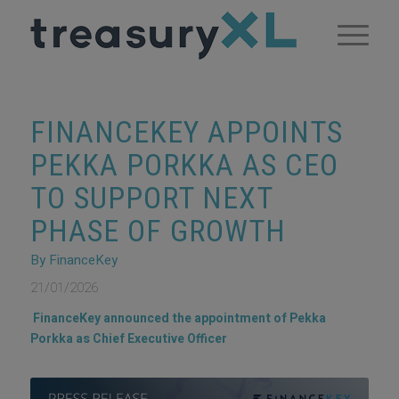
FINANCEKEY APPOINTS
PEKKA PORKKA AS CEO
TO SUPPORT NEXT
PHASE OF GROWTH
By FinanceKey
21/01/2026
FinanceKey announced the appointment of Pekka
Porkka as Chief Executive Officer