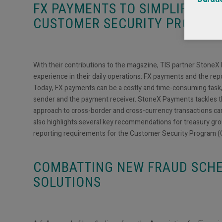
FX PAYMENTS TO SIMPLIFIED 
CUSTOMER SECURITY PROGRA
With their contributions to the magazine, TIS partner StoneX
experience in their daily operations: FX payments and the re
Today, FX payments can be a costly and time-consuming task,
sender and the payment receiver. StoneX Payments tackles thi
approach to cross-border and cross-currency transactions c
also highlights several key recommendations for treasury gro
reporting requirements for the Customer Security Program (
COMBATTING NEW FRAUD SCH
SOLUTIONS