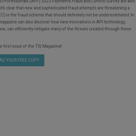
cial Professionals (AFP) 2023 Payments Fraud and Control Survey are also
 it’s clear that new and sophisticated fraud attempts are threatening a
C) is the fraud scheme that should definitely not be underestimated. In
e magazine can also discover how new innovations in API technology,
ow, can efficiently mitigate many of the threats created through these
e first issue of the TIS Magazine!
D YOUR FREE COPY