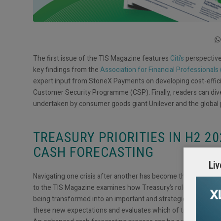
The first issue of the TIS Magazine features
Citi’s
perspective 
key findings from the
Association for Financial Professionals
expert input from StoneX Payments on developing cost-effic
Customer Security Programme (CSP). Finally, readers can dive
undertaken by consumer goods giant Unilever and the global
TREASURY PRIORITIES IN H2 2
CASH FORECASTING
Liv
Navigating one crisis after another has become the new norm, t
to the TIS Magazine examines how Treasury’s role has shifted
being transformed into an important and strategic value gene
these new expectations and evaluates which of treasury’s res