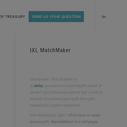
OF TREASURY
SEND US YOUR QUESTION
tXL MatchMaker
Disclaimer: This chatbot is
in
beta;
occasional errors might occur. It
doesn’t give financial advice, but it will do
its best to connect you with the right
treasuryXL expert or partner.
d
Not displaying right?
Click here to open
treasuryXL MatchMaker in a full page
.