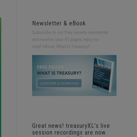
Newsletter & eBook
Subscribe to our free weekly newsletter
and receive your 41 pages ‘easy-to-
read’
eBook, What is Treasury?
Great news! treasuryXL’s live
session recordings are now