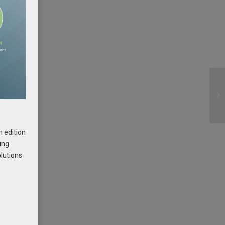
h edition
ing
olutions
e