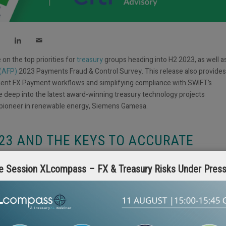
on the top priorities for
treasury
groups heading into H2 2023, as well a
 (AFP)
2023 Payments Fraud & Control Survey. This release also provides
ient FX Payment workflows and simplifying compliance with SWIFT’s
 deep into the latest award-winning treasury technology projects
 pioneer in renewable energy, Siemens Gamesa.
023 AND THE KEYS TO ACCURATE
e Session XLcompass – FX & Treasury Risks Under Pres
hrusting Treasury into a constant state of adaptation. Citi’s contributio
 against this backdrop, with an emphasis on how the treasury function i
rator for the company. Citi’s analysis also addresses how to best meet
ponsibilities will be most important heading into H2 2023 and H1 2024.