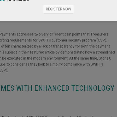
COMPLIANCE WITH SWIFT’S
REGISTER NOW
M
 Payments addresses two very different pain points that Treasurers
porting requirements for SWIFT’s customer security program (CSP).
 often characterized by a lack of transparency for both the payment
s subject in their featured article by demonstrating how a streamlined
an be executed in the modern environment. At the same time, StoneX
ups to consider as they look to simplify compliance with SWIFT’s
CSP).
EMES WITH ENHANCED TECHNOLOGY