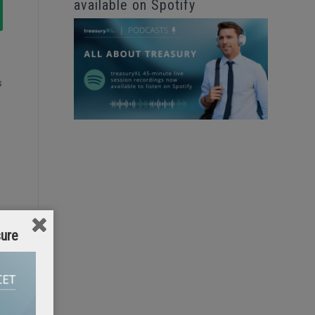
available on Spotify
s
sure
n
s