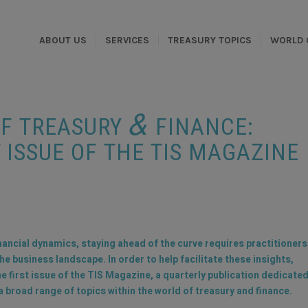
ABOUT US
SERVICES
TREASURY TOPICS
WORLD 
&
OF TREASURY
FINANCE:
 ISSUE OF THE TIS MAGAZINE
inancial dynamics, staying ahead of the curve requires practitioners
 business landscape. In order to help facilitate these insights,
he first issue of the TIS Magazine, a quarterly publication dedicate
 broad range of topics within the world of treasury and finance.