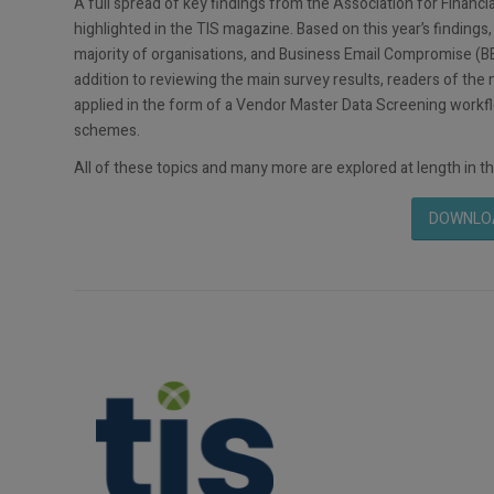
A full spread of key findings from the Association for Finan
highlighted in the TIS magazine. Based on this year’s findings,
majority of organisations, and Business Email Compromise (BE
addition to reviewing the main survey results, readers of th
applied in the form of a Vendor Master Data Screening workfl
schemes.
All of these topics and many more are explored at length in th
DOWNLOA