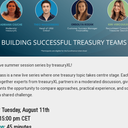
 this context, as exemplified in our article on Unilever’s impressive
 of just six months, the global consumer goods giant managed to boost
esult, achieved millions of dollars in savings. Complete analysis of
zine.
ING BENEFITS, & SUCCESSFUL
ive summer session series by treasuryXL!
y project just recognized through the 2023
EuroFinance awards
is
s is a new live series where one treasury topic takes centre stage. Eac
S Magazine. Together with TIS, Siemens Gamesa achieved full
ogether experts from treasuryXL partners in a moderated discussion, giv
e across all 235 entities worldwide, while simultaneously building a
ants the opportunity to compare approaches, practical experience, and s
structure. Readers can find out more about their approach and remarkabl
a shared challenge.
d a significant rationalization of their bank account landscape – by
? Tuesday, August 11th
 15:00 pm CET
ERY JUNCTURE: FROM STREAMLINED
on
: 45 minutes