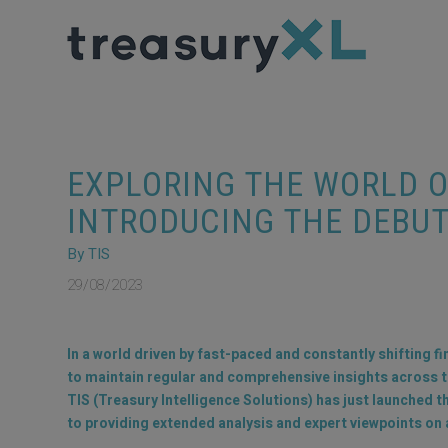
EXPLORING THE WORLD 
INTRODUCING THE DEBUT
By TIS
29/08/2023
In a world driven by fast-paced and constantly shifting f
to maintain regular and comprehensive insights across the
TIS (Treasury Intelligence Solutions) has just launched t
to providing extended analysis and expert viewpoints on a