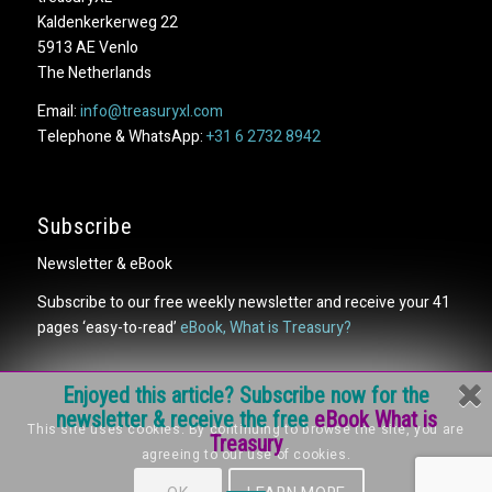
Kaldenkerkerweg 22
5913 AE Venlo
The Netherlands
Email:
info@treasuryxl.com
Telephone & WhatsApp:
+31 6 2732 8942
Subscribe
Newsletter & eBook
Subscribe to our free weekly newsletter and receive your 41
pages ‘easy-to-read’
eBook, What is Treasury?
Enjoyed this article? Subscribe now for the
newsletter & receive the free
eBook What is
This site uses cookies. By continuing to browse the site, you are
Treasury
agreeing to our use of cookies.