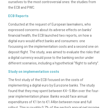
ourselves to the most controversial ones: the studies from
the ECB and PWC.
ECB Reports
Conducted at the request of European lawmakers, who
expressed concerns about its adverse effects on banks’
financial health, the ECB launched two reports, on how a
digital euro would affect banks and consumers: one
focussing on the implementation costs and a second one on
deposit flight. The study, was aimed to evaluate the risks that
a digital currency would pose to the banking sector under
different scenarios, including a hypothetical “flight to safety”.
Study on implementation costs
The first study of the ECB focused on the costs of
implementing a digital euro by Eurozone banks. The study
found that they may spent between €4–5.8bn over the four-
year implementation phase. Banks would face annual
expenditures of €1 bn to €1.44bn between now and full
rollout. This is roughly 0.7% of the sector’s annual net income