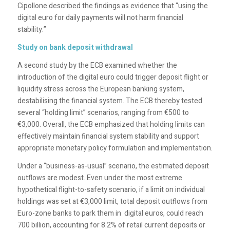
Cipollone described the findings as evidence that “using the
digital euro for daily payments will not harm financial
stability.”
Study on bank deposit withdrawal
A second study by the ECB examined whether the
introduction of the digital euro could trigger deposit flight or
liquidity stress across the European banking system,
destabilising the financial system. The ECB thereby tested
several “holding limit” scenarios, ranging from €500 to
€3,000. Overall, the ECB emphasized that holding limits can
effectively maintain financial system stability and support
appropriate monetary policy formulation and implementation.
Under a “business-as-usual” scenario, the estimated deposit
outflows are modest. Even under the most extreme
hypothetical flight-to-safety scenario, if a limit on individual
holdings was set at €3,000 limit, total deposit outflows from
Euro-zone banks to park them in digital euros, could reach
700 billion, accounting for 8.2% of retail current deposits or