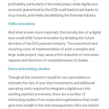
profitability, particularly in the initial phase, while digital euro
accounts guaranteed by the ECB could lead private banks to
incur losses, potentially destabilizing the financial industry.
Stifle innovation
And what is even more important, the introduction of a digital
euro could stifle future innovation by dictating the future
direction of the EU’s payment industry. The investment and
recurring costs of implementation of such a complex and
large-scale project, may cause a firm reduction of innovation
capacity and therefore of competitiveness for banks.
Some interesting studies
Though at this moment it would be very speculative to
estimate the size of one-time investments and additional
operating costs required to integrate a digital euro into
existing payment processes, there are a number of
interesting studies from respected organisations that could
give more insight in the real consequences. Here we restrict