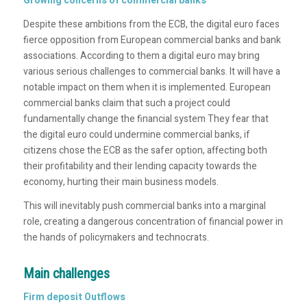
Growing concerns of commercial banks
Despite these ambitions from the ECB, the digital euro faces
fierce opposition from European commercial banks and bank
associations. According to them a digital euro may bring
various serious challenges to commercial banks. It will have a
notable impact on them when it is implemented. European
commercial banks claim that such a project could
fundamentally change the financial system They fear that
the digital euro could undermine commercial banks, if
citizens chose the ECB as the safer option, affecting both
their profitability and their lending capacity towards the
economy, hurting their main business models.
This will inevitably push commercial banks into a marginal
role, creating a dangerous concentration of financial power in
the hands of policymakers and technocrats.
Main challenges
Firm deposit Outflows