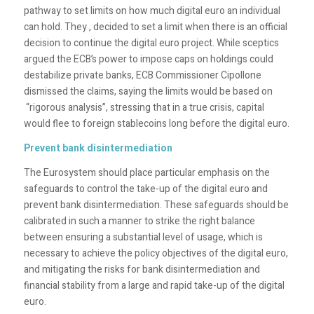
pathway to set limits on how much digital euro an individual
can hold. They , decided to set a limit when there is an official
decision to continue the digital euro project. While sceptics
argued the ECB’s power to impose caps on holdings could
destabilize private banks, ECB Commissioner
Cipollone
dismissed the claims, saying the limits would be based on
“rigorous analysis”, stressing that in a true crisis, capital
would flee to foreign stablecoins long before the digital euro.
Prevent bank disintermediation
The Eurosystem should place particular emphasis on the
safeguards to control the take-up of the digital euro and
prevent bank disintermediation. These safeguards should be
calibrated in such a manner to strike the right balance
between ensuring a substantial level of usage, which is
necessary to achieve the policy objectives of the digital euro,
and mitigating the risks for bank disintermediation and
financial stability from a large and rapid take-up of the digital
euro.