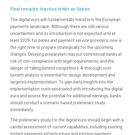
Final remarks: Inaction Is Not an Option
The digital euro will fundamentally transform the European
payments landscape. Although there are still various
uncertainties and its introduction is not expected until at
least 2029, for banks and payment service providers, now is
the right time to prepare strategically for the upcoming
changes. Delaying preparation may put commercial banks at
risk of non-compliance with legal requirements, and the
danger of falling behind competitors A thorough cost-
benefit analysis is essential for design development and
targeted implementation. To gain early insights into the
implementation costs associated with introducing the digital
euro and assess the potential for additional earnings, banks
should conduct a scenario-based preliminary study
immediately.
The preliminary study for the digital euro should begin with a
candid assessment of current capabilities, including existing
instant payments infrastructure and existing payment