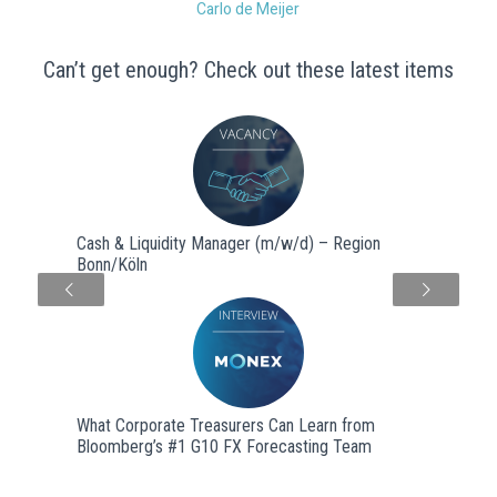
Carlo de Meijer
Can’t get enough? Check out these latest items
Cash & Liquidity Manager (m/w/d) – Region
Bonn/Köln
Next
What Corporate Treasurers Can Learn from
Bloomberg’s #1 G10 FX Forecasting Team