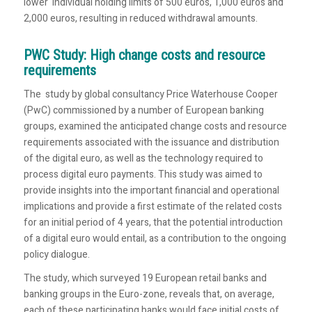
lower individual holding limits of 500 euros, 1,000 euros and
2,000 euros, resulting in reduced withdrawal amounts.
PWC Study: High change costs and resource
requirements
The study by global consultancy Price Waterhouse Cooper
(PwC) commissioned by a number of European banking
groups, examined the anticipated change costs and resource
requirements associated with the issuance and distribution
of the digital euro, as well as the technology required to
process digital euro payments. This study was aimed to
provide insights into the important financial and operational
implications and provide a first estimate of the related costs
for an initial period of 4 years, that the potential introduction
of a digital euro would entail, as a contribution to the ongoing
policy dialogue.
The study, which surveyed 19 European retail banks and
banking groups in the Euro-zone, reveals that, on average,
each of these participating banks would face initial costs of