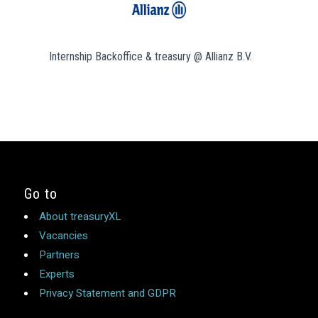
Internship Backoffice & treasury @ Allianz B.V.
Go to
About treasuryXL
Vacancies
Partners
Experts
Privacy Statement and GDPR