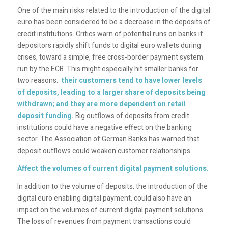
One of the main risks related to the introduction of the digital
euro has been considered to be a decrease in the deposits of
credit institutions. Critics warn of potential runs on banks if
depositors rapidly shift funds to digital euro wallets during
crises, toward a simple, free cross-border payment system
run by the ECB. This might especially hit smaller banks for
two reasons:
their customers tend to have lower levels
of deposits, leading to a larger share of deposits being
withdrawn; and they are more dependent on retail
deposit funding.
Big outflows of deposits from credit
institutions could have a negative effect on the banking
sector. The Association of German Banks has warned that
deposit outflows could weaken customer relationships.
Affect the volumes of current digital payment solutions.
In addition to the volume of deposits, the introduction of the
digital euro enabling digital payment, could also have an
impact on the volumes of current digital payment solutions.
The loss of revenues from payment transactions could