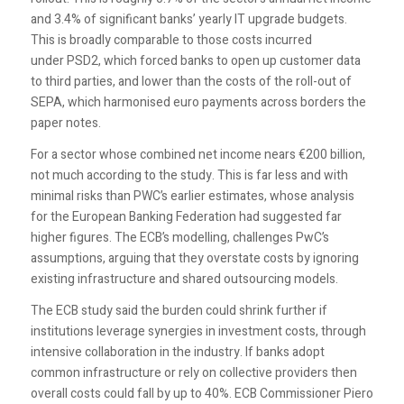
and 3.4% of significant banks’ yearly IT upgrade budgets.
This is broadly comparable to those costs incurred
under PSD2, which forced banks to open up customer data
to third parties, and lower than the costs of the roll-out of
SEPA, which harmonised euro payments across borders the
paper notes.
For a sector whose combined net income nears €200 billion,
not much according to the study. This is far less and with
minimal risks than PWC’s earlier estimates, whose analysis
for the European Banking Federation had suggested far
higher figures. The ECB’s modelling, challenges PwC’s
assumptions, arguing that they overstate costs by ignoring
existing infrastructure and shared outsourcing models.
The ECB study said the burden could shrink further if
institutions leverage synergies in investment costs, through
intensive collaboration in the industry. If banks adopt
common infrastructure or rely on collective providers then
overall costs could fall by up to 40%. ECB Commissioner Piero