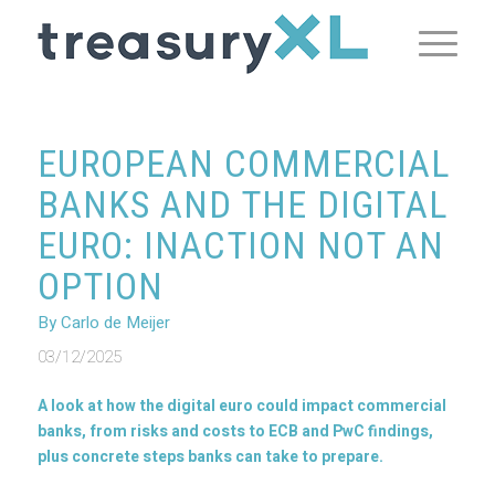
EUROPEAN COMMERCIAL
BANKS AND THE DIGITAL
EURO: INACTION NOT AN
OPTION
By Carlo de Meijer
03/12/2025
A look at how the digital euro could impact commercial
banks, from risks and costs to ECB and PwC findings,
plus concrete steps banks can take to prepare.