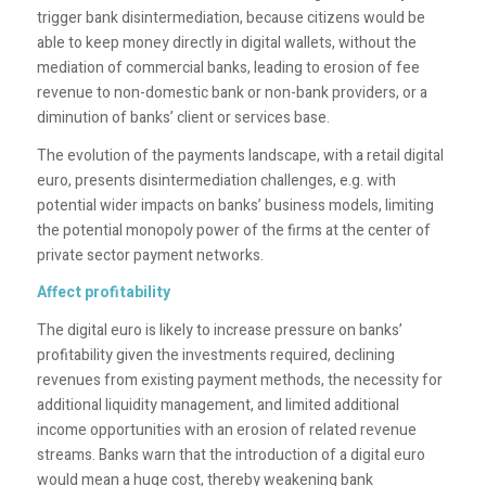
trigger bank disintermediation, because citizens would be
able to keep money directly in digital wallets, without the
mediation of commercial banks, leading to erosion of fee
revenue to non-domestic bank or non-bank providers, or a
diminution of banks’ client or services base.
The evolution of the payments landscape, with a retail digital
euro, presents disintermediation challenges, e.g. with
potential wider impacts on banks’ business models, limiting
the potential monopoly power of the firms at the center of
private sector payment networks.
Affect profitability
The digital euro is likely to increase pressure on banks’
profitability given the investments required, declining
revenues from existing payment methods, the necessity for
additional liquidity management, and limited additional
income opportunities with an erosion of related revenue
streams. Banks warn that the introduction of a digital euro
would mean a huge cost, thereby weakening bank