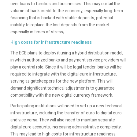
over loans to families and businesses. This may curtail the
volume of bank credit to the economy, especially long-term
financing that is backed with stable deposits, potential
inability to replace the lost deposits from the market
especially in times of stress;
High costs for infrastructure readiness
The ECB plans to deploy it using a hybrid distribution model,
in which authorized banks and payment service providers will
play a central role. Since it will be legal tender, banks will be
required to integrate with the digital euro infrastructure,
serving as gatekeepers for the new platform. This will
demand significant technical adjustments to guarantee
compatibility with the new digital currency framework.
Participating institutions will need to set up a new technical
infrastructure, including the transfer of euro to digital euro
and vice versa. They will also need to maintain separate
digital euro accounts, increasing administrative complexity.
This may lead to high costs for infrastructure readiness.