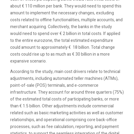
about € 110 million per bank. They would need to spend this
amount to implement the necessary changes, excluding
costs related to offline functionalities, multiple accounts, and
merchant acquiring. Collectively, the banks in the study
would need to spend over € 2 billion in total costs. If applied
to the entire eurozone, the total estimated expenditure
could amount to approximately € 18 billion. Total change
costs could rise up to as much as € 30 billion in a more
expansive scenario.
According to the study, main cost drivers relate to technical
adjustments, including automated teller machines (ATMs),
point-of-sale (POS) terminals, and e-commerce
infrastructure. They account for around three quarters (75%)
of the estimated total costs of participating banks, or more
than € 1.5 billion. Other adjustments include commercial
related such as basic marketing activities as well as customer
relationships, and operational comprising core back-office
processes, such as fee calculation, reporting, and payment
statistics, to support the seamless integration of the digital