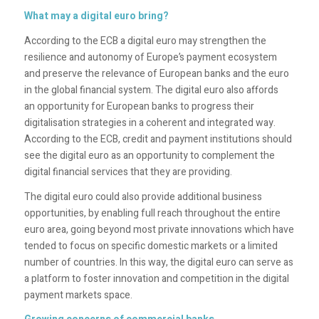
What may a digital euro bring?
According to the ECB a digital euro may strengthen the
resilience and autonomy of Europe’s payment ecosystem
and preserve the relevance of European banks and the euro
in the global financial system. The digital euro also affords
an opportunity for European banks to progress their
digitalisation strategies in a coherent and integrated way.
According to the ECB, credit and payment institutions should
see the digital euro as an opportunity to complement the
digital financial services that they are providing.
The digital euro could also provide additional business
opportunities, by enabling full reach throughout the entire
euro area, going beyond most private innovations which have
tended to focus on specific domestic markets or a limited
number of countries. In this way, the digital euro can serve as
a platform to foster innovation and competition in the digital
payment markets space.