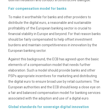
disintermediation and conduct a constructive dialogue.
Fair compensation model for banks
To make it worthwhile for banks and other providers to
distribute the digital euro, a reasonable and sustainable
profitability of the European banking sector is crucial to
financial stability in Europe and beyond. For that reason banks
should be fairly compensated to help offset investment
burdens and maintain competitiveness in innovation by the
European banking sector.
Against this background, the ECB has agreed upon the basic
elements of a compensation model that needs further
elaboration. Such a model should provide banks and other
PSPs appropriate incentives for marketing and distributing
the digital euro to ensure broad use by retail customers. The
European authorities and the ECB should keep a close eye on
a fair and balanced compensation model for banking services
associated with the adoption and use of a digital euro.
Global standards for sovereign digital innovation