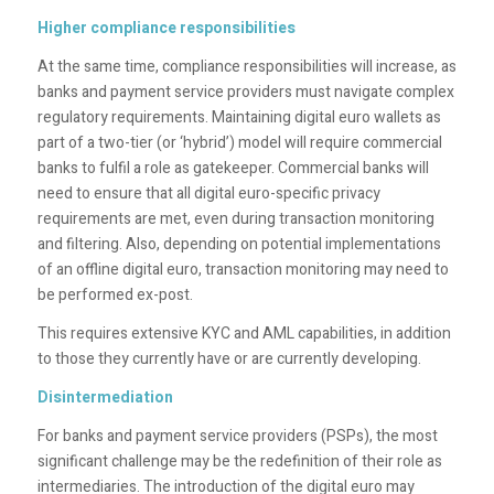
Higher compliance responsibilities
At the same time, compliance responsibilities will increase, as
banks and payment service providers must navigate complex
regulatory requirements. Maintaining digital euro wallets as
part of a two-tier (or ‘hybrid’) model will require commercial
banks to fulfil a role as gatekeeper. Commercial banks will
need to ensure that all digital euro-specific privacy
requirements are met, even during transaction monitoring
and filtering. Also, depending on potential implementations
of an offline digital euro, transaction monitoring may need to
be performed ex-post.
This requires extensive KYC and AML capabilities, in addition
to those they currently have or are currently developing.
Disintermediation
For banks and payment service providers (PSPs), the most
significant challenge may be the redefinition of their role as
intermediaries. The introduction of the digital euro may