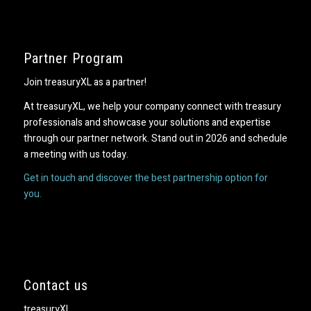
Partner Program
Join treasuryXL as a partner!
At treasuryXL, we help your company connect with treasury
professionals and showcase your solutions and expertise
through our partner network. Stand out in 2026 and schedule
a meeting with us today.
Get in touch and discover the best partnership option for
you.
Contact us
treasuryXL