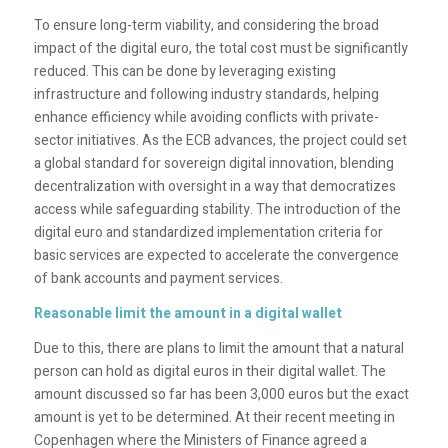
To ensure long-term viability, and considering the broad
impact of the digital euro, the total cost must be significantly
reduced. This can be done by leveraging existing
infrastructure and following industry standards, helping
enhance efficiency while avoiding conflicts with private-
sector initiatives. As the ECB advances, the project could set
a global standard for sovereign digital innovation, blending
decentralization with oversight in a way that democratizes
access while safeguarding stability. The introduction of the
digital euro and standardized implementation criteria for
basic services are expected to accelerate the convergence
of bank accounts and payment services.
Reasonable limit the amount in a digital wallet
Due to this, there are plans to limit the amount that a natural
person can hold as digital euros in their digital wallet. The
amount discussed so far has been 3,000 euros but the exact
amount is yet to be determined. At their recent meeting in
Copenhagen where the Ministers of Finance agreed a