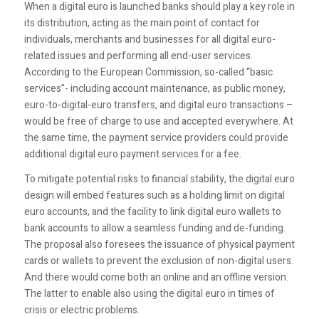
When a digital euro is launched banks should play a key role in
its distribution, acting as the main point of contact for
individuals, merchants and businesses for all digital euro-
related issues and performing all end-user services.
According to the European Commission, so-called “basic
services”- including account maintenance, as public money,
euro-to-digital-euro transfers, and digital euro transactions –
would be free of charge to use and accepted everywhere. At
the same time, the payment service providers could provide
additional digital euro payment services for a fee.
To mitigate potential risks to financial stability, the digital euro
design will embed features such as a holding limit on digital
euro accounts, and the facility to link digital euro wallets to
bank accounts to allow a seamless funding and de-funding.
The proposal also foresees the issuance of physical payment
cards or wallets to prevent the exclusion of non-digital users.
And there would come both an online and an offline version.
The latter to enable also using the digital euro in times of
crisis or electric problems.