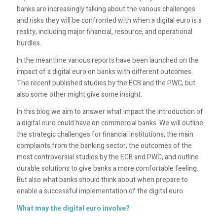
banks are increasingly talking about the various challenges
and risks they will be confronted with when a digital euro is a
reality, including major financial, resource, and operational
hurdles.
In the meantime various reports have been launched on the
impact of a digital euro on banks with different outcomes.
The recent published studies by the ECB and the PWC, but
also some other might give some insight.
In this blog we aim to answer what impact the introduction of
a digital euro could have on commercial banks. We will outline
the strategic challenges for financial institutions, the main
complaints from the banking sector, the outcomes of the
most controversial studies by the ECB and PWC, and outline
durable solutions to give banks a more comfortable feeling.
But also what banks should think about when prepare to
enable a successful implementation of the digital euro.
What may the digital euro involve?