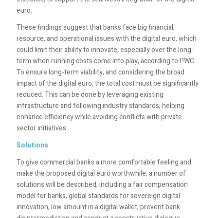
euro.
These findings suggest that banks face big financial,
resource, and operational issues with the digital euro, which
could limit their ability to innovate, especially over the long-
term when running costs come into play, according to PWC.
To ensure long-term viability, and considering the broad
impact of the digital euro, the total cost must be significantly
reduced. This can be done by leveraging existing
infrastructure and following industry standards, helping
enhance efficiency while avoiding conflicts with private-
sector initiatives.
Solutions
To give commercial banks a more comfortable feeling and
make the proposed digital euro worthwhile, a number of
solutions will be described, including a fair compensation
model for banks, global standards for sovereign digital
innovation, low amount in a digital wallet, prevent bank