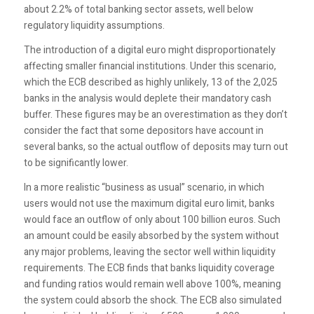
about 2.2% of total banking sector assets, well below
regulatory liquidity assumptions.
The introduction of a digital euro might disproportionately
affecting smaller financial institutions. Under this scenario,
which the ECB described as highly unlikely, 13 of the 2,025
banks in the analysis would deplete their mandatory cash
buffer. These figures may be an overestimation as they don’t
consider the fact that some depositors have account in
several banks, so the actual outflow of deposits may turn out
to be significantly lower.
In a more realistic “business as usual” scenario, in which
users would not use the maximum digital euro limit, banks
would face an outflow of only about 100 billion euros. Such
an amount could be easily absorbed by the system without
any major problems, leaving the sector well within liquidity
requirements. The ECB finds that banks liquidity coverage
and funding ratios would remain well above 100%, meaning
the system could absorb the shock. The ECB also simulated