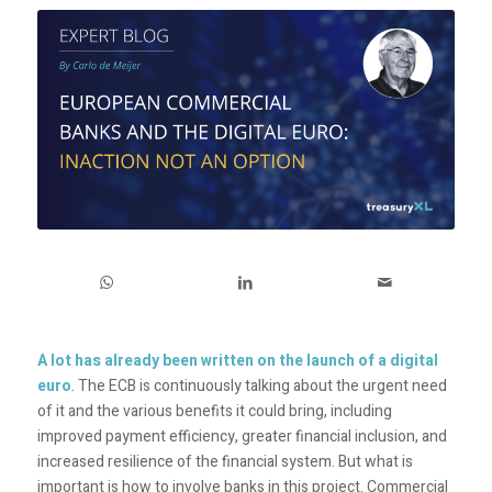
A lot has already been written on the launch of a digital
euro
. The ECB is continuously talking about the urgent need
of it and the various benefits it could bring, including
improved payment efficiency, greater financial inclusion, and
increased resilience of the financial system. But what is
important is how to involve banks in this project. Commercial