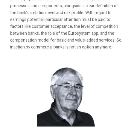
processes and components, alongside a clear definition of
the bank’s ambition level and risk profile. With regard to
earnings potential, particular attention must be paid to
factors like customer acceptance, the level of competition
between banks, the role of the Eurosystem app, and the
compensation model for basic and value-added services. So,
inaction by commercial banks is not an option anymore.