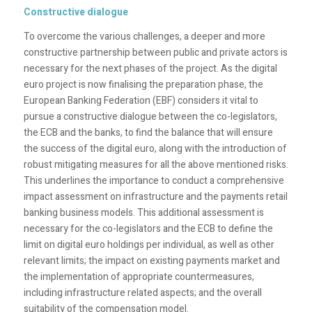
Constructive dialogue
To overcome the various challenges, a deeper and more
constructive partnership between public and private actors is
necessary for the next phases of the project. As the digital
euro project is now finalising the preparation phase, the
European Banking Federation (EBF) considers it vital to
pursue a constructive dialogue between the co-legislators,
the ECB and the banks, to find the balance that will ensure
the success of the digital euro, along with the introduction of
robust mitigating measures for all the above mentioned risks.
This underlines the importance to conduct a comprehensive
impact assessment on infrastructure and the payments retail
banking business models. This additional assessment is
necessary for the co-legislators and the ECB to define the
limit on digital euro holdings per individual, as well as other
relevant limits; the impact on existing payments market and
the implementation of appropriate countermeasures,
including infrastructure related aspects; and the overall
suitability of the compensation model.