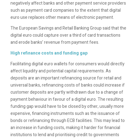
negatively affect banks and other payment service providers
such as payment card companies to the extent that digital
euro use replaces other means of electronic payment.
The European Savings and Retail Banking Group said that the
digital euro could capture over a third of card transactions
and erode banks’ revenue from payment fees.
High refinance costs and funding gap
Facilitating digital euro wallets for consumers would directly
affect liquidity and potential capital requirements. As
deposits are an important refinancing source for retail and
universal banks, refinancing costs of banks could increase if
customer deposits are partly withdrawn due to a change of
payment behaviour in favour of a digital euro. The resulting
funding gap would have to be closed by other, usually more
expensive, financing instruments such as the issuance of
bonds or refinancing through ECB facilities. This may lead to
an increase in funding costs, making it harder for financial
institutions to lend and prioritising credit to governments