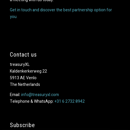
Get in touch and discover the best partnership option for
you.
Contact us
treasuryXL
Kaldenkerkerweg 22
5913 AE Venlo
The Netherlands
Email:
info@treasuryxl.com
Telephone & WhatsApp:
+31 6 2732 8942
Subscribe