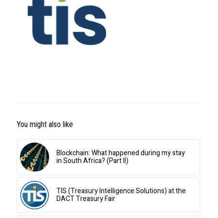
You might also like
Blockchain: What happened during my stay
in South Africa? (Part II)
TIS (Treasury Intelligence Solutions) at the
DACT Treasury Fair