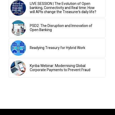
LIVE SESSION | The Evolution of Open
banking, Connectivity and Real time: How
will APIs change the Treasurer’s daily life?
PSD2: The Disruption and Innovation of
Open Banking
Readying Treasury for Hybrid Work
Kyriba Webinar: Modernising Global
Corporate Payments to Prevent Fraud