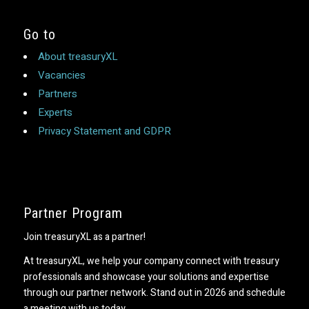
Go to
About treasuryXL
Vacancies
Partners
Experts
Privacy Statement and GDPR
Partner Program
Join treasuryXL as a partner!
At treasuryXL, we help your company connect with treasury
professionals and showcase your solutions and expertise
through our partner network. Stand out in 2026 and schedule
a meeting with us today.