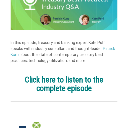
In this episode, treasury and banking expert Kate Pohl
speaks with industry consultant and thought-leader
Patrick
Kunz
about the state of contemporary treasury best
practices, technology utilization, and more.
Click here to listen to the
complete episode