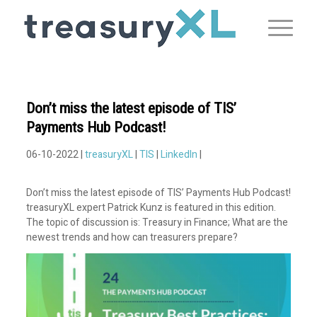
Don’t miss the latest episode of TIS’
Payments Hub Podcast!
06-10-2022 |
treasuryXL
|
TIS
|
LinkedIn
|
Don’t miss the latest episode of TIS’ Payments Hub Podcast!
treasuryXL expert Patrick Kunz is featured in this edition.
The topic of discussion is: Treasury in Finance; What are the
newest trends and how can treasurers prepare?