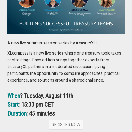
– Understand the impact of credit risk on the safety of your
cash investments
– Practical methods to measure and monitor credit risk
– How to unlock the power of Credit Benchmark’s credit data
for deeper counterparty insights
– How TreasurySpring’s Credit Report supports smarter, risk-
A new live summer session series by treasuryXL!
adjusted cash investment decisions
XLcompass is a new live series where one treasury topic takes
📅 Thursday 19 June 2025, 3:00pm BST
centre stage. Each edition brings together experts from
treasuryXL partners in a moderated discussion, giving
REGISTER HERE
participants the opportunity to compare approaches, practical
experience, and solutions around a shared challenge.
When
? Tuesday, August 11th
Start
: 15:00 pm CET
Duration
: 45 minutes
REGISTER NOW