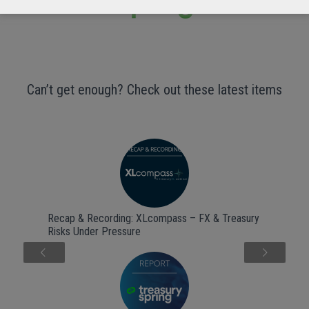
Can’t get enough? Check out these latest items
Recap & Recording: XLcompass – FX & Treasury
Risks Under Pressure
Next