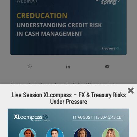
TreasurySpring has partnered with Credit Benchmark to
bring you a must-attend webinar for treasury and finance
Live Session XLcompass – FX & Treasury Risks
professionals.
Under Pressure
🎙️ Speakers:
– David Carruthers, Research Adviser, Credit Benchmark
–
Nigel Owen
, Head of Corporate Origination,
TreasurySpring
💡 What you’ll learn: