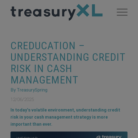
CREDUCATION –
UNDERSTANDING CREDIT
RISK IN CASH
MANAGEMENT
By TreasurySpring
12/06/2025
In today’s volatile environment, understanding credit
risk in your cash management strategy is more
important than ever.