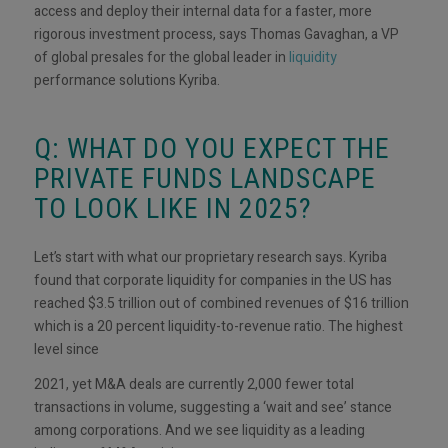
access and deploy their internal data for a faster, more
rigorous investment process, says Thomas Gavaghan, a VP
of global presales for the global leader in
liquidity
performance solutions Kyriba.
Q: WHAT DO YOU EXPECT THE
PRIVATE FUNDS LANDSCAPE
TO LOOK LIKE IN 2025?
Let’s start with what our proprietary research says. Kyriba
found that corporate liquidity for companies in the US has
reached $3.5 trillion out of combined revenues of $16 trillion
which is a 20 percent liquidity-to-revenue ratio. The highest
level since
2021, yet M&A deals are currently 2,000 fewer total
transactions in volume, suggesting a ‘wait and see’ stance
among corporations. And we see liquidity as a leading