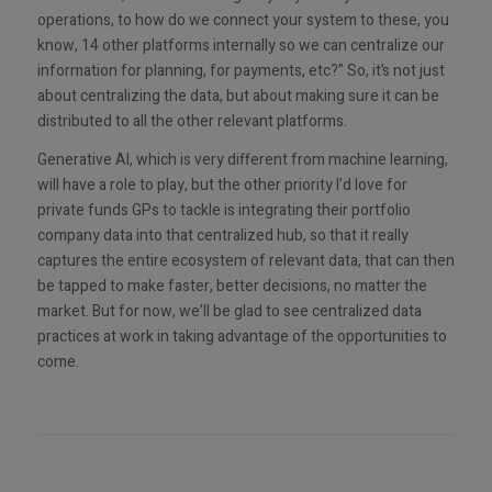
operations, to how do we connect your system to these, you
know, 14 other platforms internally so we can centralize our
information for planning, for payments, etc?” So, it’s not just
about centralizing the data, but about making sure it can be
distributed to all the other relevant platforms.
Generative AI, which is very different from machine learning,
will have a role to play, but the other priority I’d love for
private funds GPs to tackle is integrating their portfolio
company data into that centralized hub, so that it really
captures the entire ecosystem of relevant data, that can then
be tapped to make faster, better decisions, no matter the
market. But for now, we’ll be glad to see centralized data
practices at work in taking advantage of the opportunities to
come.