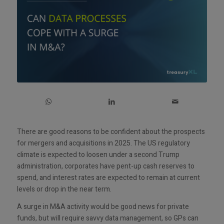
There are good reasons to be confident about the prospects
for mergers and acquisitions in 2025. The US regulatory
climate is expected to loosen under a second Trump
administration, corporates have pent-up cash reserves to
spend, and interest rates are expected to remain at current
levels or drop in the near term.
A surge in M&A activity would be good news for private
funds, but will require savvy data management, so GPs can