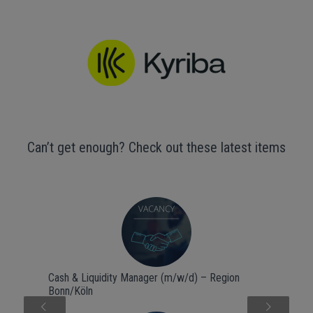
Can’t get enough? Check out these latest items
Cash & Liquidity Manager (m/w/d) – Region
Bonn/Köln