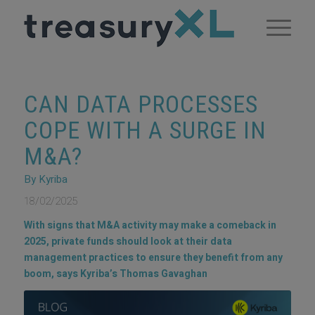
CAN DATA PROCESSES
COPE WITH A SURGE IN
M&A?
By Kyriba
18/02/2025
With signs that M&A activity may make a comeback in
2025, private funds should look at their data
management practices to ensure they benefit from any
boom, says Kyriba’s Thomas Gavaghan