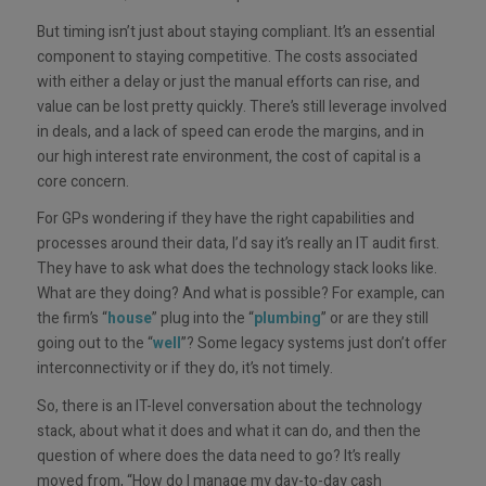
But timing isn’t just about staying compliant. It’s an essential
component to staying competitive. The costs associated
with either a delay or just the manual efforts can rise, and
value can be lost pretty quickly. There’s still leverage involved
in deals, and a lack of speed can erode the margins, and in
our high interest rate environment, the cost of capital is a
core concern.
For GPs wondering if they have the right capabilities and
processes around their data, I’d say it’s really an IT audit first.
They have to ask what does the technology stack looks like.
What are they doing? And what is possible? For example, can
the firm’s “
house
” plug into the “
plumbing
” or are they still
going out to the “
well
”? Some legacy systems just don’t offer
interconnectivity or if they do, it’s not timely.
So, there is an IT-level conversation about the technology
stack, about what it does and what it can do, and then the
question of where does the data need to go? It’s really
moved from, “How do I manage my day-to-day cash