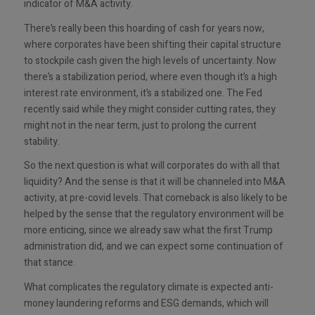
indicator of M&A activity.
There’s really been this hoarding of cash for years now,
where corporates have been shifting their capital structure
to stockpile cash given the high levels of uncertainty. Now
there’s a stabilization period, where even though it’s a high
interest rate environment, it’s a stabilized one. The Fed
recently said while they might consider cutting rates, they
might not in the near term, just to prolong the current
stability.
So the next question is what will corporates do with all that
liquidity? And the sense is that it will be channeled into M&A
activity, at pre-covid levels. That comeback is also likely to be
helped by the sense that the regulatory environment will be
more enticing, since we already saw what the first Trump
administration did, and we can expect some continuation of
that stance.
What complicates the regulatory climate is expected anti-
money laundering reforms and ESG demands, which will