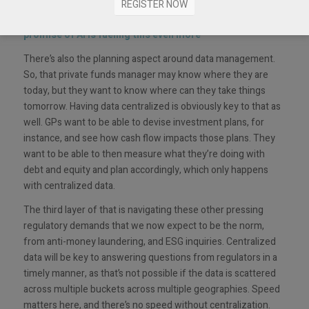
the focus is around data: access to it and information
REGISTER NOW
around it so that it can be easily acted upon. And the
promise of AI is fueling this even more
”
There’s also the planning aspect around data management.
So, that private funds manager may know where they are
today, but they want to know where can they take things
tomorrow. Having data centralized is obviously key to that as
well. GPs want to be able to devise investment plans, for
instance, and see how cash flow impacts those plans. They
want to be able to then measure what they’re doing with
debt and equity and plan accordingly, which only happens
with centralized data.
The third layer of that is navigating these other pressing
regulatory demands that we now expect to be the norm,
from anti-money laundering, and ESG inquiries. Centralized
data will be key to answering questions from regulators in a
timely manner, as that’s not possible if the data is scattered
across multiple buckets across multiple geographies. Speed
matters here, and there’s no speed without centralization.