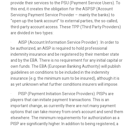
provide their services to the PSU (Payment Service Users). To
this end, it creates the obligation for the ASPSP (Account
Servicing Payment Service Provider – mainly the banks) to
“open up the bank account” to external parties, the so-called,
third-party account access. These TPP (Third Party Providers)
are divided in two types:
· AISP (Account Information Service Provider) : In order to
be authorized, an AISP is required to hold professional
indemnity insurance and be registered by their member state
and by the EBA. There is no requirement for any initial capital or
own funds. The EBA (European Banking Authority) will publish
guidelines on conditions to be included in the indemnity
insurance (e.g. the minimum sum to be insured), although it is
as yet unknown what further conditions insurers will impose.
· PISP (Payment Initiation Service Providers): PISPs are
players that can initiate payment transactions. This is an
important change, as currently there are not many payment
options that can take money from one’s account and send them
elsewhere. The minimum requirements for authorization as a
PISP are significantly higher. In addition to being registered, a