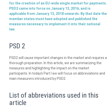
for the creation of an EU-wide single market for payments.
PSD2 came into force on January 13, 2016, and is
applicable from January 13, 2018 onwards.
By that date the
member states must have adopted and published the
measures necessary to implement it into their national
law.
PSD 2
PSD2 will cause important changes in the market and requires a
thorough preparation. In this article, we are summarizing the
measures and highlighting the impact on the market
participants. In today’s Part I we will focus on abbreviations and
main measurers introduced by PSD2.
List of abbreviations used in this
article