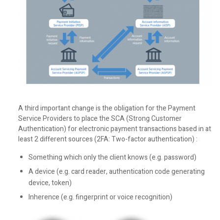
A third important change is the obligation for the Payment
Service Providers to place the SCA (Strong Customer
Authentication) for electronic payment transactions based in at
least 2 different sources (2FA: Two-factor authentication) :
Something which only the client knows (e.g. password)
A device (e.g. card reader, authentication code generating
device, token)
Inherence (e.g. fingerprint or voice recognition)