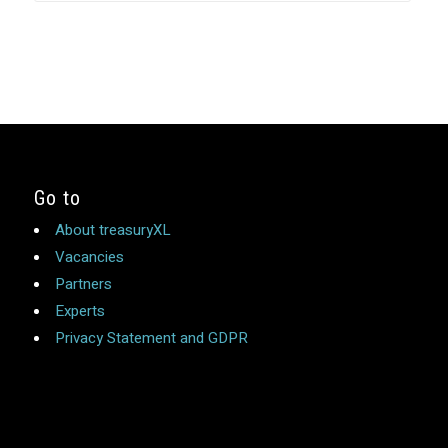
Go to
About treasuryXL
Vacancies
Partners
Experts
Privacy Statement and GDPR