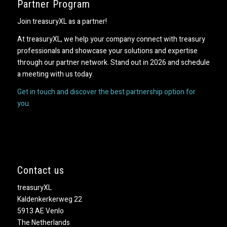
Partner Program
Join treasuryXL as a partner!
At treasuryXL, we help your company connect with treasury
professionals and showcase your solutions and expertise
through our partner network. Stand out in 2026 and schedule
a meeting with us today.
Get in touch and discover the best partnership option for
you.
Contact us
treasuryXL
Kaldenkerkerweg 22
5913 AE Venlo
The Netherlands