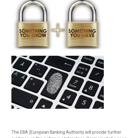
The EBA (European Banking Authority will provide further