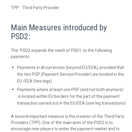
TPP : Third Party Provider
Main Measures introduced by
PSD2:
The PSD2 expands the reach of PSD1, to the following
payments:
Payments in all currencies (beyond EU/EEA), provided that
the two PSP (Payment Service Provider) are located in the
EU /EEA (two legs)
Payments where at least one PSP (and not both anymore)
is located within EU borders for the part of the payment
transaction carried out in the EU/EEA (one leg transactions)
A second important measure is the creation of the Third Party
Providers (TPP). One of the main aims of the PSD2 is to
encourage new players to enter the payment market and to