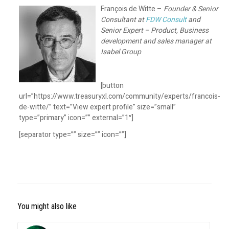
François de Witte –
Founder & Senior
Consultant at
FDW Consult
and
Senior Expert – Product, Business
development and sales manager at
Isabel Group
[button
url=”https://www.treasuryxl.com/community/experts/francois-
de-witte/” text=”View expert profile” size=”small”
type=”primary” icon=”” external=”1″]
[separator type=”” size=”” icon=””]
You might also like