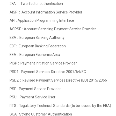
2FA : Two-factor authentication
AISP : Account Information Service Provider
API : Application Programming Interface
ASPSP : Account Servicing Payment Service Provider
EBA : European Banking Authority
EBF : European Banking Federation
EEA : European Economic Area
PISP : Payment Initiation Service Provider
PSD1: Payment Services Directive 2007/64/EC
PSD2 : Revised Payment Services Directive (EU) 2015/2366
PSP : Payment Service Provider
PSU: Payment Service User
RTS : Regulatory Technical Standards (to be issued by the EBA)
SCA : Strong Customer Authentication