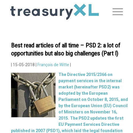
Best read articles of all time – PSD 2: a lot of
opportunities but also big challenges (Part I)
| 15-05-2018 |
François de Witte
|
The Directive 2015/2366 on
payment services in the internal
market (hereinafter PSD2) was
adopted by the European
Parliament on October 8, 2015, and
by the European Union (EU) Council
of Ministers on November 16,
2015. The PSD2 updates the first
EU Payment Services Directive
published in 2007 (PSD1), which laid the legal foundation