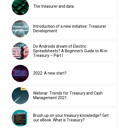
The treasurer and data
Introduction of a new initiative: Treasurer
Development
Do Androids dream of Electric
Spreadsheets? A Beginner’s Guide to AI in
Treasury – Part I
2022: A new start?
Webinar: Trends for Treasury and Cash
Management 2021
Brush up on your treasury knowledge? Get
our eBook: What is Treasury?