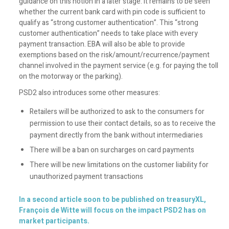
guidance on this notion in a later stage. It remains to be seen
whether the current bank card with pin code is sufficient to
qualify as “strong customer authentication”. This “strong
customer authentication” needs to take place with every
payment transaction. EBA will also be able to provide
exemptions based on the risk/amount/recurrence/payment
channel involved in the payment service (e.g. for paying the toll
on the motorway or the parking).
PSD2 also introduces some other measures:
Retailers will be authorized to ask to the consumers for
permission to use their contact details, so as to receive the
payment directly from the bank without intermediaries
There will be a ban on surcharges on card payments
There will be new limitations on the customer liability for
unauthorized payment transactions
In a second article soon to be published on treasuryXL,
François de Witte will focus on the impact PSD2 has on
market participants.