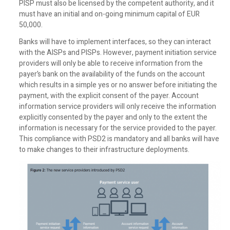
PISP must also be licensed by the competent authority, and it
must have an initial and on-going minimum capital of EUR
50,000.
Banks will have to implement interfaces, so they can interact
with the AISPs and PISPs. However, payment initiation service
providers will only be able to receive information from the
payer’s bank on the availability of the funds on the account
which results in a simple yes or no answer before initiating the
payment, with the explicit consent of the payer. Account
information service providers will only receive the information
explicitly consented by the payer and only to the extent the
information is necessary for the service provided to the payer.
This compliance with PSD2 is mandatory and all banks will have
to make changes to their infrastructure deployments.