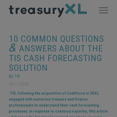
10 COMMON QUESTIONS
&
ANSWERS ABOUT THE
TIS CASH FORECASTING
SOLUTION
By TIS
20/11/2023
TIS, following the acquisition of Cashforce in 2022,
engaged with numerous treasury and finance
professionals to understand their cash forecasting
processes. In response to common inquiries, this article