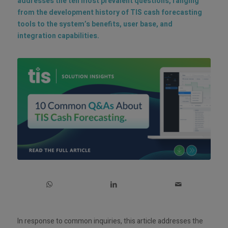
addresses the ten most prevalent questions, ranging
from the development history of TIS cash forecasting
tools to the system’s benefits, user base, and
integration capabilities.
In response to common inquiries, this article addresses the