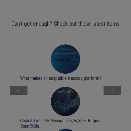
Can’t get enough? Check out these latest items
What makes an adaptable treasury platform?
Next
Cash & Liquidity Manager (m/w/d) – Region
Bonn/Köln