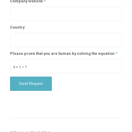
Company website
*
Country
Please prove that you are human by solving the equation
*
4 + 1 = ?