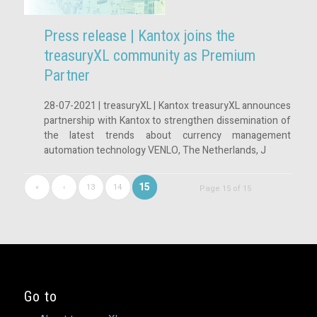
Press release | Kantox joins the
treasuryXL community as Premium
Partner
28-07-2021 | treasuryXL | Kantox treasuryXL announces
partnership with Kantox to strengthen dissemination of
the latest trends about currency management
automation technology VENLO, The Netherlands, J
15
«
‹
13
14
Page 15 of 15
Go to