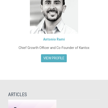
Antonio Rami
Chief Growth Officer and Co-Founder of Kantox
VIEW PROFILE
ARTICLES