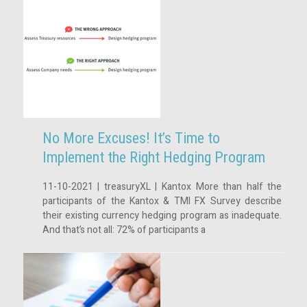
No More Excuses! It’s Time to
Implement the Right Hedging Program
11-10-2021 | treasuryXL | Kantox More than half the
participants of the Kantox & TMI FX Survey describe
their existing currency hedging program as inadequate.
And that’s not all: 72% of participants a