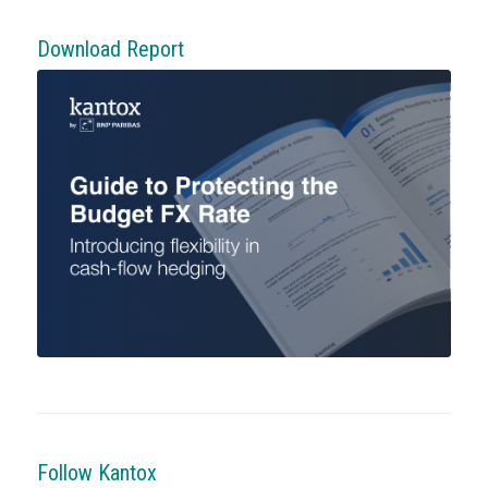
Download Report
Follow Kantox