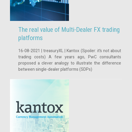
The real value of Multi-Dealer FX trading
platforms
16-08-2021 | treasuryXL | Kantox (Spoiler: it’s not about
trading costs) A few years ago, PwC consultants
proposed a clever analogy to illustrate the difference
between single-dealer platforms (SDPs)