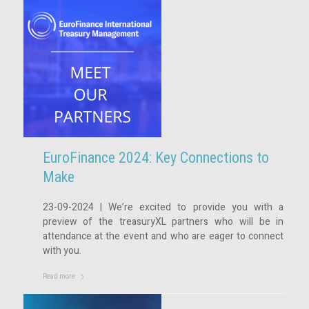
EuroFinance 2024: Key Connections to
Make
23-09-2024 | We’re excited to provide you with a
preview of the treasuryXL partners who will be in
attendance at the event and who are eager to connect
with you.
Read more