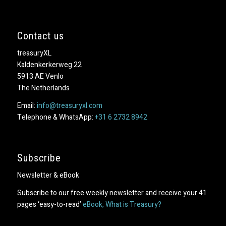
Contact us
treasuryXL
Kaldenkerkerweg 22
5913 AE Venlo
The Netherlands
Email:
info@treasuryxl.com
Telephone & WhatsApp:
+31 6 2732 8942
Subscribe
Newsletter & eBook
Subscribe to our free weekly newsletter and receive your 41
pages ‘easy-to-read’
eBook, What is Treasury?