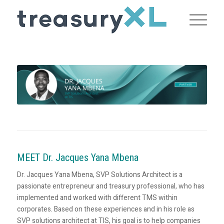
MEET Dr. Jacques Yana Mbena
Dr. Jacques Yana Mbena, SVP Solutions Architect is a
passionate entrepreneur and treasury professional, who has
implemented and worked with different TMS within
corporates. Based on these experiences and in his role as
SVP solutions architect at TIS, his goal is to help companies