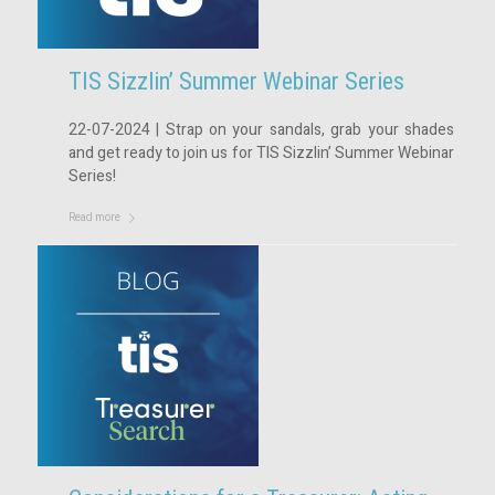
TIS Sizzlin’ Summer Webinar Series
22-07-2024 | Strap on your sandals, grab your shades
and get ready to join us for TIS Sizzlin’ Summer Webinar
Series!
Read more