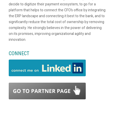
decide to digitize their payment ecosystem, to go for a
platform that helps to connect the CFO’s office by integrating
the ERP landscape and connecting it best to the bank, and to
significantly reduce the total cost of ownership by removing
complexity. He strongly believes in the power of delivering
on its promises, improving organizational agility and
innovation.
CONNECT