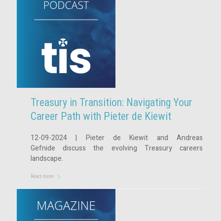
Treasury in Transition: Navigating Your
Career Path with Pieter de Kiewit
12-09-2024 | Pieter de Kiewit and Andreas
Gefnide discuss the evolving Treasury careers
landscape.
Read more