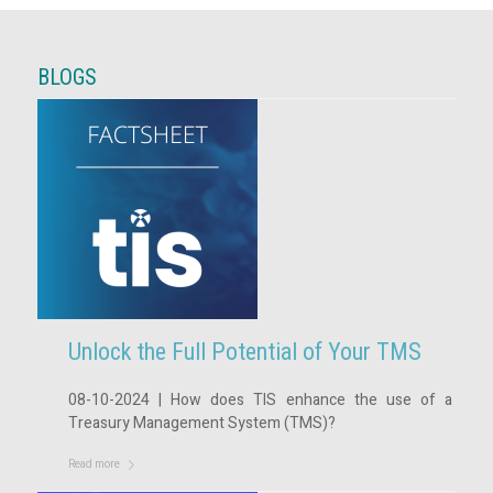
BLOGS
Unlock the Full Potential of Your TMS
08-10-2024 | How does TIS enhance the use of a
Treasury Management System (TMS)?
Read more