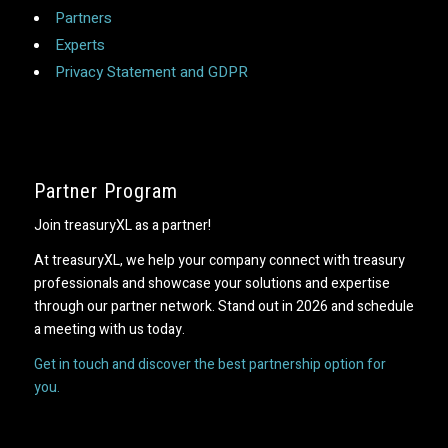
Partners
Experts
Privacy Statement and GDPR
Partner Program
Join treasuryXL as a partner!
At treasuryXL, we help your company connect with treasury
professionals and showcase your solutions and expertise
through our partner network. Stand out in 2026 and schedule
a meeting with us today.
Get in touch and discover the best partnership option for
you.