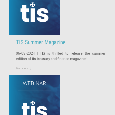
TIS Summer Magazine
06-08-2024 | TIS is thrilled to release the summer
edition of its treasury and finance magazine!
Read more