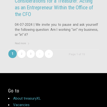
Considerations for a Treasurer: Acting
as an Entrepreneur Within the Office of
the CFO
04-07-2024 | We invite you to pause and ask yourself
the following question: Am I working “on” my business,
or “in” it?
Read more
1
2
3
›
»
Page 1 of 15
Go to
About treasuryXL
Vacancies