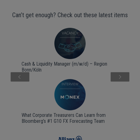
Can’t get enough? Check out these latest items
Cash & Liquidity Manager (m/w/d) – Region
Bonn/Köln
Next
What Corporate Treasurers Can Learn from
Bloomberg’s #1 G10 FX Forecasting Team