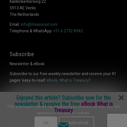
Kaldenkerkerweg 22
5913 AE Venlo
The Netherlands
Email:
info@treasuryxl.com
Telephone & WhatsApp:
+31 6 2732 8942
Subscribe
Newsletter & eBook
Subscribe to our free weekly newsletter and receive your 41
pages ‘easy-to-read’
eBook, What is Treasury?
Enjoyed this article? Subscribe now for the
newsletter & receive the free
eBook What is
This site uses cookies. By continuing to browse the site, you are
Treasury
agreeing to our use of cookies.
OK
LEARN MORE