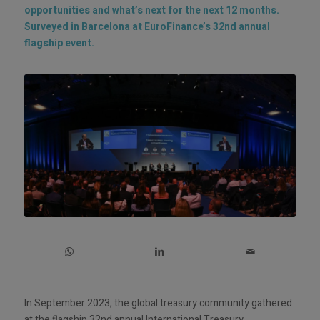
opportunities and what’s next for the next 12 months.
Surveyed in Barcelona at EuroFinance’s 32nd annual
flagship event.
In September 2023, the global treasury community gathered
at the flagship 32nd annual International Treasury