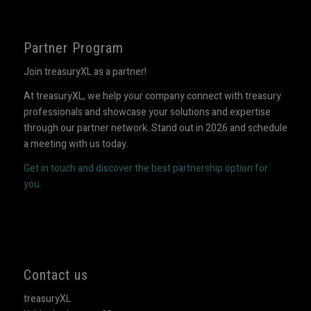
Partner Program
Join treasuryXL as a partner!
At treasuryXL, we help your company connect with treasury
professionals and showcase your solutions and expertise
through our partner network. Stand out in 2026 and schedule
a meeting with us today.
Get in touch and discover the best partnership option for
you.
Contact us
treasuryXL