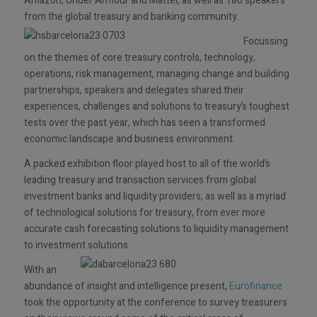
Amazon, Under Armour and Mattel, as well as 180 speakers
from the global treasury and banking community.
Focussing
on the themes of core treasury controls, technology,
operations, risk management, managing change and building
partnerships, speakers and delegates shared their
experiences, challenges and solutions to treasury’s toughest
tests over the past year, which has seen a transformed
economic landscape and business environment.
A packed exhibition floor played host to all of the world’s
leading treasury and transaction services from global
investment banks and liquidity providers, as well as a myriad
of technological solutions for treasury, from ever more
accurate cash forecasting solutions to liquidity management
to investment solutions.
With an
abundance of insight and intelligence present,
Eurofinance
took the opportunity at the conference to survey treasurers