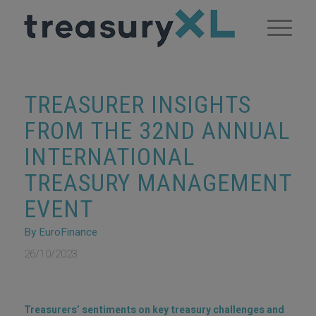
TREASURER INSIGHTS
FROM THE 32ND ANNUAL
INTERNATIONAL
TREASURY MANAGEMENT
EVENT
By EuroFinance
26/10/2023
Treasurers’ sentiments on key treasury challenges and