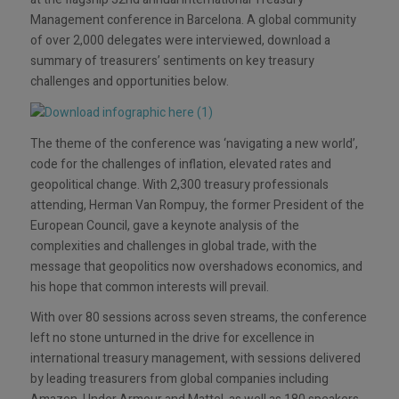
Management conference in Barcelona. A global community
of over 2,000 delegates were interviewed, download a
summary of treasurers’ sentiments on key treasury
challenges and opportunities below.
The theme of the conference was ‘navigating a new world’,
code for the challenges of inflation, elevated rates and
geopolitical change. With 2,300 treasury professionals
attending, Herman Van Rompuy, the former President of the
European Council, gave a keynote analysis of the
complexities and challenges in global trade, with the
message that geopolitics now overshadows economics, and
his hope that common interests will prevail.
With over 80 sessions across seven streams, the conference
left no stone unturned in the drive for excellence in
international treasury management, with sessions delivered
by leading treasurers from global companies including