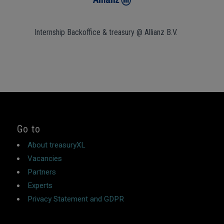
Internship Backoffice & treasury @ Allianz B.V.
Go to
About treasuryXL
Vacancies
Partners
Experts
Privacy Statement and GDPR