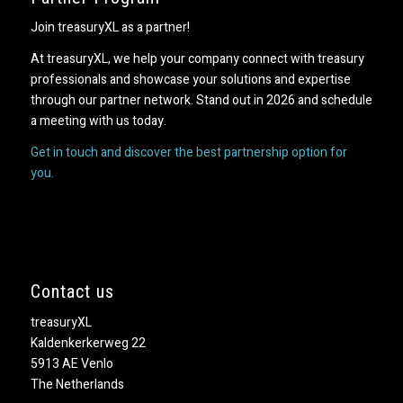
Join treasuryXL as a partner!
At treasuryXL, we help your company connect with treasury
professionals and showcase your solutions and expertise
through our partner network. Stand out in 2026 and schedule
a meeting with us today.
Get in touch and discover the best partnership option for
you.
Contact us
treasuryXL
Kaldenkerkerweg 22
5913 AE Venlo
The Netherlands