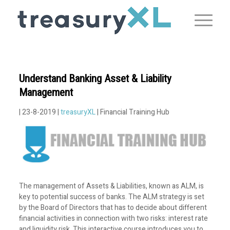
Understand Banking Asset & Liability
Management
| 23-8-2019 |
treasuryXL
| Financial Training Hub
The management of Assets & Liabilities, known as ALM, is
key to potential success of banks. The ALM strategy is set
by the Board of Directors that has to decide about different
financial activities in connection with two risks: interest rate
and liquidity risk. This interactive course introduces you to