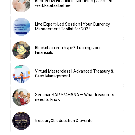
Beheer uw Financiële Middelen | Cash- en
werkkapitaalbeheer
Live Expert-Led Session | Your Currency
Management Toolkit for 2023
Blockchain een hype? Training voor
Financials
Virtual Masterclass | Advanced Treasury &
Cash Management
Seminar SAP S/4HANA – What treasurers
need to know
treasuryXL education & events