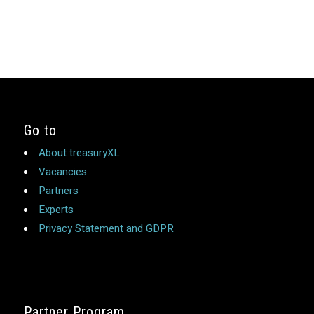
Go to
About treasuryXL
Vacancies
Partners
Experts
Privacy Statement and GDPR
Partner Program