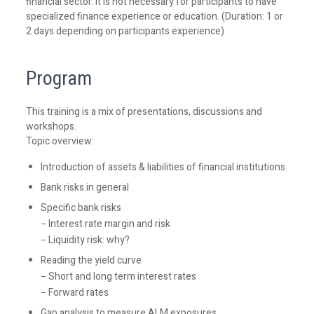
financial sector. It is not necessary for participants to have
specialized finance experience or education. (Duration: 1 or
2 days depending on participants experience)
Program
This training is a mix of presentations, discussions and
workshops.
Topic overview:
Introduction of assets & liabilities of financial institutions
Bank risks in general
Specific bank risks
− Interest rate margin and risk
− Liquidity risk: why?
Reading the yield curve
− Short and long term interest rates
− Forward rates
Gap analysis to measure ALM exposures