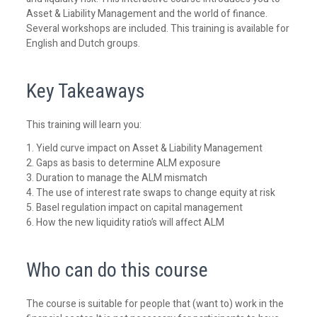
Asset & Liability Management and the world of finance.
Several workshops are included. This training is available for
English and Dutch groups.
Key Takeaways
This training will learn you:
1. Yield curve impact on Asset & Liability Management
2. Gaps as basis to determine ALM exposure
3. Duration to manage the ALM mismatch
4. The use of interest rate swaps to change equity at risk
5. Basel regulation impact on capital management
6. How the new liquidity ratio’s will affect ALM
Who can do this course
The course is suitable for people that (want to) work in the