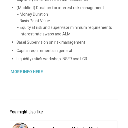
(Modified) Duration for interest risk management
− Money Duration
− Basis Point Value
− Equity at risk and supervisor minimum requirements
− Interest rate swaps and ALM
Basel Supervision on risk management
Capital requirements in general
Liquidity ratio’s workshop: NSFR and LCR
MORE INFO HERE
You might also like