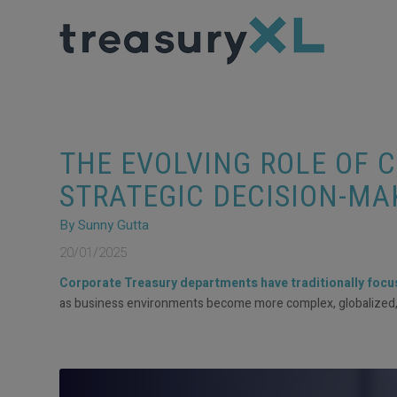
THE EVOLVING ROLE OF 
STRATEGIC DECISION-MA
By Sunny Gutta
20/01/2025
Corporate Treasury departments have traditionally focuse
as business environments become more complex, globalized, an