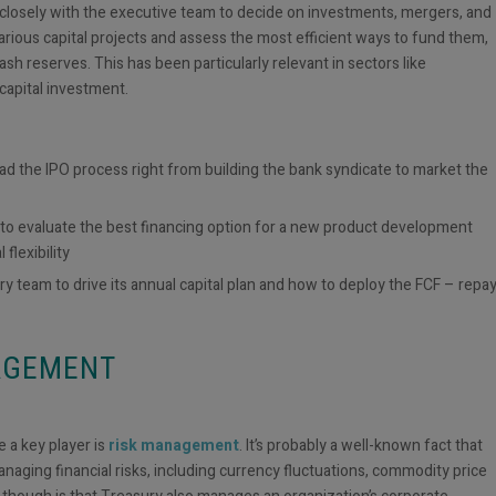
 closely with the executive team to decide on investments, mergers, and
various capital projects and assess the most efficient ways to fund them,
sh reserves. This has been particularly relevant in sectors like
 capital investment.
ad the IPO process right from building the bank syndicate to market the
to evaluate the best financing option for a new product development
 flexibility
 team to drive its annual capital plan and how to deploy the FCF – repa
NAGEMENT
 a key player is
risk management
. It’s probably a well-known fact that
managing financial risks, including currency fluctuations, commodity price