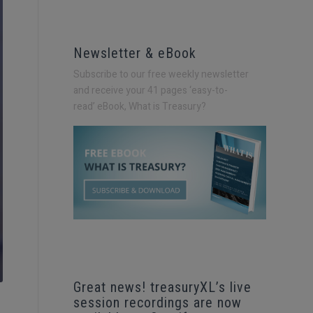
Newsletter & eBook
Subscribe to our free weekly newsletter
and receive your 41 pages ‘easy-to-
read’
eBook, What is Treasury?
Great news! treasuryXL’s live
session recordings are now