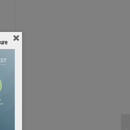
sure
g