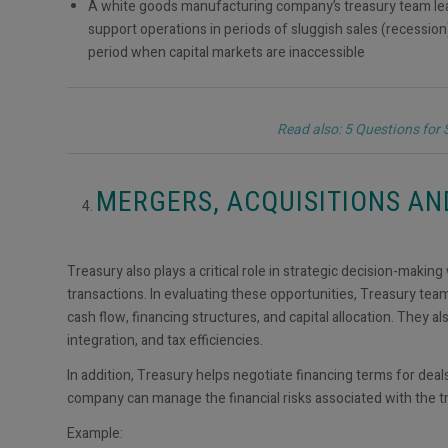
A white goods manufacturing company’s treasury team lead
support operations in periods of sluggish sales (recessio
period when capital markets are inaccessible
Read also: 5 Questions for
MERGERS, ACQUISITIONS A
Treasury also plays a critical role in strategic decision-maki
transactions. In evaluating these opportunities, Treasury team
cash flow, financing structures, and capital allocation. They a
integration, and tax efficiencies.
In addition, Treasury helps negotiate financing terms for deals
company can manage the financial risks associated with the t
Example: