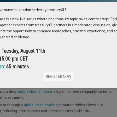
nufacture its products might evaluate hedging against volatile
ive summer session series by treasuryXL!
s is a new live series where one treasury topic takes centre stage. Eac
FORECASTING
ogether experts from treasuryXL partners in a moderated discussion, giv
ants the opportunity to compare approaches, practical experience, and s
a shared challenge.
Planning & Analysis teams as part of budgeting and forecasting.
y forecasting. However, Treasury now takes a more strategic, proactive,
? Tuesday, August 11th
 15:00 pm CET
nal partners like Order to Cash and Procure to Pay teams and external
on
: 45 minutes
capital. Companies with international subsidiaries, have to rethink their
ptimize cash and lower debt costs.
REGISTER NOW
iscounting
supply chain finance
program to release liquidity faster to
al investments.
ment through a
global cash pooling
structure, which allows it to
 reducing interest costs and increasing cash availability.