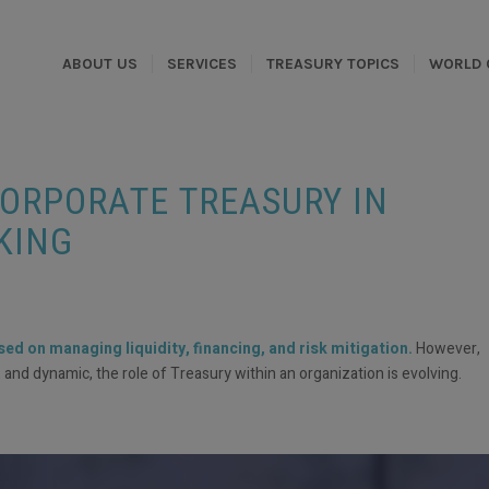
ABOUT US
SERVICES
TREASURY TOPICS
WORLD 
CORPORATE TREASURY IN
KING
d on managing liquidity, financing, and risk mitigation.
However,
d dynamic, the role of Treasury within an organization is evolving.