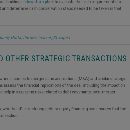
s building a ‘
downturn plan
’ to evaluate the cash requirements to
n) and determine cash conservation steps needed to be taken in that
 Sunny Gutta, the new treasuryXL expert
ND OTHER STRATEGIC TRANSACTIONS
ng when it comes to mergers and acquisitions (M&A) and similar strategic
s assess the financial implications of the deal, including the impact on
lso help in assessing risks related to debt covenants, post-merger
, whether it’s structuring debt or equity financing and ensures that the
ransaction.