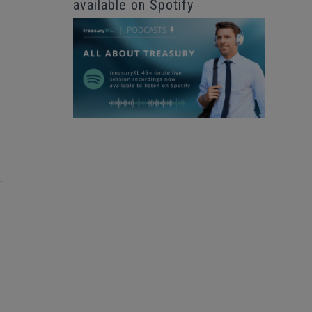
available on Spotify