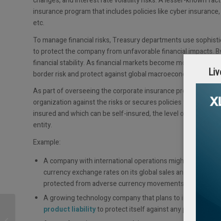
changes, and interest rate volatility risks. A lesser-known fa
insurance program that includes policies like cyber insurance
etc.
To manage financial risks, Treasury departments use sophistic
to protect the company from unfavorable financial impacts. By 
financial stability. As financial markets become more interco
Liv
border risk and protect against global macroeconomic uncerta
As part of overseeing the corporate insurance program, Treasu
organization against the risks or secures policies from extern
insured and which can be self-insured, the level of self-ins
entity.
Example:
A company with international operations might use
foreig
currency exchange rates on its global sales and costs. Tre
protected from adverse currency movements.
A growing technology company that plans to introduce pee
Press Release | Corpay,
product liability
to protect itself against any potential liab
a global S&P 500