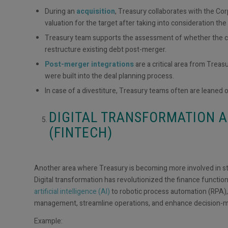
During an
acquisition
, Treasury collaborates with the Co
valuation for the target after taking into consideration th
Treasury team supports the assessment of whether the co
restructure existing debt post-merger.
Post-merger integrations
are a critical area from Trea
were built into the deal planning process.
In case of a divestiture, Treasury teams often are leaned o
DIGITAL TRANSFORMATION 
(FINTECH)
Another area where Treasury is becoming more involved in str
Digital transformation has revolutionized the finance function,
artificial intelligence (AI)
to robotic process automation (RPA),
management, streamline operations, and enhance decision-
Example: