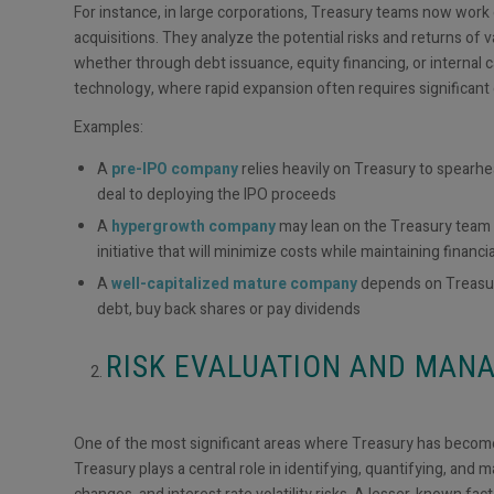
For instance, in large corporations, Treasury teams now work
acquisitions. They analyze the potential risks and returns of 
whether through debt issuance, equity financing, or internal ca
technology, where rapid expansion often requires significant
Examples:
A
pre-IPO company
relies heavily on Treasury to spearhe
deal to deploying the IPO proceeds
A
hypergrowth company
may lean on the Treasury team 
initiative that will minimize costs while maintaining financial
A
well-capitalized mature company
depends on Treasury
debt, buy back shares or pay dividends
RISK EVALUATION AND MA
One of the most significant areas where Treasury has become
Treasury plays a central role in identifying, quantifying, and 