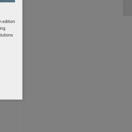
h edition
ing
olutions