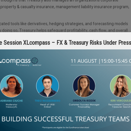
ct though is that Treasury also manages an organization’s corporate
, property & casualty insurance, management liability insurance program,
ated tools like derivatives, hedging strategies, and forecasting models
doing so, Treasury helps safeguard profitability, cash flow, and overall
nnected, Treasury teams are increasingly relied upon to manage cross-
e Session XLcompass – FX & Treasury Risks Under Pres
inties.
ry either oversees a captive insurance entity that insures the
al underwriters. Treasury needs to identify which risks need to be
urance retention, and oversee the management of the captive insurance
n exchange (FX)
hedging strategies to mitigate the impact of fluctuatin
asury’s strategic oversight ensures that the company’s cash flow is
r-to-peer sales on its platform might need to evaluate the need for
ility arising from actions on its platform.