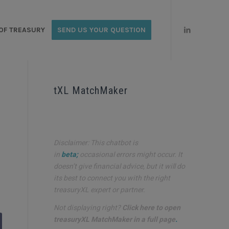
OF TREASURY
SEND US YOUR QUESTION
tXL MatchMaker
Disclaimer: This chatbot is
in
beta;
occasional errors might occur. It
doesn’t give financial advice, but it will do
its best to connect you with the right
treasuryXL expert or partner.
Not displaying right?
Click here to open
treasuryXL MatchMaker in a full page
.