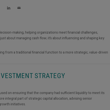
 decision-making, helping organizations meet financial challenges,
t just about managing cash flow; it’s about influencing and shaping key
ng from a traditional financial function to a more strategic, value-driven
INVESTMENT STRATEGY
focused on ensuring that the company had sufficient liquidity to meet its
 integral part of strategic capital allocation, advising senior
rowth initiatives.