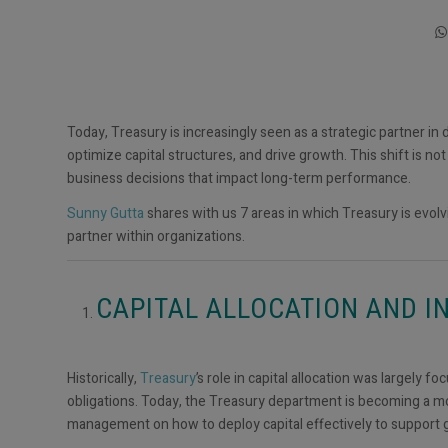
Today, Treasury is increasingly seen as a strategic partner in
optimize capital structures, and drive growth. This shift is no
business decisions that impact long-term performance.
Sunny Gutta
shares with us 7 areas in which Treasury is evolvi
partner within organizations.
CAPITAL ALLOCATION AND 
Historically,
Treasury
’s role in capital allocation was largely 
obligations. Today, the Treasury department is becoming a more
management on how to deploy capital effectively to support g