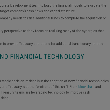
rporate Development team to build the financial models to evaluate the
e target company’s cash flows and capital structure.
mpany needs to raise additional funds to complete the acquisition or
sury perspective as they focus on
realizing many of the synergies that
n to provide Treasury operations for additional transitionary periods.
AND FINANCIAL TECHNOLOGY
ategic decision-making is in the adoption of new financial technologies.
 and Treasury is at the forefront of this shift. From
blockchain
and
 Treasury teams are leveraging technology to improve cash
making.