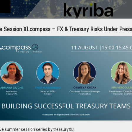
e Session XLcompass – FX & Treasury Risks Under Pres
ly complex with very limited, if any, corporate tribal knowledge related
their own specific requirements. In many cases, there may even be
anch locations. The cost of building and maintaining payment
ts can be in the millions of dollars.
ourced development and maintenance of bank payment formats to the hu
s for each bank at a cost of up to $150K+ per bank, not including any ERP
deploy connectivity within weeks and provide 24/7/365 maintenance and
ive summer session series by treasuryXL!
can be consolidated down to one. IT will only have to manage one format