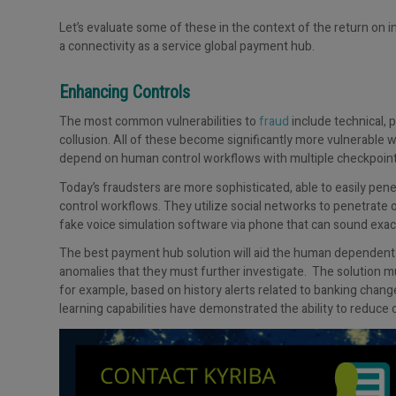
Let’s evaluate some of these in the context of the return on 
a connectivity as a service global payment hub.
Enhancing Controls
The most common vulnerabilities to
fraud
include technical, 
collusion. All of these become significantly more vulnerable 
depend on human control workflows with multiple checkpoint
Today’s fraudsters are more sophisticated, able to easily pe
control workflows. They utilize social networks to penetrate 
fake voice simulation software via phone that can sound exac
The best payment hub solution will aid the human dependent c
anomalies that they must further investigate. The solution mu
for example, based on history alerts related to banking cha
learning capabilities have demonstrated the ability to reduce