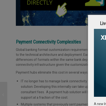
Liv
Payment Connectivity Complexities
Global banking format customization requirements are extreme
to the technical architecture and deployment. Each bank has 
differences of formats within the same bank depending on br
connectivity infrastructure given the customization requiremen
Payment hubs eliminate this cost in several ways:
IT no longer has to manage bank connectivity with outs
solution. Developing this internally can take up to 9 month
Treasury Management
consultant fees. A payment hub solution will be able to 
during the COVID 19-
support at a fraction of the cost.
crisis: Opportunities &
Risks –...
A new l
Multiple systems that previously sent payments to banks 