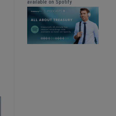
available on Spotify