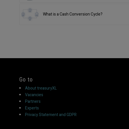
What is a Cash Conversion Cycle?
Go to
About treasuryXL
Vacancies
Partners
Experts
Privacy Statement and GDPR