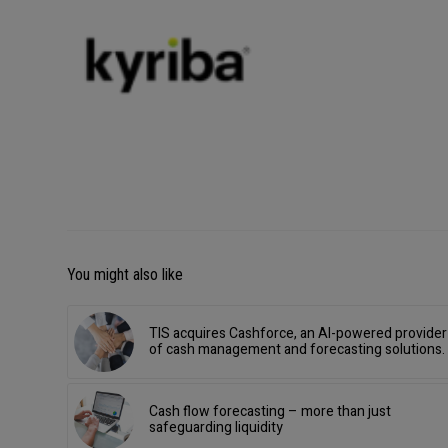
You might also like
TIS acquires Cashforce, an AI-powered provider
of cash management and forecasting solutions.
Cash flow forecasting – more than just
safeguarding liquidity