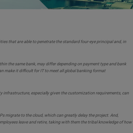
lities that are able to penetrate the standard four-eye principal and, in
within the same bank, may differ depending on payment type and bank
make it difficult for IT to meet all global banking format
 infrastructure, especially given the customization requirements, can
Ps migrate to the cloud, which can greatly delay the project. And,
employees leave and retire, taking with them the tribal knowledge of how