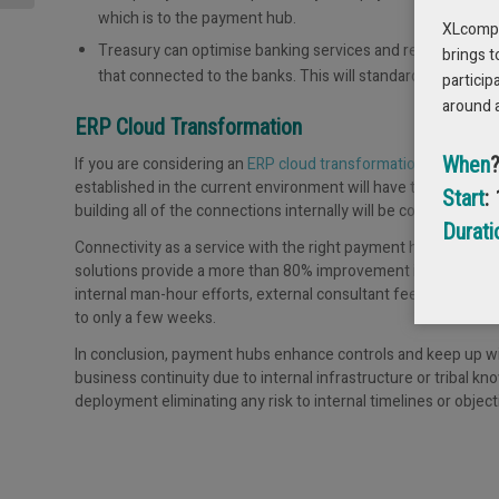
which is to the payment hub.
XLcompas
Treasury can optimise banking services and remove duplic
brings t
that connected to the banks. This will standardise and enh
particip
around 
ERP Cloud Transformation
When
If you are considering an
ERP cloud transformation
or are in t
established in the current environment will have to be re-built
Start
:
building all of the connections internally will be costly and risk
Durati
Connectivity as a service with the right payment hub will de-r
solutions provide a more than 80% improvement in time-to-valu
internal man-hour efforts, external consultant fee eliminatio
to only a few weeks.
In conclusion, payment hubs enhance controls and keep up wit
business continuity due to internal infrastructure or tribal k
deployment eliminating any risk to internal timelines or object