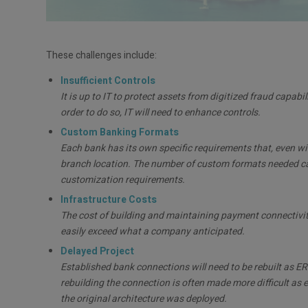
These challenges include:
Insufficient Controls
It is up to IT to protect assets from digitized fraud capabi
order to do so, IT will need to enhance controls.
Custom Banking Formats
Each bank has its own specific requirements that, even 
branch location. The number of custom formats needed can 
customization requirements.
Infrastructure Costs
The cost of building and maintaining payment connectivity
easily exceed what a company anticipated.
Delayed Project
Established bank connections will need to be rebuilt as ER
rebuilding the connection is often made more difficult as 
the original architecture was deployed.