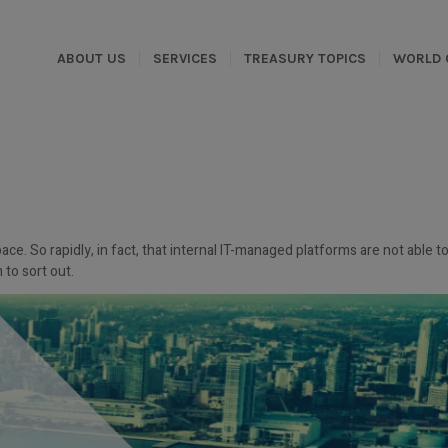
ABOUT US
SERVICES
TREASURY TOPICS
WORLD 
ce. So rapidly, in fact, that internal IT-managed platforms are not able t
 to sort out.