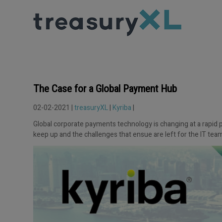
The Case for a Global Payment Hub
02-02-2021 |
treasuryXL
|
Kyriba
|
Global corporate payments technology is changing at a rapid pa
keep up and the challenges that ensue are left for the IT team