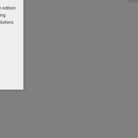
h edition
ing
olutions
-