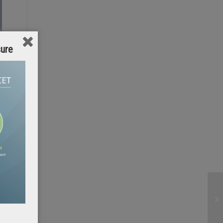
sure
b