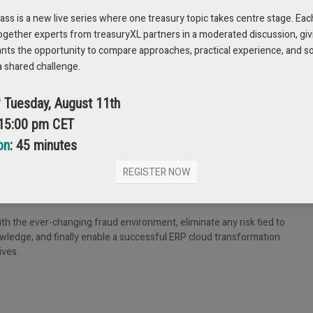
s is a new live series where one treasury topic takes centre stage. Eac
ation caused by the multitude of systems (including treasury and ERPs)
ogether experts from treasuryXL partners in a moderated discussion, giv
ance controls and auditability of internal workflows.
ants the opportunity to compare approaches, practical experience, and s
a shared challenge.
? Tuesday, August 11th
he process of the transition, all of the bank connectivity that is
. Given the considerations highlighted earlier tied to the complexities, re
 15:00 pm CET
 go-live.
on
: 45 minutes
isk and accelerate cloud transformation projects. In fact, payment hub
e related to payment go live. This return on investment is inclusive of
REGISTER NOW
n, as well as the speed of bank on boarding timelines from up to 9 months
h the ever-changing fraud environment, eliminate any risk tied to
nowledge, and finally enable a successful ERP cloud transformation
ives.