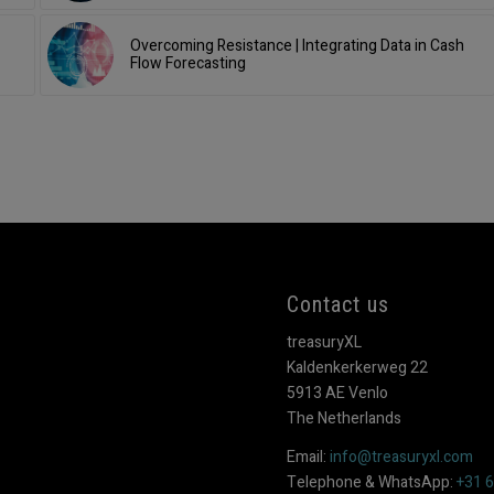
Overcoming Resistance | Integrating Data in Cash
Flow Forecasting
Contact us
treasuryXL
Kaldenkerkerweg 22
5913 AE Venlo
The Netherlands
Email:
info@treasuryxl.com
Telephone & WhatsApp:
+31 