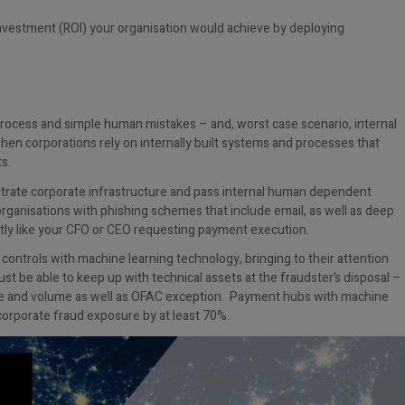
investment (ROI) your organisation would achieve by deploying
process and simple human mistakes – and, worst case scenario, internal
when corporations rely on internally built systems and processes that
s.
netrate corporate infrastructure and pass internal human dependent
organisations with phishing schemes that include email, as well as deep
tly like your CFO or CEO requesting payment execution.
ontrols with machine learning technology, bringing to their attention
st be able to keep up with technical assets at the fraudster’s disposal –
nge and volume as well as OFAC exception. Payment hubs with machine
 corporate fraud exposure by at least 70%.