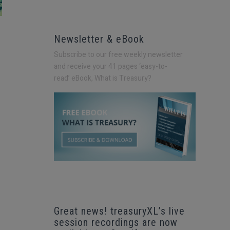
Newsletter & eBook
Subscribe to our free weekly newsletter
and receive your 41 pages ‘easy-to-
read’
eBook, What is Treasury?
Great news! treasuryXL’s live
session recordings are now