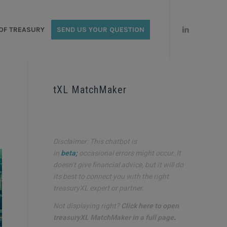
OF TREASURY
SEND US YOUR QUESTION
tXL MatchMaker
o
Disclaimer: This chatbot is
in
beta;
occasional errors might occur. It
doesn’t give financial advice, but it will do
its best to connect you with the right
treasuryXL expert or partner.
Not displaying right?
Click here to open
treasuryXL MatchMaker in a full page
.