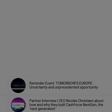
Reminder Event: TOMORROW’S EUROPE:
Uncertainty and unprecedented opportunity
Partner Interview | CEO Nicolas Christiaen about
how and why they built Cashforce NextGen, the
‘next generation’