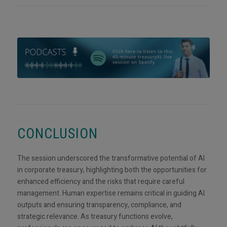
CONCLUSION
The session underscored the transformative potential of AI
in corporate treasury, highlighting both the opportunities for
enhanced efficiency and the risks that require careful
management. Human expertise remains critical in guiding AI
outputs and ensuring transparency, compliance, and
strategic relevance. As treasury functions evolve,