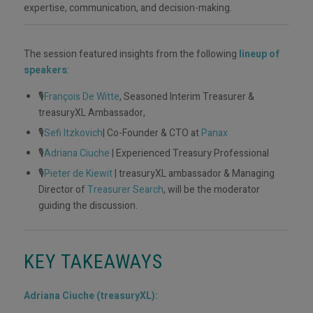
expertise, communication, and decision-making.
The session featured insights from the following
lineup of
speakers
:
🎙️
François De Witte
, Seasoned Interim Treasurer &
treasuryXL Ambassador,
🎙️
Sefi Itzkovich
| Co-Founder & CTO at
Panax
🎙️
Adriana Ciuche
| Experienced Treasury Professional
🎙️
Pieter de Kiewit
| treasuryXL ambassador & Managing
Director of
Treasurer Search
, will be the moderator
guiding the discussion.
KEY TAKEAWAYS
Adriana Ciuche (treasuryXL):