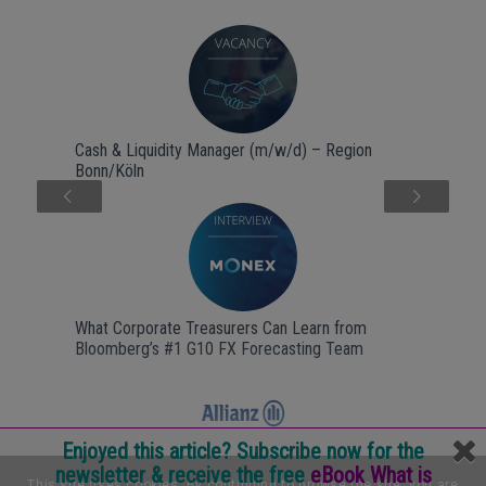
Cash & Liquidity Manager (m/w/d) – Region
Bonn/Köln
Next
What Corporate Treasurers Can Learn from
Bloomberg’s #1 G10 FX Forecasting Team
Enjoyed this article? Subscribe now for the
newsletter & receive the free
eBook What is
Internship Backoffice & treasury @ Allianz B.V.
This site uses cookies. By continuing to browse the site, you are