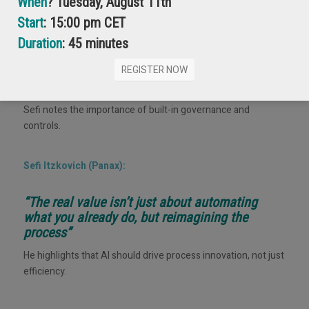
When
? Tuesday, August 11th
Start
: 15:00 pm CET
Sefi Itzkovich (Panax):
Duration
: 45 minutes
“Security, permission roles, and auditing will be
REGISTER NOW
baked into AI systems”
Sefi notes the importance of built-in governance and
controls.
Sefi Itzkovich (Panax):
“The real value isn’t just about automating
what you already do, but reimagining the
process”
He highlights that AI should drive process innovation, not just
efficiency.