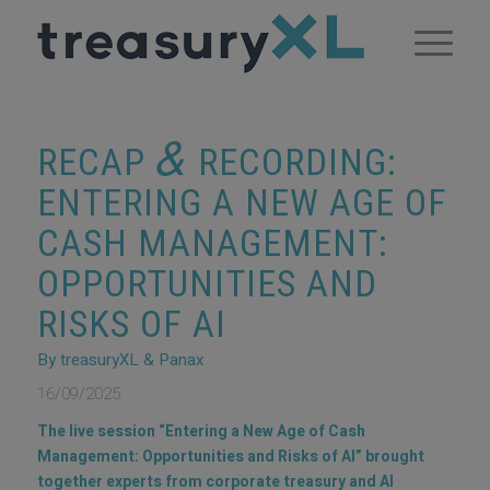
&
RECAP
RECORDING:
ENTERING A NEW AGE OF
CASH MANAGEMENT:
OPPORTUNITIES AND
RISKS OF AI
By treasuryXL & Panax
16/09/2025
The live session “Entering a New Age of Cash
Management: Opportunities and Risks of AI” brought
together experts from corporate treasury and AI