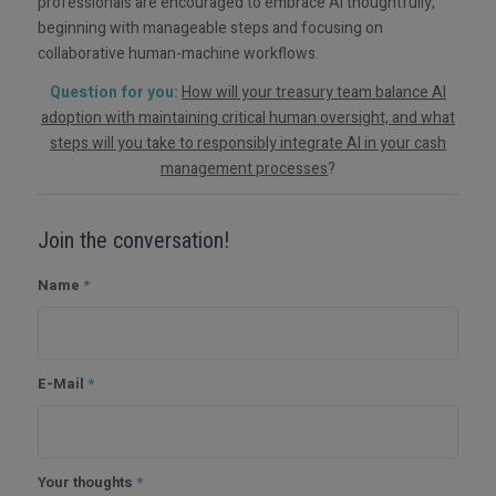
professionals are encouraged to embrace AI thoughtfully,
beginning with manageable steps and focusing on
collaborative human-machine workflows.
Question for you:
How will your treasury team balance AI
adoption with maintaining critical human oversight, and what
steps will you take to responsibly integrate AI in your cash
management processes
?
Join the conversation!
Name
*
E-Mail
*
Your thoughts
*