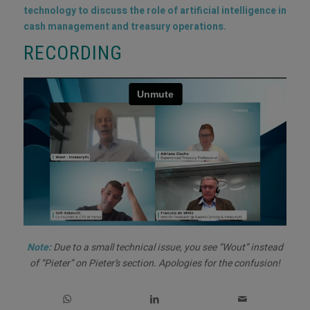
technology to discuss the role of artificial intelligence in
cash management and treasury operations.
RECORDING
Note:
Due to a small technical issue, you see “Wout” instead
of “Pieter” on Pieter’s section. Apologies for the confusion!