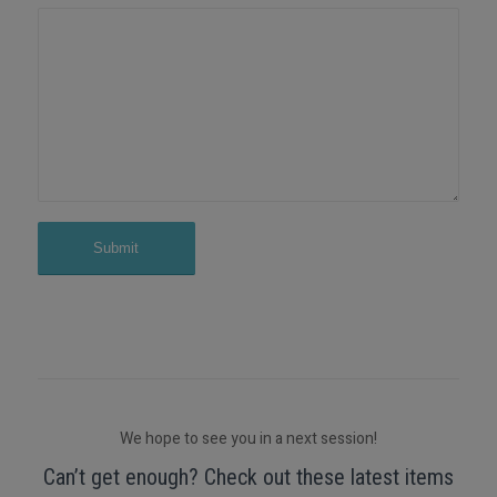
We hope to see you in a next session!
Can’t get enough? Check out these latest items