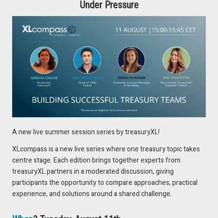
embed it and not use it as an external tool.”
Under Pressure
He emphasizes embedding AI directly into treasury
workflows for real impact.
François de Witte (treasuryXL):
“AI is an enabler, but whatever happens, you
will need some human judgment.”
François stresses that humans remain critical alongside AI-
driven processes.
A new live summer session series by treasuryXL!
XLcompass is a new live series where one treasury topic takes
Adriana Ciuche (treasuryXL):
centre stage. Each edition brings together experts from
treasuryXL partners in a moderated discussion, giving
“The human role will stay there. Just
participants the opportunity to compare approaches, practical
transformed.”
experience, and solutions around a shared challenge.
Adriana notes that AI changes tasks but doesn’t replace
human expertise.