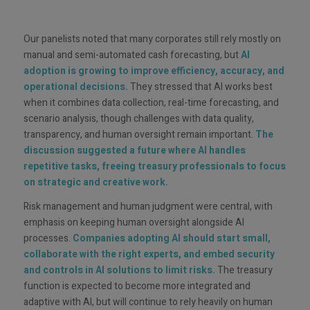
Our panelists noted that many corporates still rely mostly on
manual and semi-automated cash forecasting, but
AI
adoption is growing to improve efficiency, accuracy, and
operational decisions.
They stressed that AI works best
when it combines data collection, real-time forecasting, and
scenario analysis, though challenges with data quality,
transparency, and human oversight remain important.
The
discussion suggested a future where AI handles
repetitive tasks, freeing treasury professionals to focus
on strategic and creative work.
Risk management and human judgment were central, with
emphasis on keeping human oversight alongside AI
processes.
Companies adopting AI should start small,
collaborate with the right experts, and embed security
and controls in AI solutions to limit risks.
The treasury
function is expected to become more integrated and
adaptive with AI, but will continue to rely heavily on human