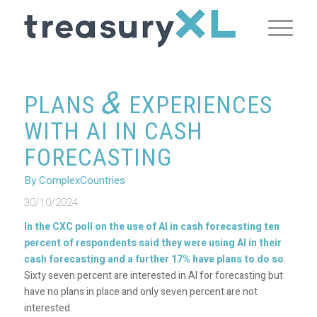
&
PLANS
EXPERIENCES
WITH AI IN CASH
FORECASTING
By ComplexCountries
30/10/2024
In the CXC poll on the use of AI in cash forecasting ten
percent of respondents said they were using AI in their
cash forecasting and a further 17% have plans to do so
.
Sixty seven percent are interested in AI for forecasting but
have no plans in place and only seven percent are not
interested.