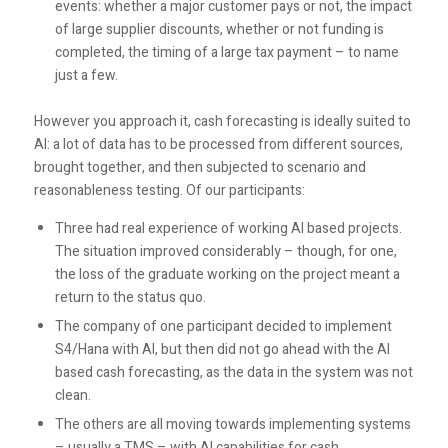
events: whether a major customer pays or not, the impact
of large supplier discounts, whether or not funding is
completed, the timing of a large tax payment – to name
just a few.
However you approach it, cash forecasting is ideally suited to
AI: a lot of data has to be processed from different sources,
brought together, and then subjected to scenario and
reasonableness testing. Of our participants:
Three had real experience of working AI based projects.
The situation improved considerably – though, for one,
the loss of the graduate working on the project meant a
return to the status quo.
The company of one participant decided to implement
S4/Hana with AI, but then did not go ahead with the AI
based cash forecasting, as the data in the system was not
clean.
The others are all moving towards implementing systems
– usually a TMS – with AI capabilities for cash