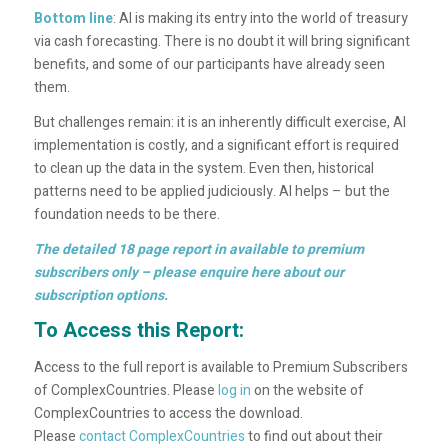
Bottom line
: AI is making its entry into the world of treasury
via cash forecasting. There is no doubt it will bring significant
benefits, and some of our participants have already seen
them.
But challenges remain: it is an inherently difficult exercise, AI
implementation is costly, and a significant effort is required
to clean up the data in the system. Even then, historical
patterns need to be applied judiciously. AI helps – but the
foundation needs to be there.
The detailed 18 page report in available to premium
subscribers only –
please enquire here
about our
subscription options.
To Access this Report:
Access to the full report is available to Premium Subscribers
of ComplexCountries. Please
log in
on the website of
ComplexCountries to access the download.
Please
contact ComplexCountries
to find out about their