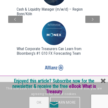
Cash & Liquidity Manager (m/w/d) – Region
Bonn/Köln
Next
What Corporate Treasurers Can Learn from
Bloomberg’s #1 G10 FX Forecasting Team
Enjoyed this article? Subscribe now for the
Internship Backoffice & treasury @ Allianz B.V.
newsletter & receive the free
eBook What is
This site uses cookies. By continuing to browse the site, you are
Treasury
agreeing to our use of cookies.
OK
LEARN MORE