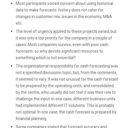
Most participants voiced concern about using historical
data to make forecasts: history does not cater for
changes in customer mix, issues in the economy, M&A
etc.
The level of urgency applied to these projects varied, but
it was only a top priority for the company in a couple of
cases. Most companies survive, even with poor cash
forecasts: so why devote significant resources to
something which is not essential?
The organisational responsibility for cash forecasting was
not a specified discussion topic, but, from the comments,
it seemed to vary. It was not unusual for the cash forecast
to be prepared by the operating units, and consolidated
by the centre, who usually did not feel it was their role to
challenge the input. In one case, different business units
had implemented different IT solutions. This is probably
not optimal. In one case, the cash forecast is prepared by
financial planning.
Some companies stated that forecast accuracy and