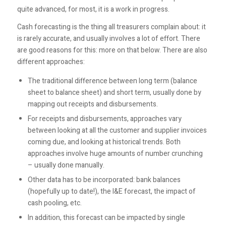
quite advanced, for most, it is a work in progress.
Cash forecasting is the thing all treasurers complain about: it
is rarely accurate, and usually involves a lot of effort. There
are good reasons for this: more on that below. There are also
different approaches:
The traditional difference between long term (balance
sheet to balance sheet) and short term, usually done by
mapping out receipts and disbursements.
For receipts and disbursements, approaches vary
between looking at all the customer and supplier invoices
coming due, and looking at historical trends. Both
approaches involve huge amounts of number crunching
– usually done manually.
Other data has to be incorporated: bank balances
(hopefully up to date!), the I&E forecast, the impact of
cash pooling, etc.
In addition, this forecast can be impacted by single