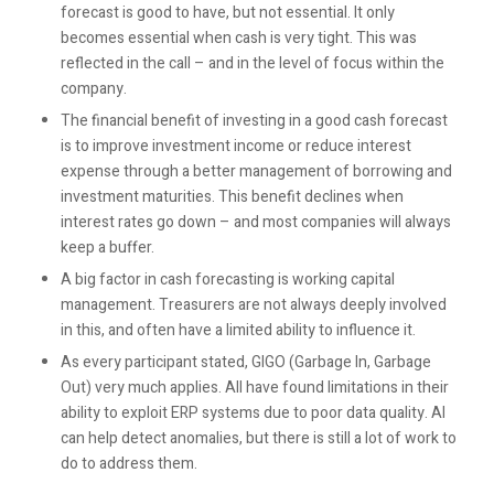
forecast is good to have, but not essential. It only
becomes essential when cash is very tight. This was
reflected in the call – and in the level of focus within the
company.
The financial benefit of investing in a good cash forecast
is to improve investment income or reduce interest
expense through a better management of borrowing and
investment maturities. This benefit declines when
interest rates go down – and most companies will always
keep a buffer.
A big factor in cash forecasting is working capital
management. Treasurers are not always deeply involved
in this, and often have a limited ability to influence it.
As every participant stated, GIGO (Garbage In, Garbage
Out) very much applies. All have found limitations in their
ability to exploit ERP systems due to poor data quality. AI
can help detect anomalies, but there is still a lot of work to
do to address them.