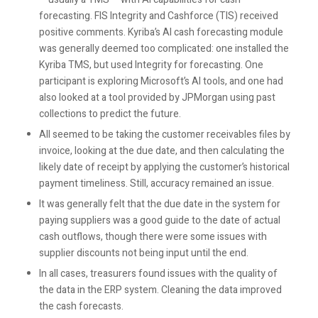
forecasting. FIS Integrity and Cashforce (TIS) received
positive comments. Kyriba’s AI cash forecasting module
was generally deemed too complicated: one installed the
Kyriba TMS, but used Integrity for forecasting. One
participant is exploring Microsoft’s AI tools, and one had
also looked at a tool provided by JPMorgan using past
collections to predict the future.
All seemed to be taking the customer receivables files by
invoice, looking at the due date, and then calculating the
likely date of receipt by applying the customer’s historical
payment timeliness. Still, accuracy remained an issue.
It was generally felt that the due date in the system for
paying suppliers was a good guide to the date of actual
cash outflows, though there were some issues with
supplier discounts not being input until the end.
In all cases, treasurers found issues with the quality of
the data in the ERP system. Cleaning the data improved
the cash forecasts.