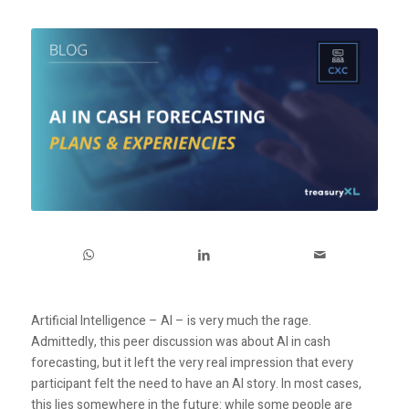
Artificial Intelligence – AI – is very much the rage.
Admittedly, this peer discussion was about AI in cash
forecasting, but it left the very real impression that every
participant felt the need to have an AI story. In most cases,
this lies somewhere in the future: while some people are