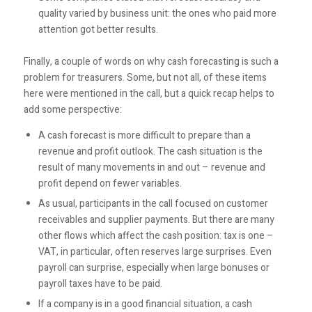
quality varied by business unit: the ones who paid more
attention got better results.
Finally, a couple of words on why cash forecasting is such a
problem for treasurers. Some, but not all, of these items
here were mentioned in the call, but a quick recap helps to
add some perspective:
A cash forecast is more difficult to prepare than a
revenue and profit outlook. The cash situation is the
result of many movements in and out – revenue and
profit depend on fewer variables.
As usual, participants in the call focused on customer
receivables and supplier payments. But there are many
other flows which affect the cash position: tax is one –
VAT, in particular, often reserves large surprises. Even
payroll can surprise, especially when large bonuses or
payroll taxes have to be paid.
If a company is in a good financial situation, a cash