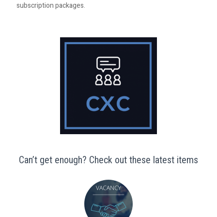
subscription packages.
Can’t get enough? Check out these latest items