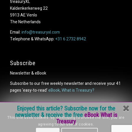
treasuryXL
Kaldenkerkerweg 22
5913 AE Venlo
The Netherlands
Email:
info@treasuryxl.com
Telephone & WhatsApp:
+31 6 2732 8942
Subscribe
Newsletter & eBook
Subscribe to our free weekly newsletter and receive your 41
pages ‘easy-to-read’
eBook, What is Treasury?
Enjoyed this article? Subscribe now for the
newsletter & receive the free
eBook What is
This site uses cookies. By continuing to browse the site, you are
Treasury
agreeing to our use of cookies.