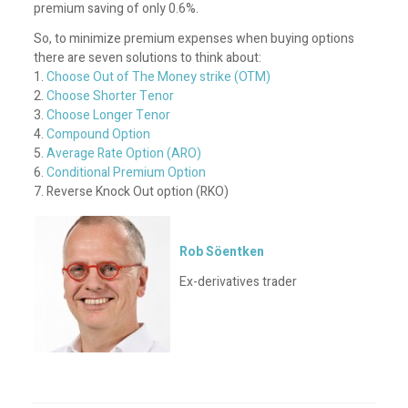
premium saving of only 0.6%.
So, to minimize premium expenses when buying options
there are seven solutions to think about:
1.
Choose Out of The Money strike (OTM)
2.
Choose Shorter Tenor
3.
Choose Longer Tenor
4.
Compound Option
5.
Average Rate Option (ARO)
6.
Conditional Premium Option
7. Reverse Knock Out option (RKO)
Rob Söentken
Ex-derivatives trader