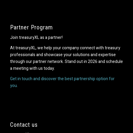
Partner Program
Join treasuryXL as a partner!
At treasuryXL, we help your company connect with treasury
professionals and showcase your solutions and expertise
through our partner network. Stand out in 2026 and schedule
a meeting with us today.
Get in touch and discover the best partnership option for
you.
Contact us