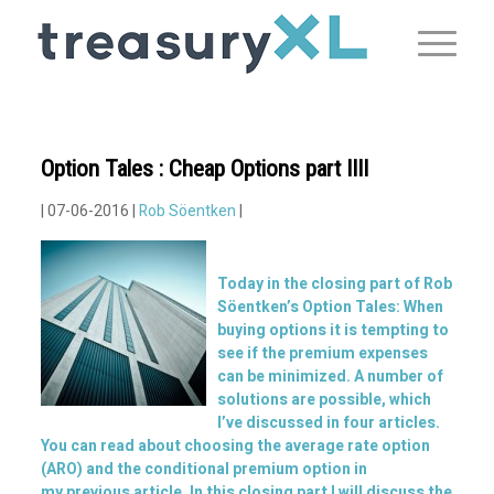
Option Tales : Cheap Options part IIII
| 07-06-2016 |
Rob Söentken
|
Today in the closing part of Rob
Söentken’s Option Tales: When
buying options it is tempting to
see if the premium expenses
can be minimized. A number of
solutions are possible, which
I’ve discussed in four articles.
You can read about choosing the average rate option
(ARO) and the conditional premium option in
my
previous article
. In this closing part I will discuss the