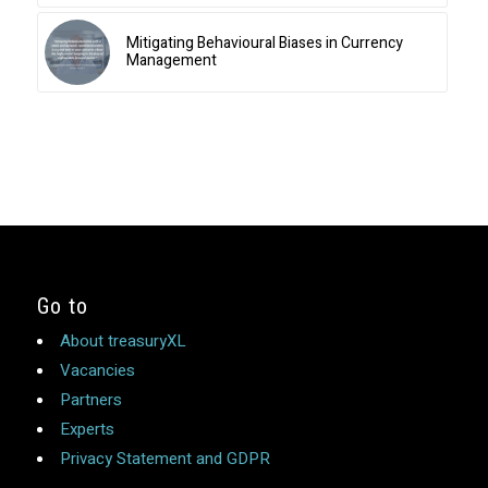
Mitigating Behavioural Biases in Currency
Management
Go to
About treasuryXL
Vacancies
Partners
Experts
Privacy Statement and GDPR