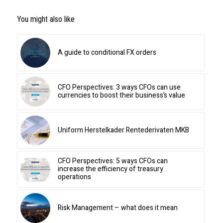
You might also like
A guide to conditional FX orders
CFO Perspectives: 3 ways CFOs can use
currencies to boost their business’s value
Uniform Herstelkader Rentederivaten MKB
CFO Perspectives: 5 ways CFOs can
increase the efficiency of treasury
operations
Risk Management – what does it mean