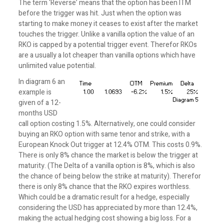
The term ‘Reverse’ means that the option has been ITM
before the trigger was hit. Just when the option was
starting to make money it ceases to exist after the market
touches the trigger. Unlike a vanilla option the value of an
RKO is capped by a potential trigger event. Therefor RKOs
are a usually a lot cheaper than vanilla options which have
unlimited value potential.
In diagram 6 an
example is
given of a 12-
months USD
call option costing 1.5%. Alternatively, one could consider
buying an RKO option with same tenor and strike, with a
European Knock Out trigger at 12.4% OTM. This costs 0.9%.
There is only 8% chance the market is below the trigger at
maturity. (The Delta of a vanilla option is 8%, which is also
the chance of being below the strike at maturity). Therefor
there is only 8% chance that the RKO expires worthless.
Which could be a dramatic result for a hedge, especially
considering the USD has appreciated by more than 12.4%,
making the actual hedging cost showing a big loss. For a