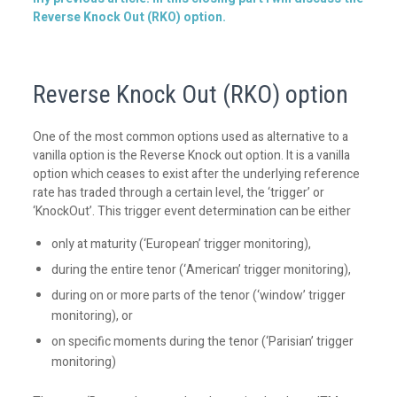
Reverse Knock Out (RKO) option.
Reverse Knock Out (RKO) option
One of the most common options used as alternative to a
vanilla option is the Reverse Knock out option. It is a vanilla
option which ceases to exist after the underlying reference
rate has traded through a certain level, the ‘trigger’ or
‘KnockOut’. This trigger event determination can be either
only at maturity (‘European’ trigger monitoring),
during the entire tenor (‘American’ trigger monitoring),
during on or more parts of the tenor (‘window’ trigger
monitoring), or
on specific moments during the tenor (‘Parisian’ trigger
monitoring)