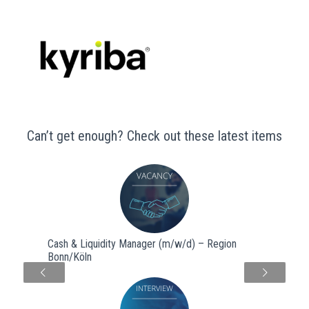
Can’t get enough? Check out these latest items
Cash & Liquidity Manager (m/w/d) – Region
Bonn/Köln
Next