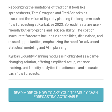
Recognizing the limitations of traditional tools like
spreadsheets, Tom Gavaghan and Fred Schacknies
discussed the value of liquidity planning for long-term cash
flow forecasting at KyribaLive 2023. Spreadsheets are user-
friendly but error-prone and lack scalability. The cost of
inaccurate forecasts includes vulnerabilities, disruptions, and
missed opportunities, emphasizing the need for advanced
statistical modeling and AI in planning.
Kyriba’s Liquidity Planning module is highlighted as a game-
changing solution, offering simplified setup, variance
tracking, and liquidity analytics for actionable and accurate
cash flow forecasts.
READ MORE ON HOW TO AKE YOUR TREASURY CASH
FORECASTING ACTIONABLE