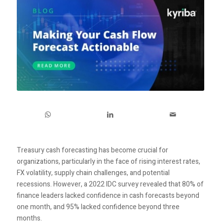
Treasury cash forecasting has become crucial for
organizations, particularly in the face of rising interest rates,
FX volatility, supply chain challenges, and potential
recessions. However, a 2022 IDC survey revealed that 80% of
finance leaders lacked confidence in cash forecasts beyond
one month, and 95% lacked confidence beyond three
months.