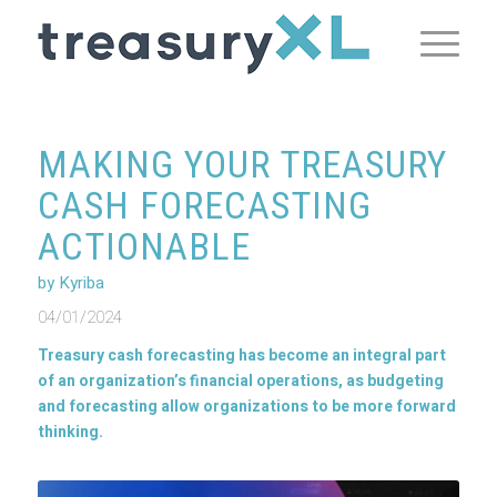
MAKING YOUR TREASURY
CASH FORECASTING
ACTIONABLE
by Kyriba
04/01/2024
Treasury cash forecasting has become an integral part
of an organization’s financial operations, as budgeting
and forecasting allow organizations to be more forward
thinking.