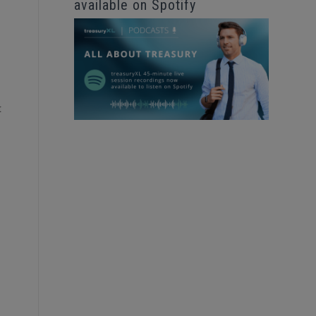
available on Spotify
t
.