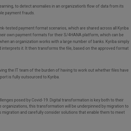
arning, to detect anomalies in an organization’s flow of data from its
ble payment frauds.
ank-tested payment format scenarios, which are shared across all Kyriba
 their own payment formats for their S/4HANA platform, which can be
hen an organization works with a large number of banks. Kyriba simply
 interprets it. It then transforms the file, based on the approved format
ving the IT team of the burden of having to work out whether files have
ort is fully outsourced to Kyriba.
allenges posed by Covid-19. Digital transformation is key both to their
e organizations, this transformation will be underpinned by migration to
s migration and carefully consider solutions that enable them to meet