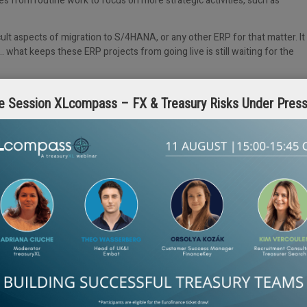
es from routine work to focus on more strategic activities, such as
ult aspects of migration to S/4HANA, or any other ERP for that matter. It
 what keeps these ERP projects from going live is still waiting for the
antus
to support migration to S/4HANA from a treasury perspective.
e Session XLcompass – FX & Treasury Risks Under Pres
romantus has developed a comprehensive S/4HANA transformation tool
e migration phases, including assessment, pre-conversion, post-
ailored recommendations for optimization and alternative scenarios,
ard that gives full visibility around the migration process, from discovery
sequence of automated activities that take place, including prediction,
s, and reconciliation.
iness and technological requirements, current SAP environment, and data
ation benefit from: