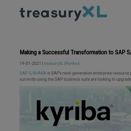
Making a Successful Transformation to SAP
19-01-2021 |
treasuryXL
|
Kyriba
|
SAP S/4HANA
is SAP’s next-generation enterprise resource 
currently using the SAP business suite are looking to upgrade 