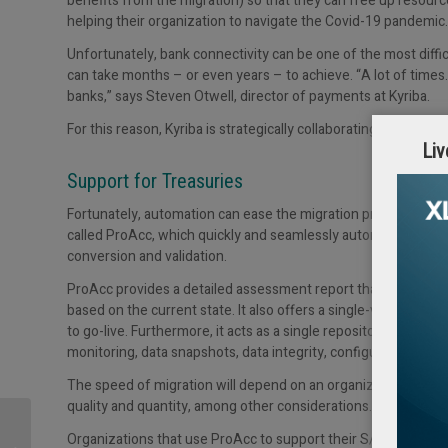
benefits from the migration) so that they can free up resourc
helping their organization to navigate the Covid-19 pandemic.
Unfortunately, bank connectivity can be one of the most diffic
can take months – or even years – to achieve. “A lot of times…
banks,” says Steven Otwell, director of payments at Kyriba.
For this reason, Kyriba is strategically collaborating with
Prom
Liv
Support for Treasuries
Fortunately, automation can ease the migration process. P
called ProAcc, which quickly and seamlessly automates all th
conversion and validation.
ProAcc provides a detailed assessment report that includes t
based on the current state. It also offers a single-view dashbo
to go-live. Furthermore, it acts as a single repository for the 
monitoring, data snapshots, data integrity, configuration check
The speed of migration will depend on an organization’s bus
quality and quantity, among other considerations.
Cash Management
Organizations that use ProAcc to support their S/4HANA migr