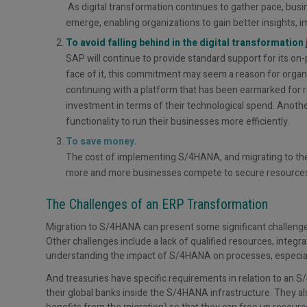
As digital transformation continues to gather pace, busi
emerge, enabling organizations to gain better insights, 
To avoid falling behind in the digital transformation 
SAP will continue to provide standard support for its o
face of it, this commitment may seem a reason for organi
continuing with a platform that has been earmarked for re
investment in terms of their technological spend. Another
functionality to run their businesses more efficiently.
To save money.
The cost of implementing S/4HANA, and migrating to the pl
more and more businesses compete to secure resources 
The Challenges of an ERP Transformation
Migration to S/4HANA can present some significant challenges 
Other challenges include a lack of qualified resources, inte
understanding the impact of S/4HANA on processes, especial
And treasuries have specific requirements in relation to an 
their global banks inside the S/4HANA infrastructure. They al