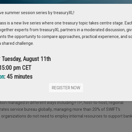
ive summer session series by treasuryXL!
s is a new live series where one treasury topic takes centre stage. Eac
ogether experts from treasuryXL partners in a moderated discussion, giv
ants the opportunity to compare approaches, practical experience, and s
a shared challenge.
hest value to corporations in the shortest possible time, and at the lowes
? Tuesday, August 11th
ement at Promantus.
 15:00 pm CET
on
: 45 minutes
REGISTER NOW
to connect with thousands of banks and achieve time savings in excess o
d bank solutions for plug and play ERP connectivity. It also monitors
tion managed in different ways including FTP, host-to-host, regional
orates service bureau globally, managing more than 20% of SWIFT’s
d, organizations do not need to employ internal resources to support ban