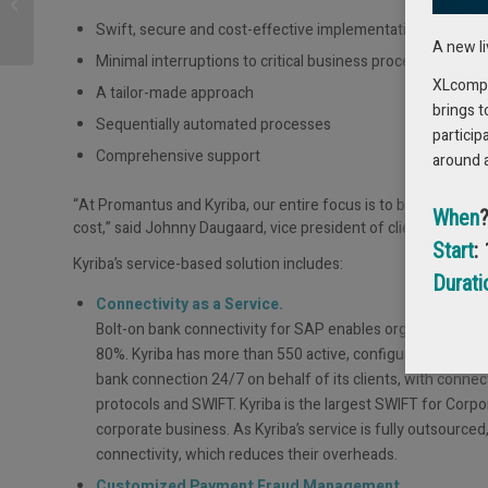
review – Fitting like a
glove
Swift, secure and cost-effective implementation
A new l
Minimal interruptions to critical business processes
XLcompas
A tailor-made approach
brings t
Sequentially automated processes
particip
Comprehensive support
around 
“At Promantus and Kyriba, our entire focus is to bring the hig
When
cost,” said Johnny Daugaard, vice president of client engag
Start
:
Kyriba’s service-based solution includes:
Durati
Connectivity as a Service.
Bolt-on bank connectivity for SAP enables organizations 
80%. Kyriba has more than 550 active, configured and teste
bank connection 24/7 on behalf of its clients, with connec
protocols and SWIFT. Kyriba is the largest SWIFT for Corp
corporate business. As Kyriba’s service is fully outsource
connectivity, which reduces their overheads.
Customized Payment Fraud Management.