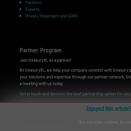
Partners
Experts
Privacy Statement and GDPR
Partner Program
Join treasuryXL as a partner!
At treasuryXL, we help your company connect with treasury 
your solutions and expertise through our partner network. S
a meeting with us today.
Get in touch and discover the best partnership option for you.
Enjoyed this articl
This site uses cookies. By con
Copyright© | 2026 | treasuryXL