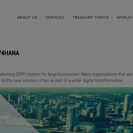
ABOUT US
SERVICES
TREASURY TOPICS
WORLD 
 S/4HANA
planning (ERP) system for large businesses. Many organizations that are
to the new solution, often as part of a wider digital transformation.