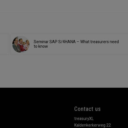
Seminar SAP S/4HANA – What treasurers need
to know
Contact us
treasuryXL
Kaldenkerkerweg 22