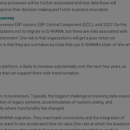
ness processes will be further automated and new data flows will
improve their decision-making and foster business innovation.
journey.
n-premise ERP system, ERP Central Component (ECC), until 2027. On the
zations not to migrate to S/4HANA, but there are risks associated with
tirement. One risk is that organizations will get a poor return on
 is that they are overtaken by rivals that use S/4HANA’s state-of-the-ar
atform, is likely to increase substantially over the next few years, as
that can support them with transformation.
to businesses. Typically, the biggest challenge is resolving data issues
gration of legacy systems, accommodation of custom coding, and
ly where functionality has changed.
S/4HANA migration. They want bank connectivity and the integration of
so want to see accelerated time-to-value (the rate at which the business