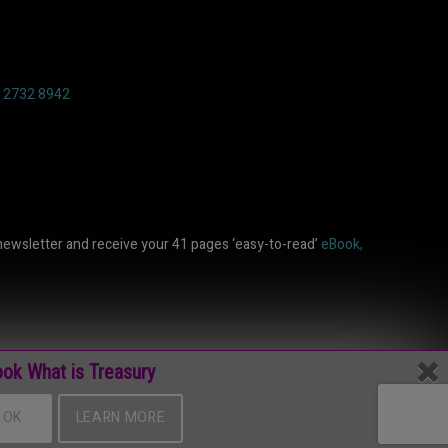
6 2732 8942
newsletter and receive your 41 pages ‘easy-to-read’
eBook,
ok What is Treasury
OK
LEARN MORE