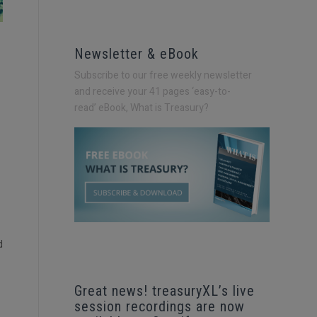
Newsletter & eBook
Subscribe to our free weekly newsletter
and receive your 41 pages ‘easy-to-
read’
eBook, What is Treasury?
d
Great news! treasuryXL’s live
session recordings are now