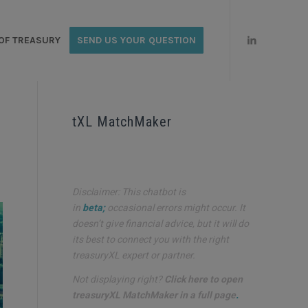
OF TREASURY
SEND US YOUR QUESTION
tXL MatchMaker
Disclaimer: This chatbot is
in
beta;
occasional errors might occur. It
doesn’t give financial advice, but it will do
its best to connect you with the right
treasuryXL expert or partner.
Not displaying right?
Click here to open
treasuryXL MatchMaker in a full page
.