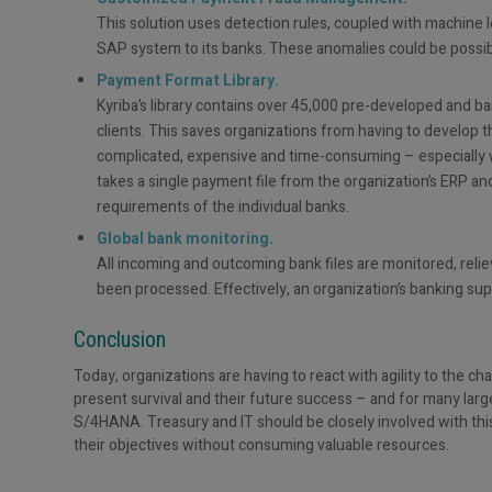
This solution uses detection rules, coupled with machine le
SAP system to its banks. These anomalies could be possi
Payment Format Library.
Kyriba’s library contains over 45,000 pre-developed and b
clients. This saves organizations from having to develop
complicated, expensive and time-consuming – especially w
takes a single payment file from the organization’s ERP and
requirements of the individual banks.
Global bank monitoring.
All incoming and outcoming bank files are monitored, relie
been processed. Effectively, an organization’s banking supp
Conclusion
Today, organizations are having to react with agility to the ch
present survival and their future success – and for many larg
S/4HANA. Treasury and IT should be closely involved with thi
their objectives without consuming valuable resources.