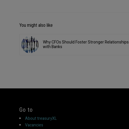
You might also like
Why CFOs Should Foster Stronger Relationships
with Banks
Go to
About treasuryXL
Vacancies