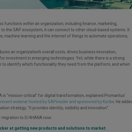
s functions within an organization, including finance, marketing,
 to the SAP ecosystem, it can connect to other cloud-based systems. It
nce, machine learning and the internet of things to automate operations,
uces an organization’s overall costs, drives business innovation,
or investment in emerging technologies. Yet, while there is a strong
 to identify which functionality they need from the platform, and when
 is “mission-critical” for digital transformation, explained Promantus’
recent webinar hosted by SAPinsider and sponsored by Kyriba
. He adde
on strategy, “it provides identity, visibility and innovation”.
r migration to S/4HANA now:
cker at getting new products and solutions to market.