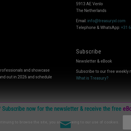
5913 AE Venlo
The Netherlands
Email:
info@treasuryxl.com
Telephone & WhatsApp:
+31 
Subscribe
Newsletter & eBook
professionals and showcase
Subscribe to our free weekly 
tand out in 2026 and schedule
What is Treasury?
e? Subscribe now for the newsletter & receive the free
eBo
tinuing to browse the site, you are agreeing to our use of cookies.