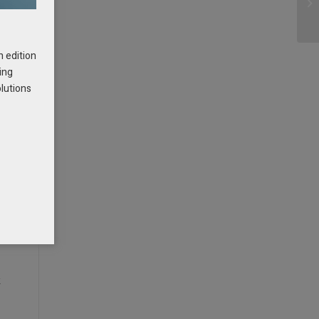
h edition
ing
olutions
t
f
k