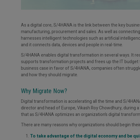
As a digital core, S/4HANA is the link between the key busines
manufacturing, procurement and sales. As well as connecting
harnesses intelligent technologies such as artificial intellige
and it connects data, devices and people in real-time.
S/4HANA enables digital transformation in several ways. It red
supports transformation projects and frees up the IT budget f
business case in favor of S/4HANA, companies often struggle
and how they should migrate.
Why Migrate Now?
Digital transformation is accelerating all the time and S/4HANA
director and head of Europe, Vikash Roy Chowdhury, during a
that as S/4HANA optimizes an organization’s digital transformati
There are many reasons why organizations should begin thei
To take advantage of the digital economy and be qui