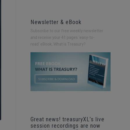
Newsletter & eBook
Subscribe to our free weekly newsletter
and receive your 41 pages ‘easy-to-
read’
eBook, What is Treasury?
Great news! treasuryXL’s live
session recordings are now