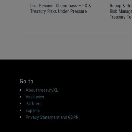
Live Session: XLcompass – FX &
Recap & Rec
Treasury Risks Under Pressure
Risk Manage
Treasury T
Go to
About treasuryXL
Vacancies
Partners
Experts
Privacy Statement and GDPR