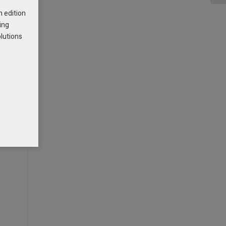
h edition
ing
olutions