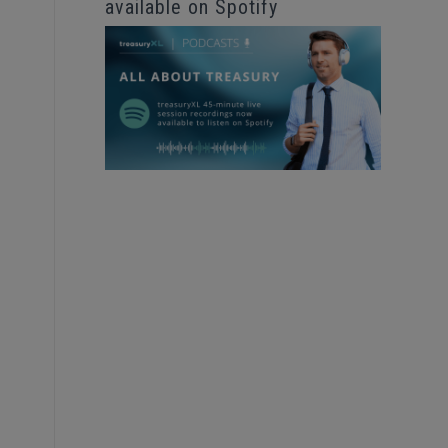
available on Spotify