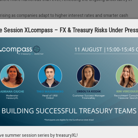
 rising as companies adapt to higher interest rates and smarter cash
e Session XLcompass – FX & Treasury Risks Under Pres
solutions, yet the traditional heavyweights continue to dominate the
human side
. Reuniting with old friends, meeting new ones, and sharing
 is just as important as the keynotes and panel discussions.
vent remains
THE
gathering for corporate treasurers: you leave smarter,
lly helps treasurers grow and advance in
heir careers?
rch, our experts, including Pieter, will share
education – from coaching and international
ive summer session series by treasuryXL!