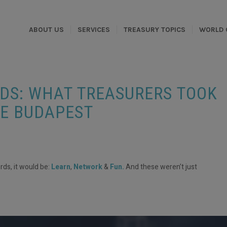
ABOUT US
SERVICES
TREASURY TOPICS
WORLD 
DS: WHAT TREASURERS TOOK
E BUDAPEST
rds, it would be:
Learn
,
Network
&
Fun.
And these weren’t just