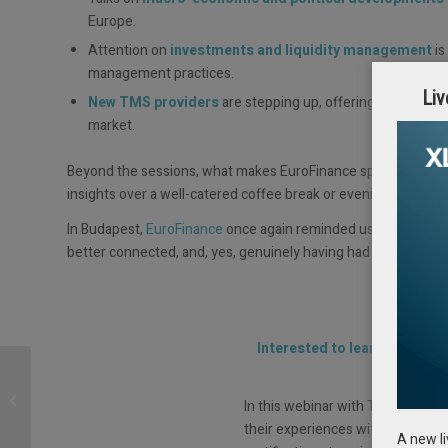
Europe.
Attention on
investments and liquidity management
is
management practices.
Liv
New TMS providers
are stepping up, offering innovative 
market.
Beyond the sessions, what makes EuroFinance special is the
insights over a well-catered coffee break or evening reception
In Budapest,
EuroFinance
once again reminded us why this e
better connected, and, yes, genuinely having had some fun.
Interested to learn what rea
t
Live Session: Treasury
Education: Skills for
In this webinar with Treasurer Sea
Today and Tomorrow
their experiences with treasury 
A new l