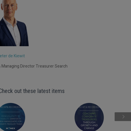
eter de Kiewit
 Managing Director Treasurer Search
Check out these latest items
Next