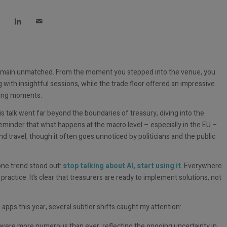
 remain unmatched. From the moment you stepped into the venue, you
th insightful sessions, while the trade floor offered an impressive
rking moments.
His talk went far beyond the boundaries of treasury, diving into the
eminder that what happens at the macro level – especially in the EU –
nd travel, though it often goes unnoticed by politicians and the public
one trend stood out:
stop talking about AI, start using it
. Everywhere
ractice. It’s clear that treasurers are ready to implement solutions, not
pps this year, several subtler shifts caught my attention:
were more numerous than ever, reflecting the ongoing uncertainty in