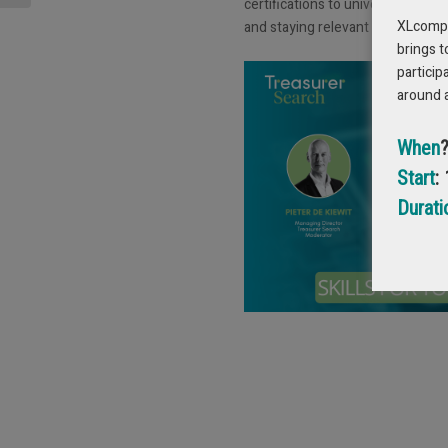
certifications to university progr
XLcompas
and staying relevant in a fast-cha
brings t
particip
around 
When
Start
:
Durati