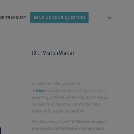
OF TREASURY
SEND US YOUR QUESTION
tXL MatchMaker
Disclaimer: This chatbot is
in
beta;
occasional errors might occur. It
doesn’t give financial advice, but it will do
its best to connect you with the right
treasuryXL expert or partner.
Not displaying right?
Click here to open
treasuryXL MatchMaker in a full page
.