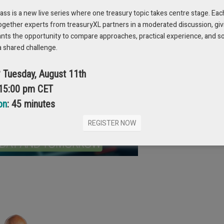
ams. It’s an open talk about learning, growth,
s is a new live series where one treasury topic takes centre stage. Eac
nging field.
Register now
!
ogether experts from treasuryXL partners in a moderated discussion, giv
ants the opportunity to compare approaches, practical experience, and s
a shared challenge.
? Tuesday, August 11th
 15:00 pm CET
on
: 45 minutes
REGISTER NOW