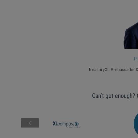
Pi
treasuryXL Ambassador &
Can’t get enough? 