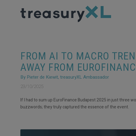
FROM AI TO MACRO TREN
AWAY FROM EUROFINANC
By Pieter de Kiewit, treasuryXL Ambassador
23/10/2025
If I had to sum up EuroFinance Budapest 2025 in just three wo
buzzwords; they truly captured the essence of the event.