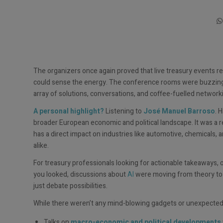
The organizers once again proved that live treasury events
could sense the energy. The conference rooms were buzzing wi
array of solutions, conversations, and coffee-fuelled netwo
A personal highlight?
Listening to
José Manuel Barroso
. 
broader European economic and political landscape. It was a r
has a direct impact on industries like automotive, chemicals, a
alike.
For treasury professionals looking for actionable takeaways, 
you looked, discussions about
AI
were moving from theory to p
just debate possibilities.
While there weren’t any mind-blowing gadgets or unexpected a
Talks on
macro-economic and political developments