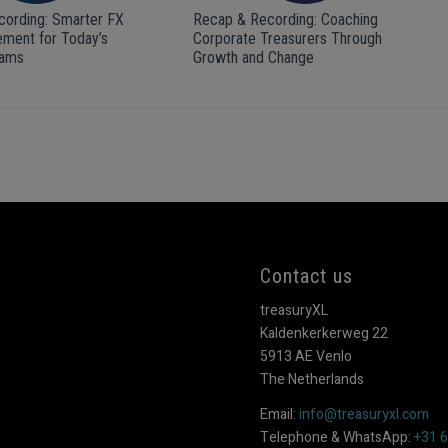
ording: Smarter FX
Recap & Recording: Coaching
ment for Today’s
Corporate Treasurers Through
eams
Growth and Change
Contact us
treasuryXL
Kaldenkerkerweg 22
5913 AE Venlo
The Netherlands
Email:
info@treasuryxl.com
Telephone & WhatsApp:
+31 