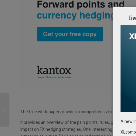
Liv
EuroFinance
International returns to
The free whitepaper provides a comprehensive overview of t
Barcelona from Sept 27-
29 | First speakers...
A new l
It provides an overview of the pain points, rules, goals, and
impact on FX hedging strategies. One interesting aspect to no
XLcompas