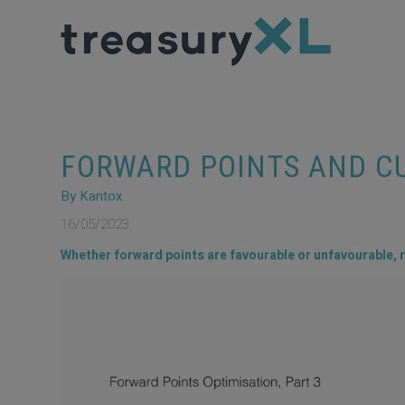
FORWARD POINTS AND C
By Kantox
16/05/2023
Whether forward points are favourable or unfavourable, r