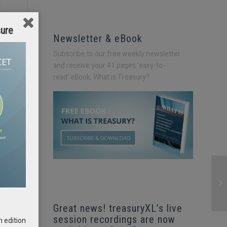
sure
Newsletter & eBook
Subscribe to our free weekly newsletter
and receive your 41 pages ‘easy-to-
read’
eBook, What is Treasury?
Great news! treasuryXL’s live
session recordings are now
h edition