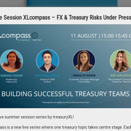
e Session XLcompass – FX & Treasury Risks Under Pres
he dynamics and considerations in currency hedging.
ive summer session series by treasuryXL!
 automation requirements involved in managing forward points and their
te is the potential loss of favorable forward points due to flawed
s is a new live series where one treasury topic takes centre stage. Eac