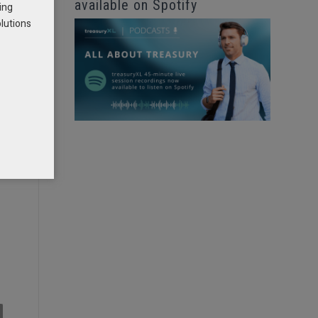
available on Spotify
ing
olutions