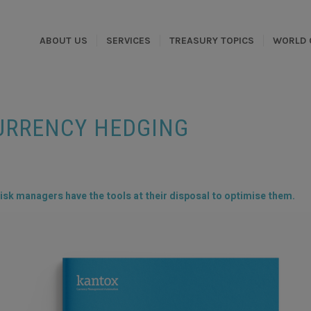
ABOUT US
SERVICES
TREASURY TOPICS
WORLD 
URRENCY HEDGING
isk managers have the tools at their disposal to optimise them.