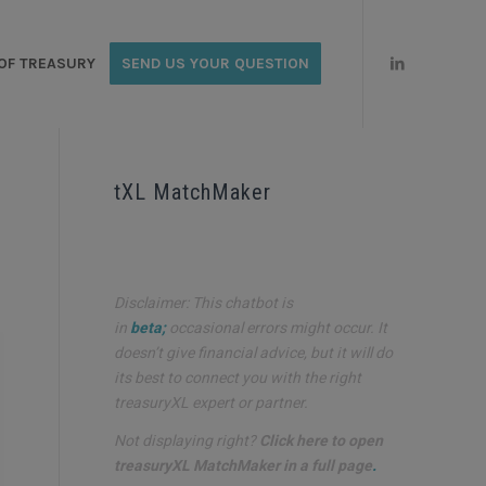
OF TREASURY
SEND US YOUR QUESTION
tXL MatchMaker
Disclaimer: This chatbot is
in
beta;
occasional errors might occur. It
doesn’t give financial advice, but it will do
its best to connect you with the right
treasuryXL expert or partner.
Not displaying right?
Click here to open
treasuryXL MatchMaker in a full page
.