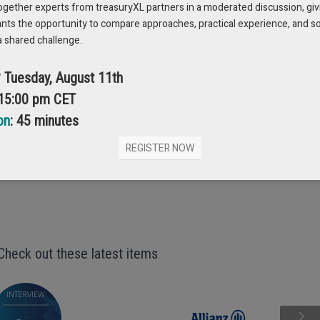
epts and to explore practical solutions, check out the free whitepaper.
ogether experts from treasuryXL partners in a moderated discussion, giv
ants the opportunity to compare approaches, practical experience, and s
a shared challenge.
 YOUR FREE COPY
? Tuesday, August 11th
 15:00 pm CET
on
: 45 minutes
REGISTER NOW
Check out these latest items