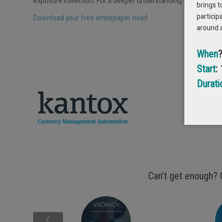
exposure collection. For a deeper understanding of these conc
brings t
particip
Download your free whitepaper now
!
around 
GET
When
Start
:
Durati
Can’t get enough? 