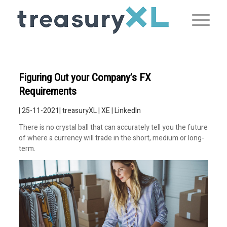
Figuring Out your Company’s FX
Requirements
| 25-11-2021|
treasuryXL
|
XE
|
LinkedIn
There is no crystal ball that can accurately tell you the future
of where a currency will trade in the short, medium or long-
term.