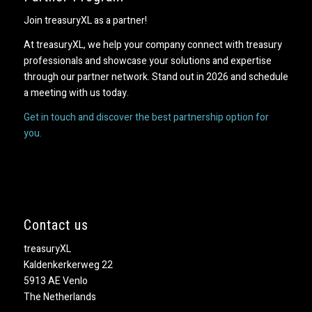
Join treasuryXL as a partner!
At treasuryXL, we help your company connect with treasury
professionals and showcase your solutions and expertise
through our partner network. Stand out in 2026 and schedule
a meeting with us today.
Get in touch and discover the best partnership option for
you.
Contact us
treasuryXL
Kaldenkerkerweg 22
5913 AE Venlo
The Netherlands