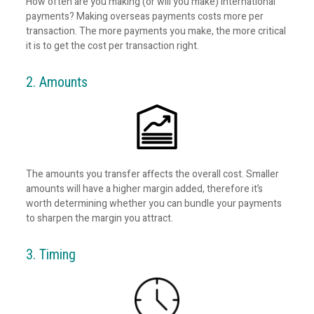
How often are you making (or will you make) international
payments? Making overseas payments costs more per
transaction. The more payments you make, the more critical
it is to get the cost per transaction right.
2. Amounts
The amounts you transfer affects the overall cost. Smaller
amounts will have a higher margin added, therefore it’s
worth determining whether you can bundle your payments
to sharpen the margin you attract.
3. Timing