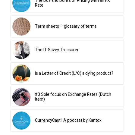
The Do’s and Dont’s of Pricing with an FX
Rate
Term sheets – glossary of terms
The IT Savvy Treasurer
Is a Letter of Credit (L/C) a dying product?
#3 Sole focus on Exchange Rates (Dutch
item)
CurrencyCast | A podcast by Kantox