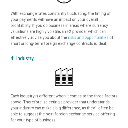
With exchange rates constantly fluctuating, the timing of
your payments will have an impact on your overall
profitability. If you do business in areas where currency
valuations are highly volatile, an FX provider which can
effectively advise you about the
risks and opportunities
of
short or long-term foreign exchange contracts is ideal.
4. Industry
Each industry is different when it comes to the three factors
above. Therefore, selecting a provider that understands
your industry can make a big difference, as they’ll often be
able to suggest the best foreign exchange service offering
for your type of business.