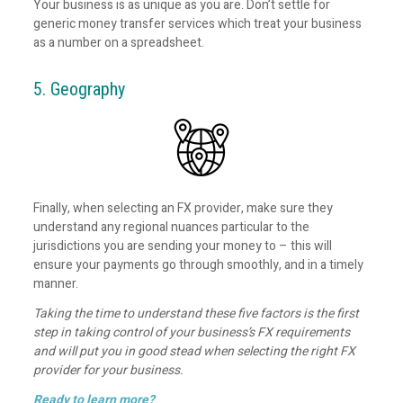
Your business is as unique as you are. Don’t settle for
generic money transfer services which treat your business
as a number on a spreadsheet.
5. Geography
Finally, when selecting an FX provider, make sure they
understand any regional nuances particular to the
jurisdictions you are sending your money to – this will
ensure your payments go through smoothly, and in a timely
manner.
Taking the time to understand these five factors is the first
step in taking control of your business’s FX requirements
and will put you in good stead when selecting the right FX
provider for your business.
Ready to learn more?