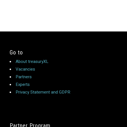
Go to
About treasuryXL
Vacancies
Partners
Experts
Privacy Statement and GDPR
Partner Program