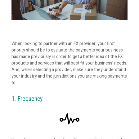
When looking to partner with an FX provider, your first
priority should be to evaluate the payments your business
has made previously in order to get a better idea of the FX
products and services that will best fit your business’ needs.
And, when selecting a provider, make sure they understand
your industry and the jurisdictions you are making payments
to.
1. Frequency