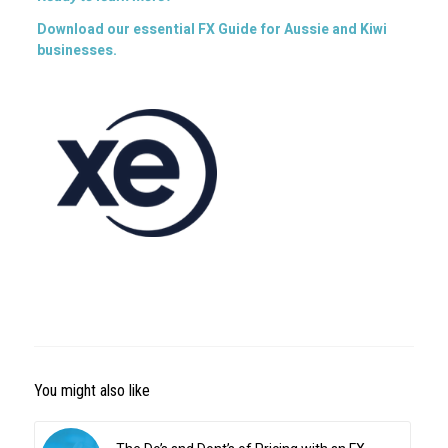
Download our essential FX Guide for Aussie and Kiwi
businesses.
You might also like