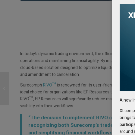
In today’s dynamic trading environment, the efficient managem
operations and maintaining financial agility. By implementing
cloud-based solution designed to optimize liquidity and centr
and amendment to cancellation.
Growing Interest in
Surecomp’s
RIVO™
is renowned for its user-friendly interface
Cashflow Management
ideal choice for organizations like EP Resources that require 
Software
RIVO™, EP Resources will significantly reduce manual processe
A new l
visibility into their workflows.
XLcompas
“The decision to implement RIVO comes afte
brings t
particip
recognizing both Surecomp’s trade finance 
around 
and simplifying financial workflows,” explai