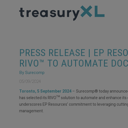
PRESS RELEASE | EP RE
RIVO™ TO AUTOMATE DO
By Surecomp
05/09/2024
Toronto, 5 September 2024
– Surecomp® today announced th
has selected its RIVO™ solution to automate and enhance its 
underscores EP Resources’ commitment to leveraging cutting-
management.