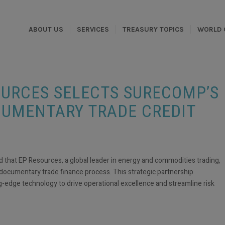
ABOUT US
SERVICES
TREASURY TOPICS
WORLD 
SOURCES SELECTS SURECOMP’S
CUMENTARY TRADE CREDIT
at EP Resources, a global leader in energy and commodities trading,
documentary trade finance process. This strategic partnership
edge technology to drive operational excellence and streamline risk