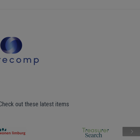
Check out these latest items
Next