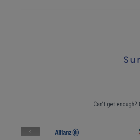
Can’t get enough? 