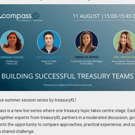
ent of trade and supply chain finance is critical for ensuring smooth
 RIVO™, Swiss-based EP Resources will benefit from a fully automated,
alize the entire lifecycle of processing trade documents – from issuanc
, robust integration capabilities, and advanced analytics, making it the
scalable and reliable tools to manage complex trade credit portfolios. Wit
s, mitigate risks associated with errors and delays, and gain real-time
ive summer session series by treasuryXL!
s is a new live series where one treasury topic takes centre stage. Eac
r a comprehensive evaluation of the market,
ogether experts from treasuryXL partners in a moderated discussion, giv
ants the opportunity to compare approaches, practical experience, and s
expertise and its innovative approach to automating
a shared challenge.
ns Paul Deelstra, Head of Trade Finance for EP