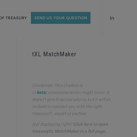
OF TREASURY
SEND US YOUR QUESTION
tXL MatchMaker
Disclaimer: This chatbot is
in
beta;
occasional errors might occur. It
doesn’t give financial advice, but it will do
its best to connect you with the right
treasuryXL expert or partner.
Not displaying right?
Click here to open
treasuryXL MatchMaker in a full page
.