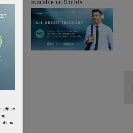
available on Spotify
e
h
h edition
ing
olutions