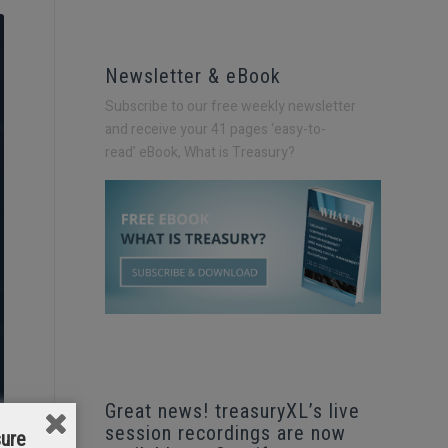
Newsletter & eBook
Subscribe to our free weekly newsletter
and receive your 41 pages ‘easy-to-
read’
eBook, What is Treasury?
Great news! treasuryXL’s live
session recordings are now
sure