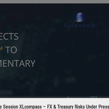
e Session XLcompass – FX & Treasury Risks Under Pres