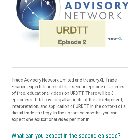
Trade Advisory Network Limited and treasuryXL Trade
Finance experts launched their second episode of a series
of free, educational videos on URDTT. There will be 6
episodes in total covering all aspects of the development,
interpretation, and application of URDTT in the context of a
digital trade strategy. In the upcoming months, you can
expect one educational video per month.
What can you expect in the second episode?