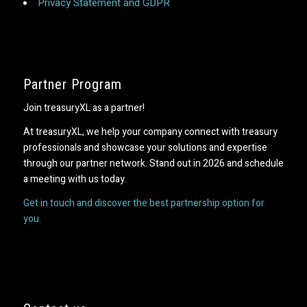
Privacy Statement and GDPR
Partner Program
Join treasuryXL as a partner!
At treasuryXL, we help your company connect with treasury
professionals and showcase your solutions and expertise
through our partner network. Stand out in 2026 and schedule
a meeting with us today.
Get in touch and discover the best partnership option for
you.