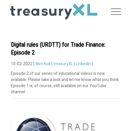
Digital rules (URDTT) for Trade Finance:
Episode 2
10-02-2022 |
Wim Kok
|
treasuryXL
|
LinkedIn
|
Episode 2 of our series of educational videos is now
available. Please take a look and let me know what you think.
Episode 1 is, of course, still available on our YouTube
channel.