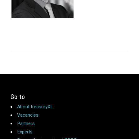
Go to
About treasuryXL
Vacancies
Partners
Experts