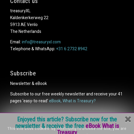
Contact us
treasuryXL
Kaldenkerkerweg 22
5913 AE Venlo
The Netherlands
Email:
info@treasuryxl.com
Telephone & WhatsApp:
+31 6 2732 8942
Subscribe
Newsletter & eBook
Subscribe to our free weekly newsletter and receive your 41
pages ‘easy-to-read’
eBook, What is Treasury?
Enjoyed this article? Subscribe now for the
newsletter & receive the free
eBook What is
This site uses cookies. By continuing to browse the site, you are
Treasury