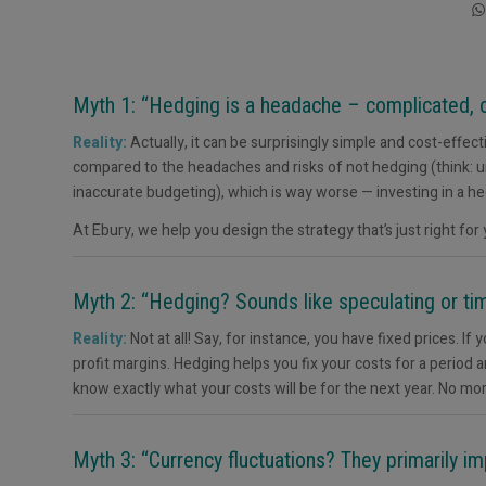
Myth 1: “Hedging is a headache – complicated, c
Reality:
Actually, it can be surprisingly simple and cost-effec
compared to the headaches and risks of not hedging (think: un
inaccurate budgeting), which is way worse — investing in a he
At Ebury, we help you design the strategy that’s just right for
Myth 2: “Hedging? Sounds like speculating or tim
Reality:
Not at all! Say, for instance, you have fixed prices. 
profit margins. Hedging helps you fix your costs for a period a
know exactly what your costs will be for the next year. No m
Myth 3: “Currency fluctuations? They primarily i