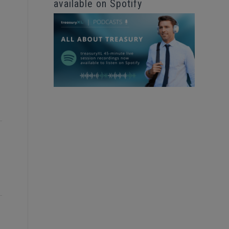
available on Spotify