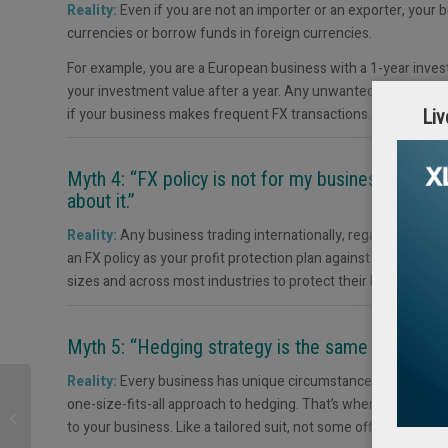
Reality:
Even if you are not an importer or an exporter, your 
currencies or borrow funds in foreign currencies.
For example, you are a European business with a 1-year invest
your investment value after a year. Any unwanted exchange rat
if your business makes frequent FX transactions.
Liv
Myth 4: “FX policy is not for my business. Only 
about it.”
Reality:
Any business trading internationally, regardless of si
an FX policy as your profit protection plan against unwanted c
sizes and across most industries to protect their budgets fro
Myth 5: “Hedging strategy is the same for all. I 
Reality:
Every business has unique circumstances, risk appeti
Liquidity Management
one-size-fits-all approach to hedging. That’s where Ebury co
in Treasury:
to your business. Like a tailored suit, not some off-the-rack th
Understanding and