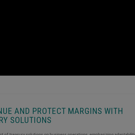
NUE AND PROTECT MARGINS WITH
RY SOLUTIONS
act of treasury solutions on business operations, emphasizing adaptabilit