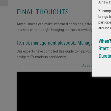
Balancing Liquidity
A new l
with...
FINAL THOUGHTS
XLcompas
brings t
particip
Any business can make informed decisions, effectively manage
around 
markets with the right hedging partner, knowledge and tools.
When
FX risk management playbook: Manage your curre
Start
:
Our experts have compiled this guide to help you build a ro
Durati
navigate FX markets confidently.
Access your copy 