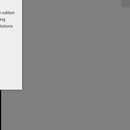
h edition
ing
olutions