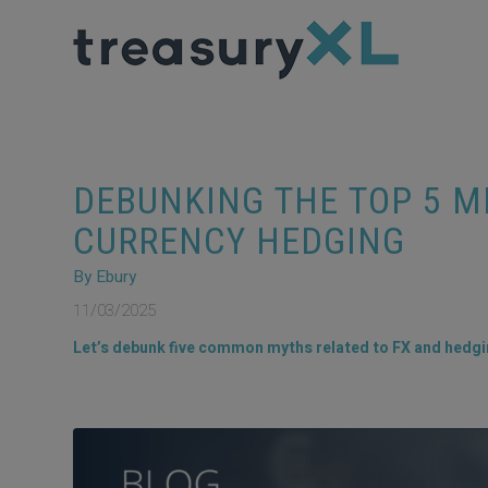
DEBUNKING THE TOP 5 
CURRENCY HEDGING
By Ebury
11/03/2025
Let’s debunk five common myths related to FX and hedgin