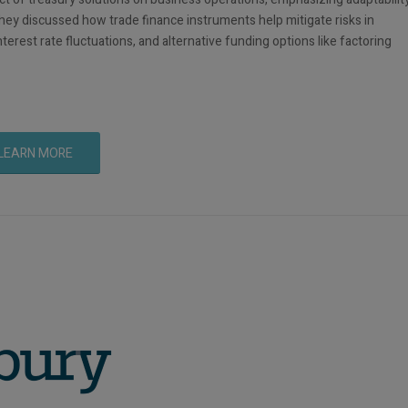
They discussed how trade finance instruments help mitigate risks in
terest rate fluctuations, and alternative funding options like factoring
LEARN MORE