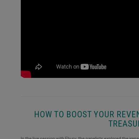
HOW TO BOOST YOUR REVE
TREASU
In the live session with Ebury, the panelists explored the imp