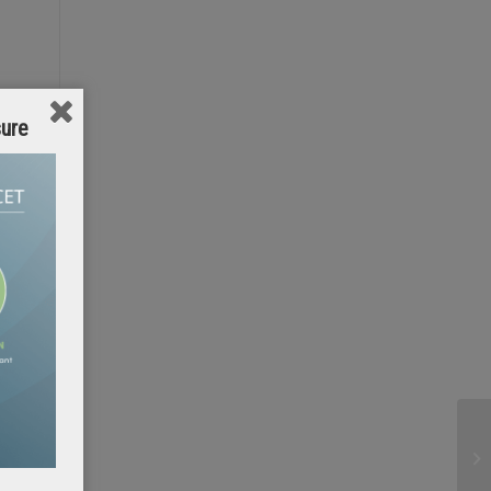
sure
e