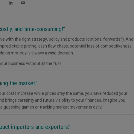
ostly, and time-consuming!”
tive with the right strategy, policy and products (options, forwards*). And
predictable pricing, cash flow chaos, potential loss of competitiveness,
dging strategy is always a wise decision.
 your business without all the fuss.
ing the market.”
If your costs increase while prices stay the same, you have reduced your
nd brings certainty and future visibility to your finances. Imagine you
ore guessing games or tracking market movements daily!
mpact importers and exporters.”