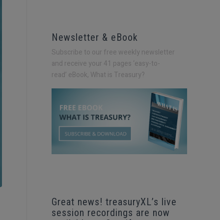
Newsletter & eBook
Subscribe to our free weekly newsletter
and receive your 41 pages ‘easy-to-
read’
eBook, What is Treasury?
Great news! treasuryXL’s live
session recordings are now