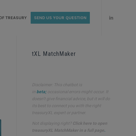
OF TREASURY
SEND US YOUR QUESTION
tXL MatchMaker
Disclaimer: This chatbot is
in
beta;
occasional errors might occur. It
doesn’t give financial advice, but it will do
its best to connect you with the right
treasuryXL expert or partner.
Not displaying right?
Click here to open
treasuryXL MatchMaker in a full page
.