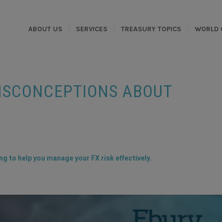
ABOUT US
SERVICES
TREASURY TOPICS
WORLD 
MISCONCEPTIONS ABOUT
g to help you manage your FX risk effectively.