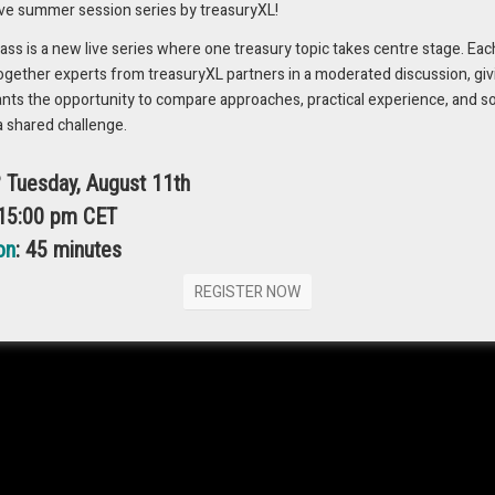
ive summer session series by treasuryXL!
s is a new live series where one treasury topic takes centre stage. Eac
ogether experts from treasuryXL partners in a moderated discussion, giv
ants the opportunity to compare approaches, practical experience, and s
 currency risks, and prepare themselves for success in international
a shared challenge.
? Tuesday, August 11th
ncy risk like a pro
 15:00 pm CET
bust risk management framework with a step-by-step blueprint and
on
: 45 minutes
REGISTER NOW
of the ‘FX Playbook’ here 📖