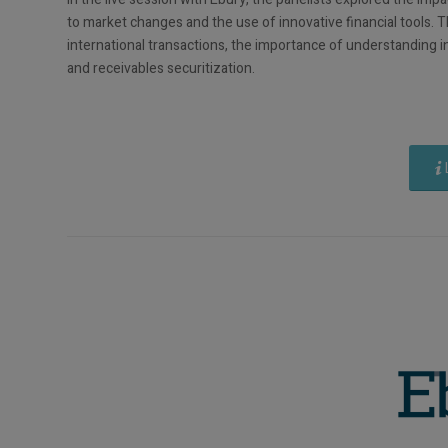
to market changes and the use of innovative financial tools. 
international transactions, the importance of understanding in
and receivables securitization.