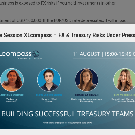
business is exposed to FX risks if you hold investments in other
ment of USD 100,000. If the EUR/USD rate depreciates, it will impact
e volatility can unpredictably impact margins and cash flows, especially
e Session XLcompass – FX & Treasury Risks Under Pres
large businesses and their treasury teams should worry
ze, should have a plan and not leave its profit margins to chance. Think of
urrency volatility. And the good part: we’ve enabled companies of all
m unwanted currency volatility, and can also help your business.
don’t need an FX partner to design it for my business.”
te, needs, goals, budget and tenor expectations. Hence, there is never a
mes in. We get to know your business and build a hedging strategy uniqu
ing.