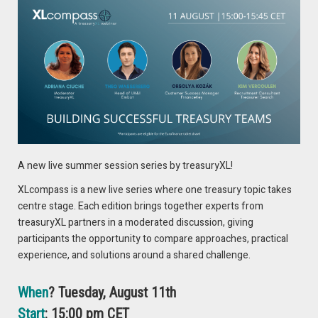
usage. Today, we focus on the last two top priorities which
are discussed in the whitepaper by Kantox.
5. Centralise FX risk Management
Why? For treasurers to act as generators of cash flow, there
should be one cohesive treasury unit. This can lead to a
value-adding treasury function that helps deliver consistent
cash flows in excess of investor expectations
A new live summer session series by treasuryXL!
6. Integrate FX into liquidity Management
XLcompass is a new live series where one treasury topic takes
The concerns about strengthening liquidity management
centre stage. Each edition brings together experts from
have only gained importance in recent years. In this regard,
treasuryXL partners in a moderated discussion, giving
2024 is set to bring good news for CFOs and treasurers, as
participants the opportunity to compare approaches, practical
API-connectivity provides new tools for liquidity
experience, and solutions around a shared challenge.
management
What
,
how
and
why
? Read it in the free whitepaper
When
? Tuesday, August 11th
Start
: 15:00 pm CET