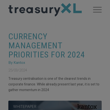
CURRENCY
MANAGEMENT
PRIORITIES FOR 2024
By Kantox
25/03/2024
Treasury centralisation is one of the clearest trends in
corporate finance. While already present last year, it is set to
gather momentum in 2024