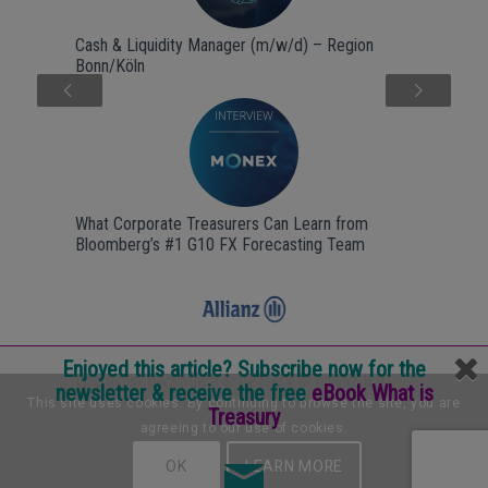
Cash & Liquidity Manager (m/w/d) – Region
Bonn/Köln
Next
What Corporate Treasurers Can Learn from
Bloomberg’s #1 G10 FX Forecasting Team
Enjoyed this article? Subscribe now for the
Internship Backoffice & treasury @ Allianz B.V.
newsletter & receive the free
eBook What is
This site uses cookies. By continuing to browse the site, you are
Treasury
agreeing to our use of cookies.
OK
LEARN MORE