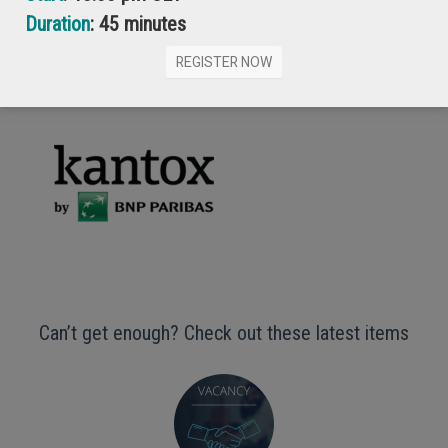
Duration
: 45 minutes
GET YOUR FREE COPY
REGISTER NOW
Can’t get enough? Check out these latest items