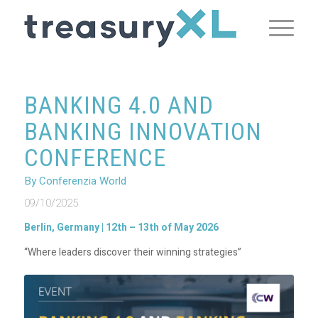
BANKING 4.0 AND
BANKING INNOVATION
CONFERENCE
By Conferenzia World
09/10/2025
Berlin, Germany | 12th – 13th of May 2026
“Where leaders discover their winning strategies”