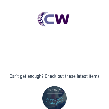
Can’t get enough? Check out these latest items