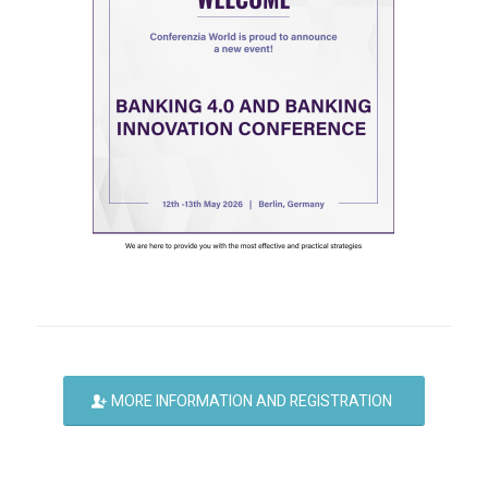
MORE INFORMATION AND REGISTRATION