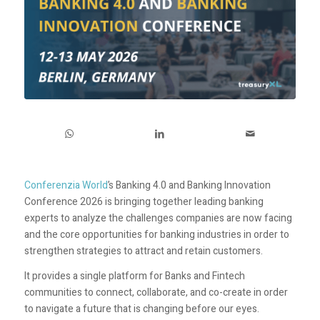
Conferenzia World
’s Banking 4.0 and Banking Innovation
Conference 2026 is bringing together leading banking
experts to analyze the challenges companies are now facing
and the core opportunities for banking industries in order to
strengthen strategies to attract and retain customers.
It provides a single platform for Banks and Fintech
communities to connect, collaborate, and co-create in order
to navigate a future that is changing before our eyes.