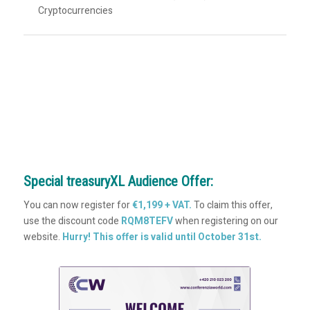
Cryptocurrencies
Special treasuryXL Audience Offer:
You can now register for
€1,199 + VAT.
To claim this offer,
use the discount code
RQM8TEFV
when registering on our
website.
Hurry! This offer is valid until October 31st.