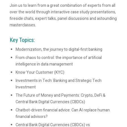
Join us to learn from a great combination of experts from all
over the world through interactive case study presentations,
fireside chats, expert talks, panel discussions and astounding
masterclasses.
Key Topics:
Modernization, the journey to digital-first banking
From chaos to control: the importance of artificial
intelligence in data management
Know Your Customer (KYC)
Investments in Tech: Banking and Strategic Tech
Investment
The Future of Money and Payments: Crypto, DeFi &
Central Bank Digital Currencies (CBDCs)
Chatbot-driven financial advice: Can AI replace human
financial advisors?
Central Bank Digital Currencies (CBDCs) vs