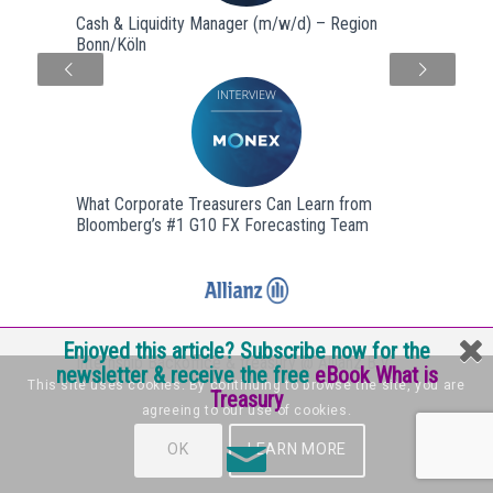
Cash & Liquidity Manager (m/w/d) – Region
Bonn/Köln
Next
What Corporate Treasurers Can Learn from
Bloomberg’s #1 G10 FX Forecasting Team
Enjoyed this article? Subscribe now for the
Internship Backoffice & treasury @ Allianz B.V.
newsletter & receive the free
eBook What is
This site uses cookies. By continuing to browse the site, you are
Treasury
agreeing to our use of cookies.
OK
LEARN MORE