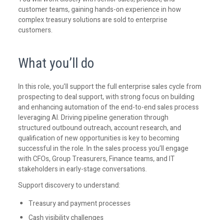
customer teams, gaining hands-on experience in how
complex treasury solutions are sold to enterprise
customers.
What you’ll do
In this role, you’ll support the full enterprise sales cycle from
prospecting to deal support, with strong focus on building
and enhancing automation of the end-to-end sales process
leveraging AI. Driving pipeline generation through
structured outbound outreach, account research, and
qualification of new opportunities is key to becoming
successful in the role. In the sales process you’ll engage
with CFOs, Group Treasurers, Finance teams, and IT
stakeholders in early-stage conversations.
Support discovery to understand:
Treasury and payment processes
Cash visibility challenges