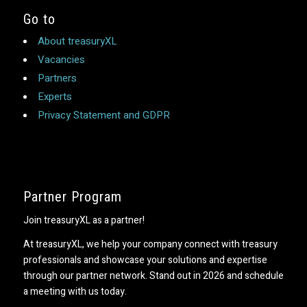
Go to
About treasuryXL
Vacancies
Partners
Experts
Privacy Statement and GDPR
Partner Program
Join treasuryXL as a partner!
At treasuryXL, we help your company connect with treasury
professionals and showcase your solutions and expertise
through our partner network. Stand out in 2026 and schedule
a meeting with us today.