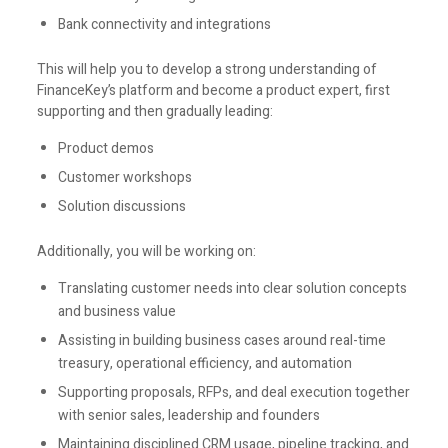
Bank connectivity and integrations
This will help you to develop a strong understanding of
FinanceKey’s platform and become a product expert, first
supporting and then gradually leading:
Product demos
Customer workshops
Solution discussions
Additionally, you will be working on:
Translating customer needs into clear solution concepts
and business value
Assisting in building business cases around real-time
treasury, operational efficiency, and automation
Supporting proposals, RFPs, and deal execution together
with senior sales, leadership and founders
Maintaining disciplined CRM usage, pipeline tracking, and