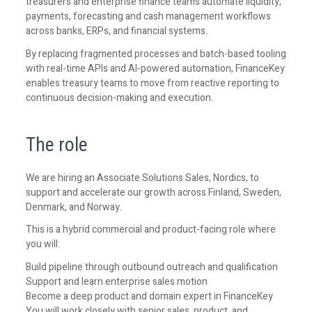
treasurers and enterprise finance teams automate liquidity,
payments, forecasting and cash management workflows
across banks, ERPs, and financial systems.
By replacing fragmented processes and batch-based tooling
with real-time APIs and AI-powered automation, FinanceKey
enables treasury teams to move from reactive reporting to
continuous decision-making and execution.
The role
We are hiring an Associate Solutions Sales, Nordics, to
support and accelerate our growth across Finland, Sweden,
Denmark, and Norway.
This is a hybrid commercial and product-facing role where
you will:
Build pipeline through outbound outreach and qualification
Support and learn enterprise sales motion
Become a deep product and domain expert in FinanceKey
You will work closely with senior sales, product, and