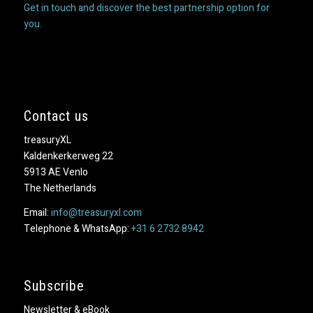
Get in touch and discover the best partnership option for
you.
Contact us
treasuryXL
Kaldenkerkerweg 22
5913 AE Venlo
The Netherlands
Email:
info@treasuryxl.com
Telephone & WhatsApp:
+31 6 2732 8942
Subscribe
Newsletter & eBook