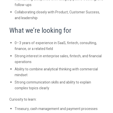
follow-ups
Collaborating closely with Product, Customer Success,
and leadership
What we’re looking for
0–3 years of experience in SaaS, fintech, consulting,
finance, or a related field
Strong interest in enterprise sales, fintech, and financial
operations
Ability to combine analytical thinking with commercial
mindset
Strong communication skills and ability to explain
complex topics clearly
Curiosity to learn:
Treasury, cash management and payment processes