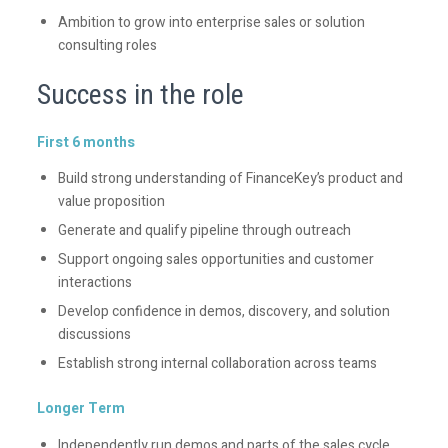
Ambition to grow into enterprise sales or solution
consulting roles
Success in the role
First 6 months
Build strong understanding of FinanceKey’s product and
value proposition
Generate and qualify pipeline through outreach
Support ongoing sales opportunities and customer
interactions
Develop confidence in demos, discovery, and solution
discussions
Establish strong internal collaboration across teams
Longer Term
Independently run demos and parts of the sales cycle