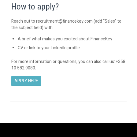
How to apply?
Reach out to
recruitment@financekey.com
(add “Sales” to
the subject field) with
A brief what makes you excited about FinanceKey
CV or link to your LinkedIn profile
For more information or questions, you can also call us: +358
10 582 9080.
APPLY HERE