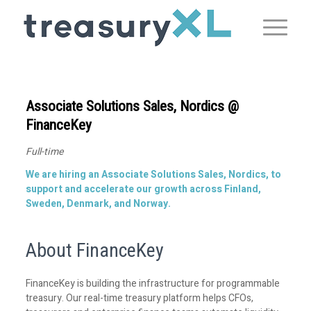
Associate Solutions Sales, Nordics @
FinanceKey
Full-time
We are hiring an Associate Solutions Sales, Nordics, to
support and accelerate our growth across Finland,
Sweden, Denmark, and Norway.
About FinanceKey
FinanceKey is building the infrastructure for programmable
treasury. Our real-time treasury platform helps CFOs,