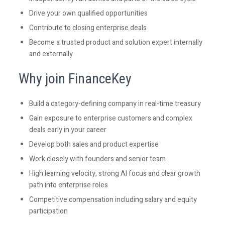
Drive your own qualified opportunities
Contribute to closing enterprise deals
Become a trusted product and solution expert internally
and externally
Why join FinanceKey
Build a category-defining company in real-time treasury
Gain exposure to enterprise customers and complex
deals early in your career
Develop both sales and product expertise
Work closely with founders and senior team
High learning velocity, strong AI focus and clear growth
path into enterprise roles
Competitive compensation including salary and equity
participation