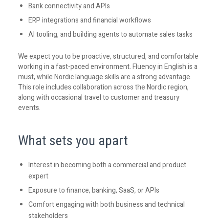
Bank connectivity and APIs
ERP integrations and financial workflows
AI tooling, and building agents to automate sales tasks
We expect you to be proactive, structured, and comfortable
working in a fast-paced environment. Fluency in English is a
must, while Nordic language skills are a strong advantage.
This role includes collaboration across the Nordic region,
along with occasional travel to customer and treasury
events.
What sets you apart
Interest in becoming both a commercial and product
expert
Exposure to finance, banking, SaaS, or APIs
Comfort engaging with both business and technical
stakeholders