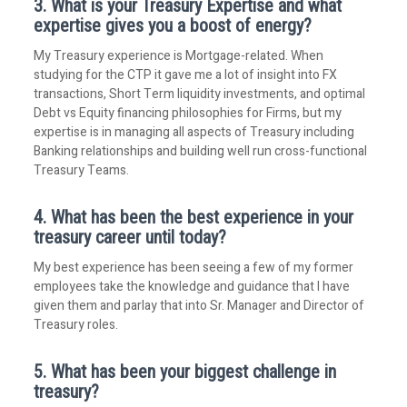
3. What is your Treasury Expertise and what
expertise gives you a boost of energy?
My Treasury experience is Mortgage-related. When
studying for the CTP it gave me a lot of insight into FX
transactions, Short Term liquidity investments, and optimal
Debt vs Equity financing philosophies for Firms, but my
expertise is in managing all aspects of Treasury including
Banking relationships and building well run cross-functional
Treasury Teams.
4. What has been the best experience in your
treasury career until today?
My best experience has been seeing a few of my former
employees take the knowledge and guidance that I have
given them and parlay that into Sr. Manager and Director of
Treasury roles.
5. What has been your biggest challenge in
treasury?