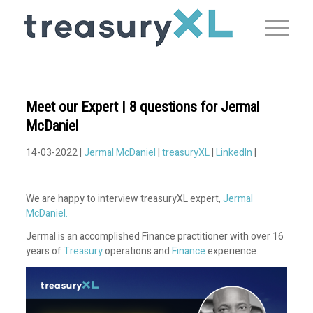
Meet our Expert | 8 questions for Jermal
McDaniel
14-03-2022 |
Jermal McDaniel
|
treasuryXL
|
LinkedIn
|
We are happy to interview treasuryXL expert,
Jermal
McDaniel.
Jermal is an accomplished Finance practitioner with over 16
years of
Treasury
operations and
Finance
experience.