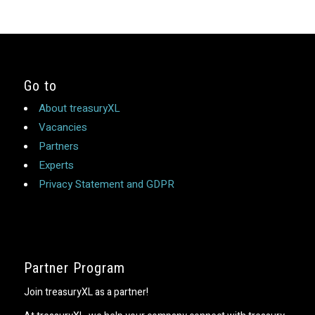
Go to
About treasuryXL
Vacancies
Partners
Experts
Privacy Statement and GDPR
Partner Program
Join treasuryXL as a partner!