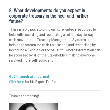
8. What developments do you expect in
corporate treasury in the near and further
future?
There is a big push to bring on more Fintech resources to
help with recording and reconciling all of the day-to-day
cash movements. Treasury Management Systems are
helping to streamline cash forecasting and reconciling by
becoming a “Single Source of Truth” where information can
be accessed by all of the Stakeholders making everyone
involved more self-sufficient.
Get in touch with Jermal
Click here
for his Expert Profile
Thanks for reading!