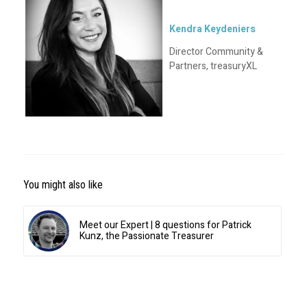
Kendra Keydeniers
Director Community &
Partners, treasuryXL
You might also like
Meet our Expert | 8 questions for Patrick
Kunz, the Passionate Treasurer