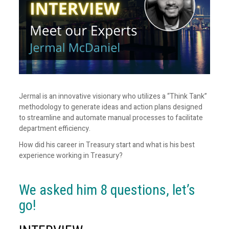
Jermal is an innovative visionary who utilizes a “Think Tank”
methodology to generate ideas and action plans designed
to streamline and automate manual processes to facilitate
department efficiency.
How did his career in Treasury start and what is his best
experience working in Treasury?
We asked him 8 questions, let’s
go!