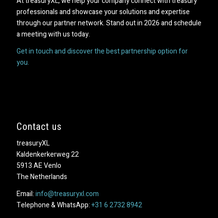
At treasuryXL, we help your company connect with treasury
professionals and showcase your solutions and expertise
through our partner network. Stand out in 2026 and schedule
a meeting with us today.
Get in touch and discover the best partnership option for
you.
Contact us
treasuryXL
Kaldenkerkerweg 22
5913 AE Venlo
The Netherlands
Email:
info@treasuryxl.com
Telephone & WhatsApp:
+31 6 2732 8942