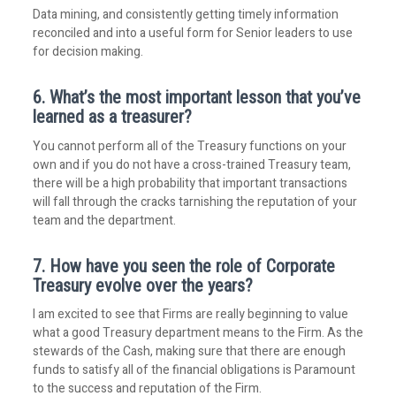
Data mining, and consistently getting timely information
reconciled and into a useful form for Senior leaders to use
for decision making.
6. What’s the most important lesson that you’ve
learned as a treasurer?
You cannot perform all of the Treasury functions on your
own and if you do not have a cross-trained Treasury team,
there will be a high probability that important transactions
will fall through the cracks tarnishing the reputation of your
team and the department.
7. How have you seen the role of Corporate
Treasury evolve over the years?
I am excited to see that Firms are really beginning to value
what a good Treasury department means to the Firm. As the
stewards of the Cash, making sure that there are enough
funds to satisfy all of the financial obligations is Paramount
to the success and reputation of the Firm.