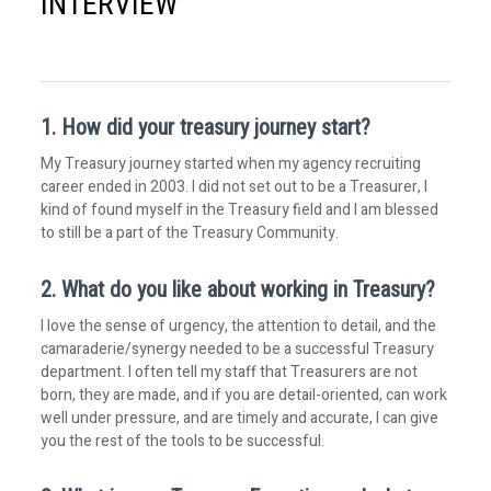
INTERVIEW
1. How did your treasury journey start?
My Treasury journey started when my agency recruiting
career ended in 2003. I did not set out to be a Treasurer, I
kind of found myself in the Treasury field and I am blessed
to still be a part of the Treasury Community.
2. What do you like about working in Treasury?
I love the sense of urgency, the attention to detail, and the
camaraderie/synergy needed to be a successful Treasury
department. I often tell my staff that Treasurers are not
born, they are made, and if you are detail-oriented, can work
well under pressure, and are timely and accurate, I can give
you the rest of the tools to be successful.