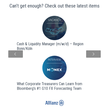
Can’t get enough? Check out these latest items
Cash & Liquidity Manager (m/w/d) – Region
Bonn/Köln
Next
What Corporate Treasurers Can Learn from
Bloomberg’s #1 G10 FX Forecasting Team