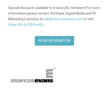
Special discounts available to treasuryXL members! For more
information please contact: Ria Kiayia, Digital Media and PR
Marketing Executive at
riak@marcusevanscy.com
or visit:
https://bit.ly/3SVhmQU
MORE INFORMATION