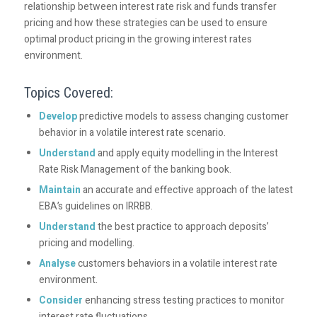
relationship between interest rate risk and funds transfer
pricing and how these strategies can be used to ensure
optimal product pricing in the growing interest rates
environment.
Topics Covered:
Develop
predictive models to assess changing customer
behavior in a volatile interest rate scenario.
Understand
and apply equity modelling in the Interest
Rate Risk Management of the banking book.
Maintain
an accurate and effective approach of the latest
EBA’s guidelines on IRRBB.
Understand
the best practice to approach deposits’
pricing and modelling.
Analyse
customers behaviors in a volatile interest rate
environment.
Consider
enhancing stress testing practices to monitor
interest rate fluctuations.