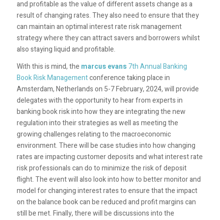
and profitable as the value of different assets change as a
result of changing rates. They also need to ensure that they
can maintain an optimal interest rate risk management
strategy where they can attract savers and borrowers whilst
also staying liquid and profitable.
With this is mind, the
marcus evans
7
th
Annual Banking
Book Risk Management
conference taking place in
Amsterdam, Netherlands on 5-7 February, 2024, will provide
delegates with the opportunity to hear from experts in
banking book risk into how they are integrating the new
regulation into their strategies as well as meeting the
growing challenges relating to the macroeconomic
environment. There will be case studies into how changing
rates are impacting customer deposits and what interest rate
risk professionals can do to minimize the risk of deposit
flight. The event will also look into how to better monitor and
model for changing interest rates to ensure that the impact
on the balance book can be reduced and profit margins can
still be met. Finally, there will be discussions into the