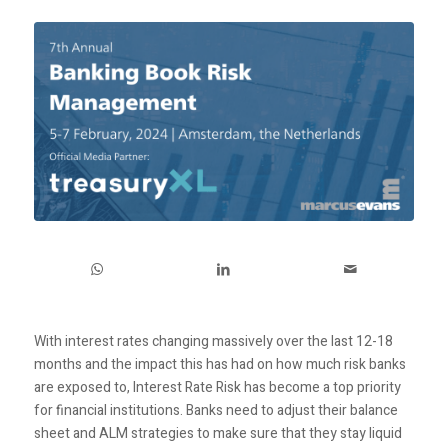
With interest rates changing massively over the last 12-18
months and the impact this has had on how much risk banks
are exposed to, Interest Rate Risk has become a top priority
for financial institutions. Banks need to adjust their balance
sheet and ALM strategies to make sure that they stay liquid