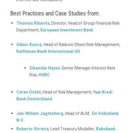
Best Practices and Case Studies from:
Thomas Ribarits
, Director, Head of Group Financial Risk
Department,
European Investment Bank
Gábor Koncz
, Head of Balance Sheet Risk Management,
Raiffeisen Bank International AG
Sikandar Hayat
, Senior Manager Interest Rate
Risk,
HSBC
Ceren Üstün
, Head of Risk Management,
Yapı Kredi
Bank Deutschland
Jan-Willem Jagtenberg
, Head of ALM,
De Volksbank
N.V
Roberto Virreira
, Lead Treasury Modeller,
Rabobank