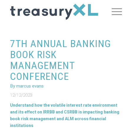
7TH ANNUAL BANKING
BOOK RISK
MANAGEMENT
CONFERENCE
By marcus evans
12/12/2023
Understand how the volatile interest rate environment
and its effect on IRRBB and CSRBB is impacting banking
book risk management and ALM across financial
institutions