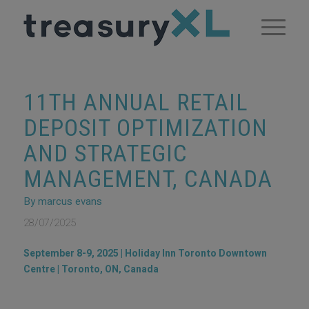
11TH ANNUAL RETAIL
DEPOSIT OPTIMIZATION
AND STRATEGIC
MANAGEMENT, CANADA
By marcus evans
28/07/2025
September 8-9, 2025 | Holiday Inn Toronto Downtown
Centre | Toronto, ON‚ Canada