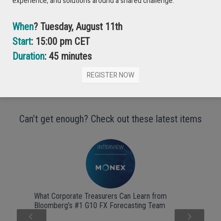
experience, and solutions around a shared challenge.
When
? Tuesday, August 11th
Start
: 15:00 pm CET
Duration
: 45 minutes
REGISTER NOW
Can’t get enough? Check out these latest items
What Corporate Treasurers Can Learn from
Bloomberg’s #1 G10 FX Forecasting Team