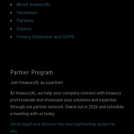
About treasuryXL
Vacancies
Partners
Experts
Privacy Statement and GDPR
Partner Program
Join treasuryXL as a partner!
At treasuryXL, we help your company connect with treasury
professionals and showcase your solutions and expertise
through our partner network. Stand out in 2026 and schedule
a meeting with us today.
Get in touch and discover the best partnership option for
you.