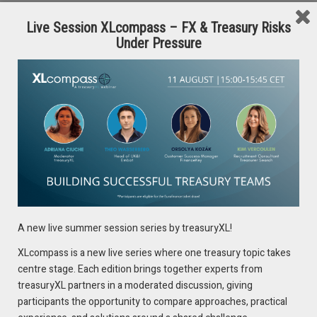
Performance Management,
RBC
Live Session XLcompass – FX & Treasury Risks
Under Pressure
Pankhuri Kumar
, Director, Everyday Banking
Transformation,
CIBC
Florent Kpodjedo
, Managing Director, Financial Resource
Management,
National Bank of Canada
Victor DiMarco
, Director Customer Growth,
BMO
Vineet Singh
, Head of Analytics,
Tangerine Bank
Hanif Dharamsi
, Vice President, Head of Private Banking,
TD
For more information and registration discounts please
contact: Ria Kiayia, Marketing Manager Digital Media and PR at
A new live summer session series by treasuryXL!
riak@marcusevanscy.com
or visit
https://shorturl.at/MjOF3
XLcompass is a new live series where one treasury topic takes
centre stage. Each edition brings together experts from
treasuryXL partners in a moderated discussion, giving
participants the opportunity to compare approaches, practical