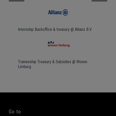
Next
Internship Backoffice & treasury @ Allianz B.V.
Traineeship Treasury & Subsidies @ Wonen
Limburg
Go to