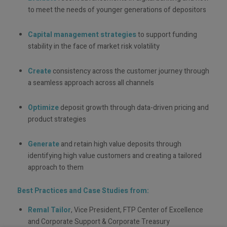
to meet the needs of younger generations of depositors
Capital management strategies
to support funding
stability in the face of market risk volatility
Create
consistency across the customer journey through
a seamless approach across all channels
Optimize
deposit growth through data-driven pricing and
product strategies
Generate
and retain high value deposits through
identifying high value customers and creating a tailored
approach to them
Best Practices and Case Studies from:
Remal Tailor
, Vice President, FTP Center of Excellence
and Corporate Support & Corporate Treasury