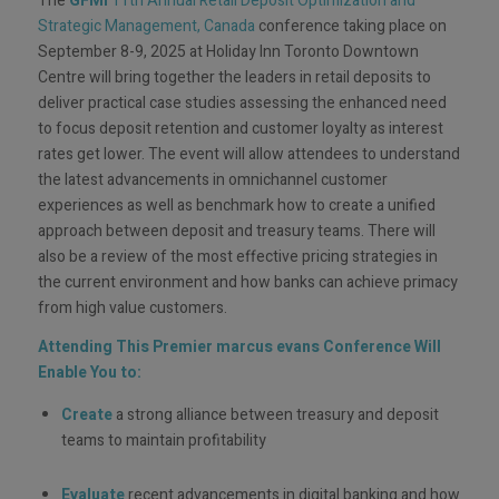
The
GFMI
11th Annual Retail Deposit Optimization and
Strategic Management, Canada
conference taking place on
September 8-9, 2025 at Holiday Inn Toronto Downtown
Centre will bring together the leaders in retail deposits to
deliver practical case studies assessing the enhanced need
to focus deposit retention and customer loyalty as interest
rates get lower. The event will allow attendees to understand
the latest advancements in omnichannel customer
experiences as well as benchmark how to create a unified
approach between deposit and treasury teams. There will
also be a review of the most effective pricing strategies in
the current environment and how banks can achieve primacy
from high value customers.
Attending This Premier marcus evans Conference Will
Enable You to:
Create
a strong alliance between treasury and deposit
teams to maintain profitability
Evaluate
recent advancements in digital banking and how