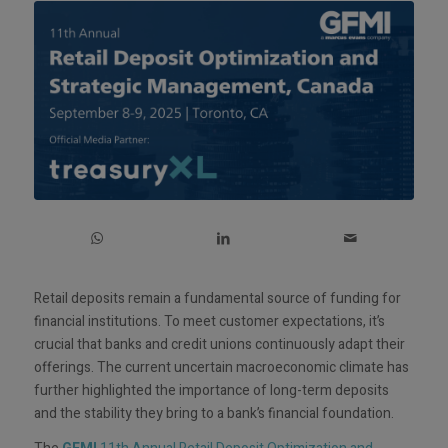
Retail deposits remain a fundamental source of funding for
financial institutions. To meet customer expectations, it’s
crucial that banks and credit unions continuously adapt their
offerings. The current uncertain macroeconomic climate has
further highlighted the importance of long-term deposits
and the stability they bring to a bank’s financial foundation.