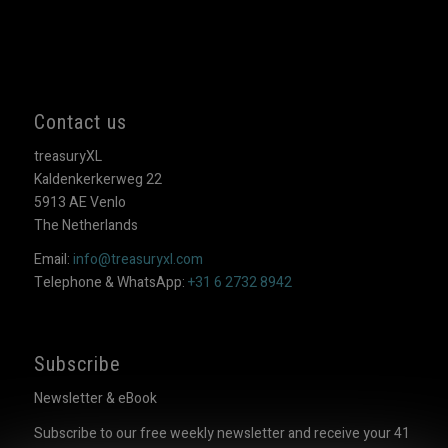
Contact us
treasuryXL
Kaldenkerkerweg 22
5913 AE Venlo
The Netherlands
Email:
info@treasuryxl.com
Telephone & WhatsApp:
+31 6 2732 8942
Subscribe
Newsletter & eBook
Subscribe to our free weekly newsletter and receive your 41