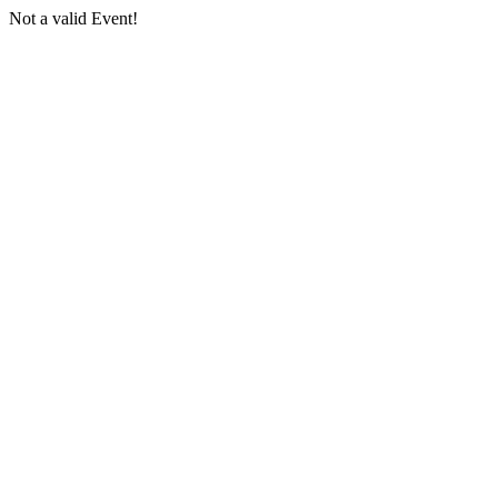
Not a valid Event!